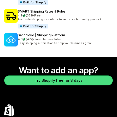
Built for Shopify
SMART Shipping Rates & Rules
out of 5 stars
4.9
(321)
•
Free
321 total reviews
Postcode shipping calculator to set rates & rules by product
Built for Shopify
Sendcloud | Shipping Platform
out of 5 stars
4.6
(477)
•
Free plan available
477 total reviews
Easy shipping automation to help your business grow.
Want to add an app?
Try Shopify free for 3 days