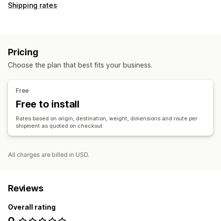
Shipping rates
Pricing
Choose the plan that best fits your business.
Free
Free to install
Rates based on origin, destination, weight, dimensions and route per
shipment as quoted on checkout
All charges are billed in USD.
Reviews
Overall rating
0