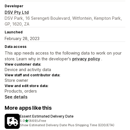
Developer
DSV Pty Ltd
DSV Park, 16 Serengeti Boulevard, Witfontein, Kempton Park,
GP, 1620, ZA
Launched
February 28, 2023
Data access
This app needs access to the following data to work on your
store. Learn why in the developer's
privacy policy
.
View customer data:
Device and activity data
View staff and contributor data:
Store owner
View and edit store data:
Products, orders
See details
More apps like this
Essent Estimated Delivery Date
out of 5 stars
5.0
(869)
•
Free
869 total reviews
Show Estimated Delivery Date Plus Shipping Time (EDD/ETA)