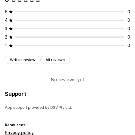
5
0
4
0
3
0
2
0
1
0
Write a review
All reviews
No reviews yet
Support
App support provided by DSV Pty Ltd.
Resources
Privacy policy