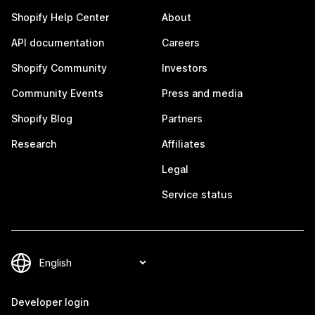
Shopify Help Center
About
API documentation
Careers
Shopify Community
Investors
Community Events
Press and media
Shopify Blog
Partners
Research
Affiliates
Legal
Service status
Developer login