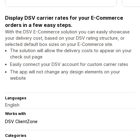
Display DSV carrier rates for your E-Commerce
orders in a few easy steps.
With the DSV E-Commerce solution you can easily showcase
your delivery cost, based on your DSV rating structure, or
selected default box sizes on your E-Commerce site.
The solution will allow the delivery costs to appear on your
check out page
Easily connect your DSV account for custom carrier rates
The app will not change any design elements on your
website
Languages
English
Works with
DSV ClientZone
Categories