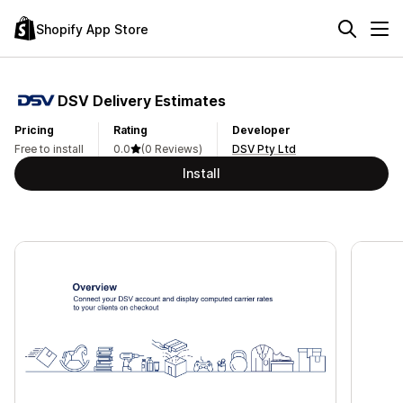
Shopify App Store
DSV Delivery Estimates
Pricing
Rating
Developer
Free to install
0.0
(0 Reviews)
DSV Pty Ltd
Install