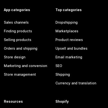
App categories
Top categories
Sales channels
Dropshipping
Finding products
Marketplaces
Selling products
Product reviews
Orders and shipping
Upsell and bundles
Store design
Email marketing
Marketing and conversion
SEO
Store management
Shipping
Currency and translation
Resources
Shopify