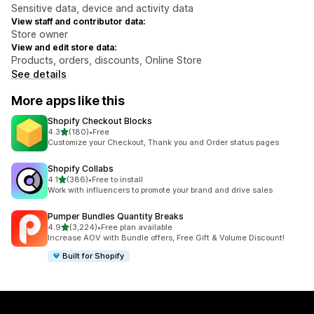
Sensitive data, device and activity data
View staff and contributor data:
Store owner
View and edit store data:
Products, orders, discounts, Online Store
See details
More apps like this
Shopify Checkout Blocks
out of 5 stars
4.3
(180)
•
Free
180 total reviews
Customize your Checkout, Thank you and Order status pages
Shopify Collabs
out of 5 stars
4.1
(386)
•
Free to install
386 total reviews
Work with influencers to promote your brand and drive sales
Pumper Bundles Quantity Breaks
out of 5 stars
4.9
(3,224)
•
Free plan available
3224 total reviews
Increase AOV with Bundle offers, Free Gift & Volume Discount!
Built for Shopify