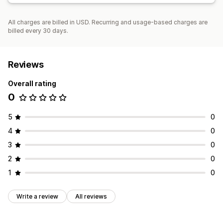
All charges are billed in USD. Recurring and usage-based charges are
billed every 30 days.
Reviews
Overall rating
0
5
0
4
0
3
0
2
0
1
0
Write a review
All reviews