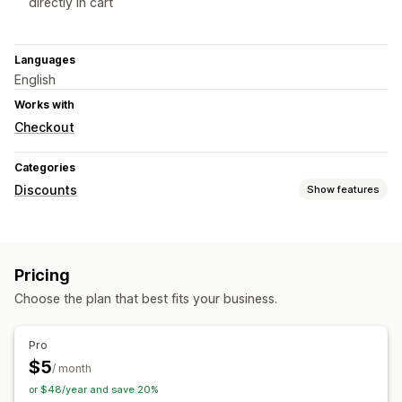
directly in cart
Languages
English
Works with
Checkout
Categories
Discounts
Show features
Discount types
BOGO
Tiered pricing
Volume discounts
Bulk discounts
Pricing
Wholesale pricing
Cart discounts
Dynamic pricing
Choose the plan that best fits your business.
Managing discounts
Bulk editing
Triggers and rules
Pro
$5
/ month
or $48/year and save 20%