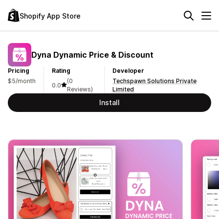
Shopify App Store
Dyna Dynamic Price & Discount
Pricing
Rating
Developer
$5/month
(0
Techspawn Solutions Private
0.0
Reviews)
Limited
Install