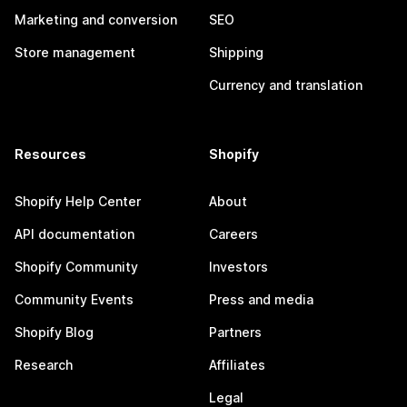
Marketing and conversion
SEO
Store management
Shipping
Currency and translation
Resources
Shopify
Shopify Help Center
About
API documentation
Careers
Shopify Community
Investors
Community Events
Press and media
Shopify Blog
Partners
Research
Affiliates
Legal