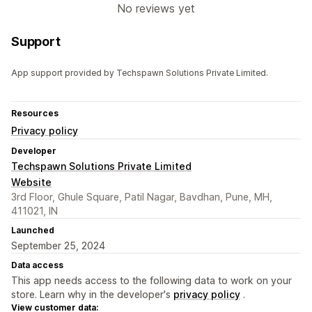
No reviews yet
Support
App support provided by Techspawn Solutions Private Limited.
Resources
Privacy policy
Developer
Techspawn Solutions Private Limited
Website
3rd Floor, Ghule Square, Patil Nagar, Bavdhan, Pune, MH,
411021, IN
Launched
September 25, 2024
Data access
This app needs access to the following data to work on your
store. Learn why in the developer's
privacy policy
.
View customer data: