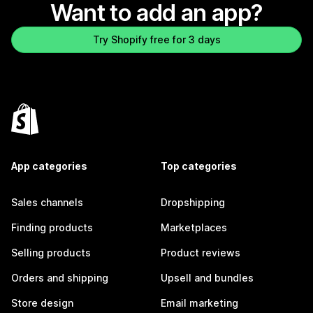
Want to add an app?
Try Shopify free for 3 days
App categories
Top categories
Sales channels
Dropshipping
Finding products
Marketplaces
Selling products
Product reviews
Orders and shipping
Upsell and bundles
Store design
Email marketing