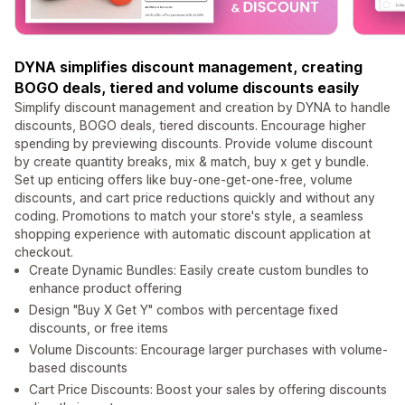
DYNA simplifies discount management, creating
BOGO deals, tiered and volume discounts easily
Simplify discount management and creation by DYNA to handle
discounts, BOGO deals, tiered discounts. Encourage higher
spending by previewing discounts. Provide volume discount
by create quantity breaks, mix & match, buy x get y bundle.
Set up enticing offers like buy-one-get-one-free, volume
discounts, and cart price reductions quickly and without any
coding. Promotions to match your store's style, a seamless
shopping experience with automatic discount application at
checkout.
Create Dynamic Bundles: Easily create custom bundles to
enhance product offering
Design "Buy X Get Y" combos with percentage fixed
discounts, or free items
Volume Discounts: Encourage larger purchases with volume-
based discounts
Cart Price Discounts: Boost your sales by offering discounts