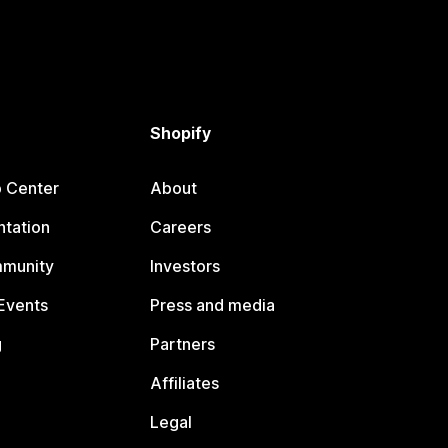
Shopify
p Center
About
tation
Careers
mmunity
Investors
Events
Press and media
g
Partners
Affiliates
Legal