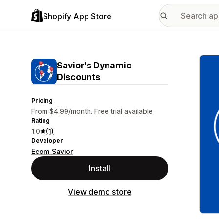
Shopify App Store
Featu
Savior's Dynamic
Discounts
Pricing
From $4.99/month. Free trial available.
Rating
1.0
(1)
Developer
Ecom Savior
Install
View demo store