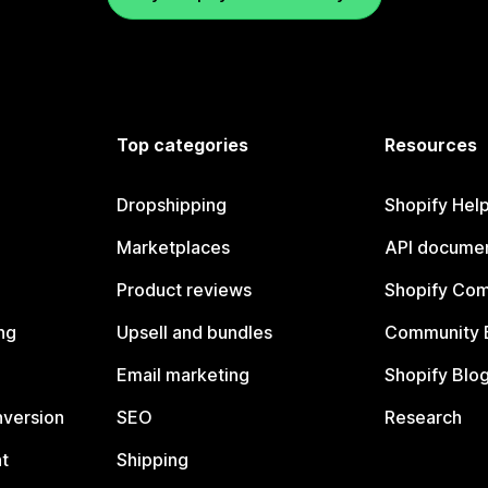
Top categories
Resources
Dropshipping
Shopify Hel
Marketplaces
API documen
Product reviews
Shopify Co
ng
Upsell and bundles
Community 
Email marketing
Shopify Blo
nversion
SEO
Research
t
Shipping