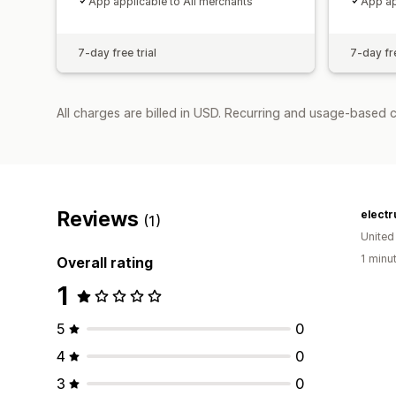
App applicable to All merchants
App ap
7-day free trial
7-day fre
All charges are billed in USD. Recurring and usage-based c
Reviews
elect
(1)
United
1 minu
Overall rating
1
5
0
4
0
3
0