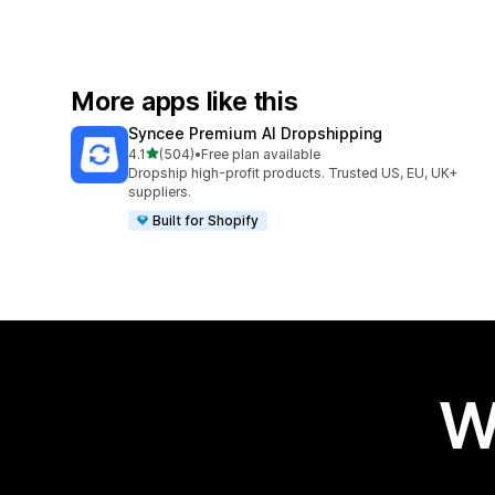
More apps like this
Syncee Premium AI Dropshipping
out of 5 stars
4.1
(504)
•
Free plan available
504 total reviews
Dropship high-profit products. Trusted US, EU, UK+
suppliers.
Built for Shopify
W