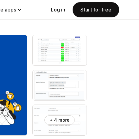
e apps
Log in
Start for free
+ 4 more