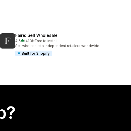
Faire: Sell Wholesale
out of 5 stars
4.6
(413)
•
Free to install
413 total reviews
Sell wholesale to independent retailers worldwide
Built for Shopify
p?