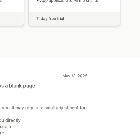
s
App applicable to All merchants
7-day free trial
May 13, 2025
ws a blank page.
 you. It may require a small adjustment for
u directly.
r.com
re.