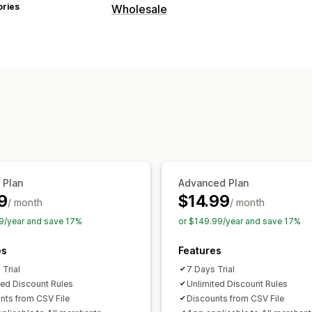
ories
Wholesale
Pricing options
Custom pricing
Discount codes
Order management
Import and export
 Plan
Advanced Plan
9
$14.99
/ month
/ month
9/year and save 17%
or $149.99/year and save 17%
es
Features
 Trial
7 Days Trial
ted Discount Rules
Unlimited Discount Rules
nts from CSV File
Discounts from CSV File