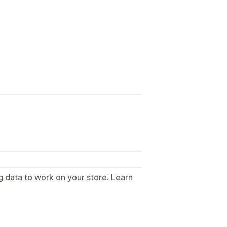
g data to work on your store. Learn
.