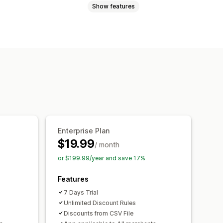
Show features
Enterprise Plan
$19.99
/ month
or $199.99/year and save 17%
Features
7 Days Trial
Unlimited Discount Rules
Discounts from CSV File