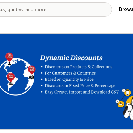
Brows
red images gallery