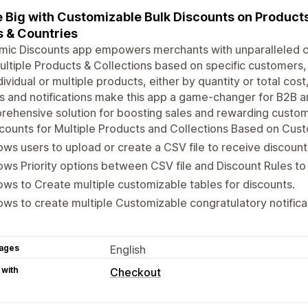
 Big with Customizable Bulk Discounts on Products
 & Countries
ic Discounts app empowers merchants with unparalleled cu
ultiple Products & Collections based on specific customers, 
dividual or multiple products, either by quantity or total co
s and notifications make this app a game-changer for B2B a
ehensive solution for boosting sales and rewarding custom
counts for Multiple Products and Collections Based on Cu
ows users to upload or create a CSV file to receive discount
ows Priority options between CSV file and Discount Rules to 
ows to Create multiple customizable tables for discounts.
ows to create multiple Customizable congratulatory notifica
ages
English
 with
Checkout