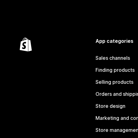
App categories
Sales channels
Finding products
Selling products
Orders and shippi
Store design
Marketing and co
Store managemen