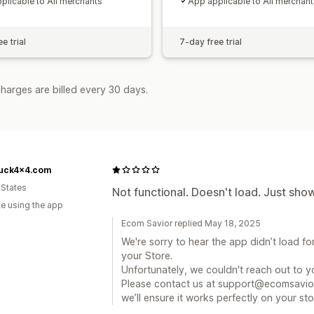
plicable to All merchants
App applicable to All merchant
e trial
7-day free trial
harges are billed every 30 days.
ruck4x4.com
 States
Not functional. Doesn't load. Just sho
te using the app
Ecom Savior replied May 18, 2025
We're sorry to hear the app didn’t load for
your Store.
Unfortunately, we couldn't reach out to yo
Please contact us at support@ecomsavio
we’ll ensure it works perfectly on your sto