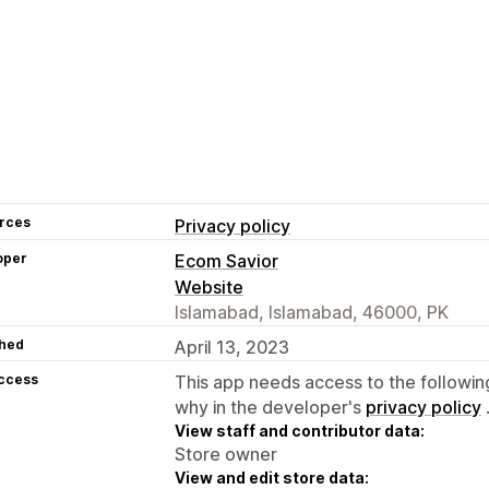
rces
Privacy policy
oper
Ecom Savior
Website
Islamabad, Islamabad, 46000, PK
hed
April 13, 2023
access
This app needs access to the followin
why in the developer's
privacy policy
View staff and contributor data:
Store owner
View and edit store data: