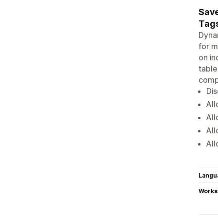
Save
Tags
Dynam
for m
on in
table
compr
Dis
All
All
All
All
Langu
Works