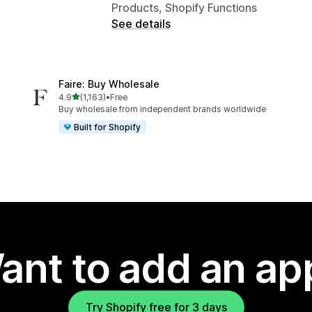
Products, Shopify Functions
See details
Faire: Buy Wholesale
out of 5 stars
4.9
(1,163)
•
Free
1163 total reviews
Buy wholesale from independent brands worldwide
Built for Shopify
ant to add an ap
Try Shopify free for 3 days