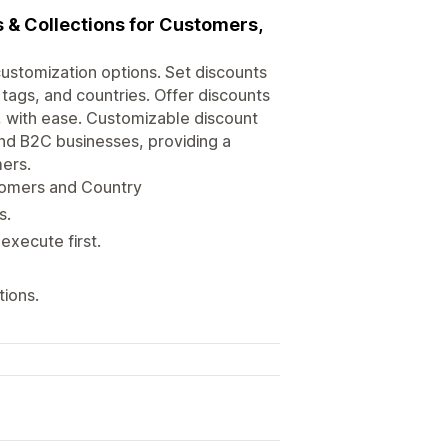
 & Collections for Customers,
stomization options. Set discounts
tags, and countries. Offer discounts
st, with ease. Customizable discount
nd B2C businesses, providing a
ers.
stomers and Country
s.
execute first.
tions.