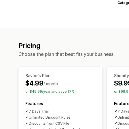
Categ
Pricing
Choose the plan that best fits your business.
Savior's Plan
Shopify
$4.99
$9.9
/ month
or $49.99/year and save 17%
or $99.9
Features
Featur
7 Days Trial
7 Days
Unlimited Discount Rules
Unlimi
Discounts from CSV File
Discou