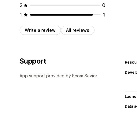
2
0
1
1
Write a review
All reviews
Support
Resou
Devel
App support provided by Ecom Savior.
Launc
Data 