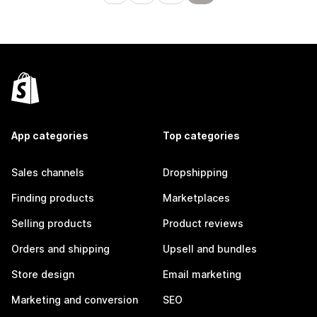
App categories
Top categories
Sales channels
Dropshipping
Finding products
Marketplaces
Selling products
Product reviews
Orders and shipping
Upsell and bundles
Store design
Email marketing
Marketing and conversion
SEO