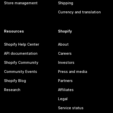
Store management
Shipping
Currency and translation
Resources
Shopify
Shopify Help Center
About
API documentation
Careers
Shopify Community
Investors
Community Events
Press and media
Shopify Blog
Partners
Research
Affiliates
Legal
Service status