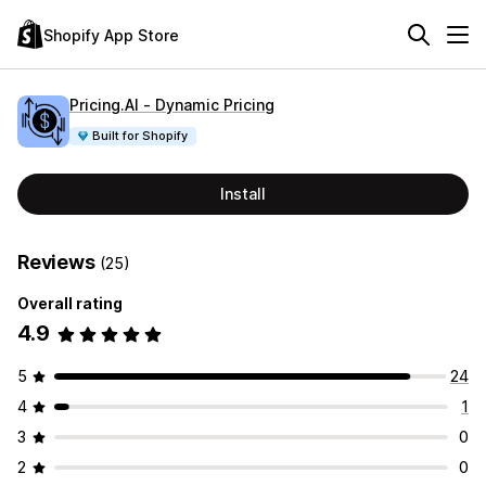
Shopify App Store
Pricing.AI ‑ Dynamic Pricing
Built for Shopify
Install
Reviews
(25)
Overall rating
4.9
5
24
4
1
3
0
2
0