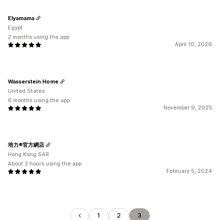
Elyamama
Egypt
2 months using the app
April 10, 2026
Wasserstein Home
United States
6 months using the app
November 9, 2025
培力®官方網店
Hong Kong SAR
About 3 hours using the app
February 5, 2024
1
2
3