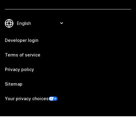
Developer login
Terms of service
Privacy policy
Sitemap
Your privacy choices