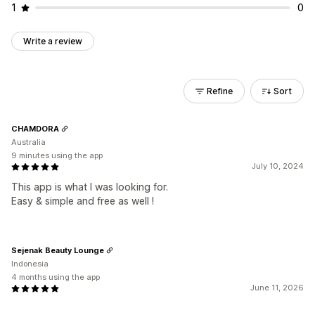
1
0
Write a review
Refine
Sort
CHAMDORA
Australia
9 minutes using the app
July 10, 2024
This app is what I was looking for.
Easy & simple and free as well !
Sejenak Beauty Lounge
Indonesia
4 months using the app
June 11, 2026