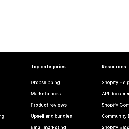
Top categories
Resources
Dropshipping
Shopify Hel
Marketplaces
API documen
Product reviews
Shopify Co
ng
Upsell and bundles
Community 
Email marketing
Shopify Blo