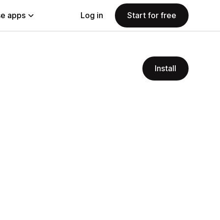
e apps
Log in
Start for free
Install