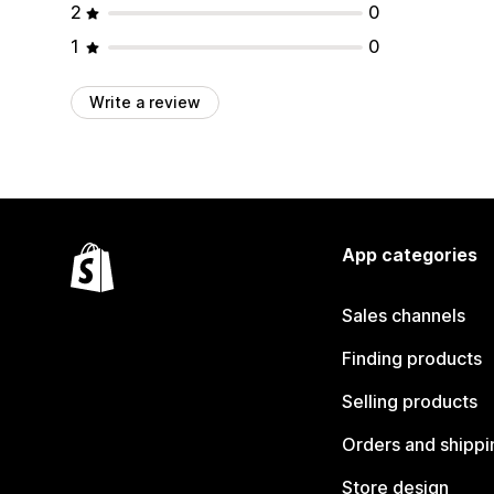
2
0
1
0
Write a review
App categories
Sales channels
Finding products
Selling products
Orders and shippi
Store design