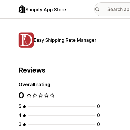
Shopify App Store
Easy Shipping Rate Manager
Reviews
Overall rating
0
5
0
4
0
3
0