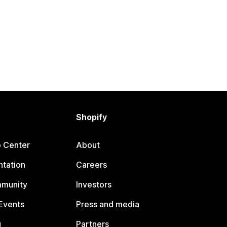
Shopify
p Center
About
tation
Careers
mmunity
Investors
Events
Press and media
g
Partners