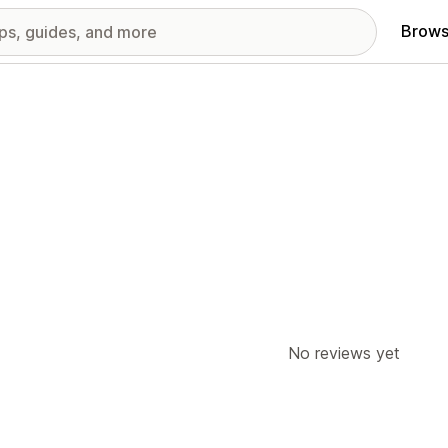
Brows
No reviews yet