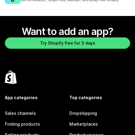
Sell on Amazon, Target Plus, Walmart, and eBay from Shopify
Want to add an app?
Try Shopify free for 3 days
App categories
Top categories
Sales channels
Dropshipping
Finding products
Marketplaces
Selling products
Product reviews