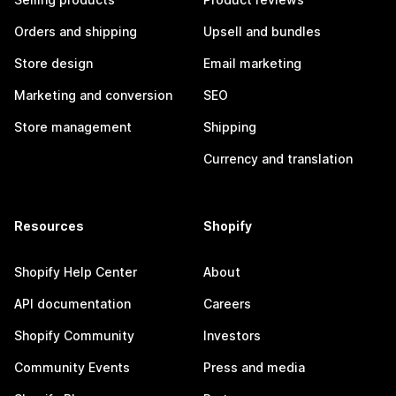
Orders and shipping
Upsell and bundles
Store design
Email marketing
Marketing and conversion
SEO
Store management
Shipping
Currency and translation
Resources
Shopify
Shopify Help Center
About
API documentation
Careers
Shopify Community
Investors
Community Events
Press and media