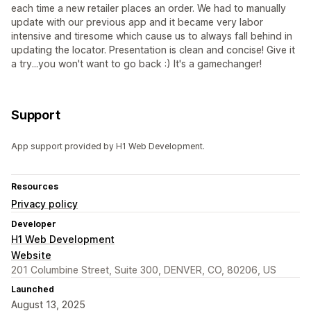
each time a new retailer places an order. We had to manually
update with our previous app and it became very labor
intensive and tiresome which cause us to always fall behind in
updating the locator. Presentation is clean and concise! Give it
a try...you won't want to go back :) It's a gamechanger!
Support
App support provided by H1 Web Development.
Resources
Privacy policy
Developer
H1 Web Development
Website
201 Columbine Street, Suite 300, DENVER, CO, 80206, US
Launched
August 13, 2025