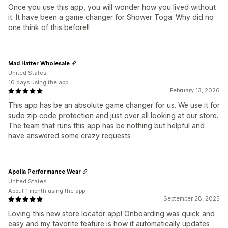
Once you use this app, you will wonder how you lived without
it. It have been a game changer for Shower Toga. Why did no
one think of this before!!
Mad Hatter Wholesale
United States
10 days using the app
February 13, 2026
This app has be an absolute game changer for us. We use it for
sudo zip code protection and just over all looking at our store.
The team that runs this app has be nothing but helpful and
have answered some crazy requests
Apolla Performance Wear
United States
About 1 month using the app
September 28, 2025
Loving this new store locator app! Onboarding was quick and
easy and my favorite feature is how it automatically updates