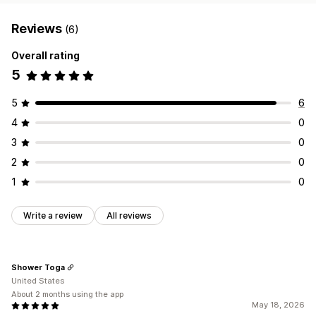
Reviews
(6)
Overall rating
5
5
6
4
0
3
0
2
0
1
0
Write a review
All reviews
Shower Toga
United States
About 2 months using the app
May 18, 2026