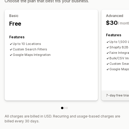
Choose the plan that best fits your business.
Bulk export
Bulk import
CSV
Bulk updates
Location search
Store name search
Tagging
Autocomplete
Geolocation
Distance filter
Basic
Advanced
Product type filter
Custom filters
Analytics
$30
Free
/ mont
Features
Features
Up to 1,500 
Up to 10 Locations
Shopify B2B 
Custom Search Filters
Faire Integr
Google Maps Integration
Bulk/CSV Imp
Custom Sear
Google Maps
7-day free tria
All charges are billed in USD. Recurring and usage-based charges are
billed every 30 days.