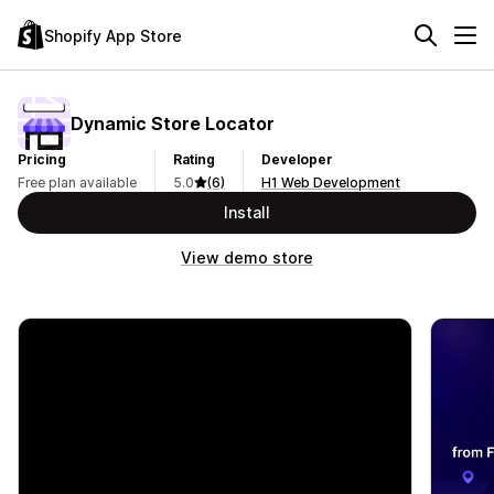
Shopify App Store
Dynamic Store Locator
Pricing
Rating
Developer
Free plan available
5.0
(6)
H1 Web Development
Install
View demo store