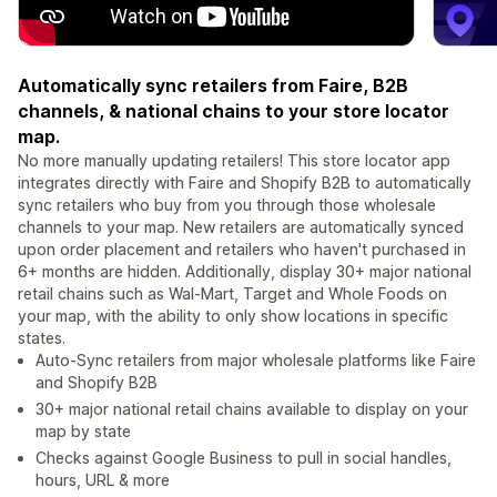
Automatically sync retailers from Faire, B2B
channels, & national chains to your store locator
map.
No more manually updating retailers! This store locator app
integrates directly with Faire and Shopify B2B to automatically
sync retailers who buy from you through those wholesale
channels to your map. New retailers are automatically synced
upon order placement and retailers who haven't purchased in
6+ months are hidden. Additionally, display 30+ major national
retail chains such as Wal-Mart, Target and Whole Foods on
your map, with the ability to only show locations in specific
states.
Auto-Sync retailers from major wholesale platforms like Faire
and Shopify B2B
30+ major national retail chains available to display on your
map by state
Checks against Google Business to pull in social handles,
hours, URL & more