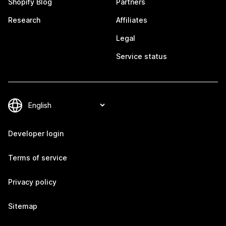
Shopify Blog
Partners
Research
Affiliates
Legal
Service status
Developer login
Terms of service
Privacy policy
Sitemap