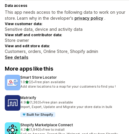
Data access
This app needs access to the following data to work on your
store. Learn why in the developer's
privacy policy
.
View customer data:
Sensitive data, device and activity data
View staff and contributor data:
Store owner
View and edit store data:
Customers, orders, Online Store, Shopify admin
See details
More apps like this
Smart Store Locator
out of 5 stars
1.0
(2)
•
Free plan available
2 total reviews
Add store locations to a map for your customers to find you !
Matrixify
out of 5 stars
4.9
(1,363)
•
Free plan available
1363 total reviews
Import, Export, Update and Migrate your store data in bulk
Built for Shopify
Shopify Marketplace Connect
out of 5 stars
4.3
(1,940)
•
Free to install
1940 total reviews