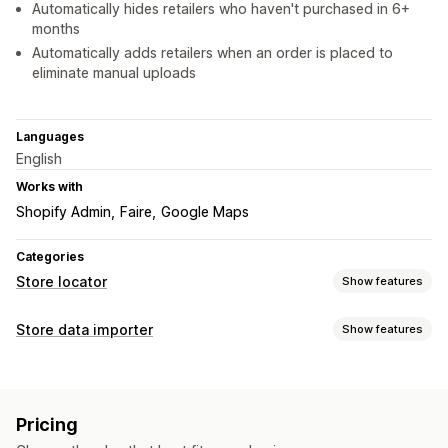
Automatically hides retailers who haven't purchased in 6+
months
Automatically adds retailers when an order is placed to
eliminate manual uploads
Languages
English
Works with
Shopify Admin
Faire
Google Maps
Categories
Store locator
Show features
Display options
Store data importer
Show features
Locator page
Map styles
Business hours
Directions
Data sync
Custom branding
Custom icons
Images
Multi-location
Auto-update
Import and export
Mobile responsive
Pricing
Data migration
Search and filters