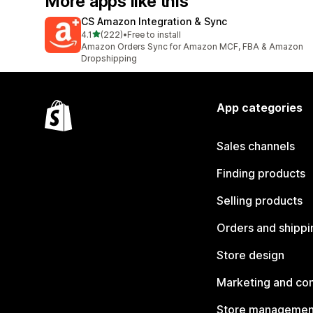
More apps like this
CS Amazon Integration & Sync
out of 5 stars
4.1
(222)
•
Free to install
222 total reviews
Amazon Orders Sync for Amazon MCF, FBA & Amazon
Dropshipping
App categories
Sales channels
Finding products
Selling products
Orders and shippi
Store design
Marketing and co
Store managemen