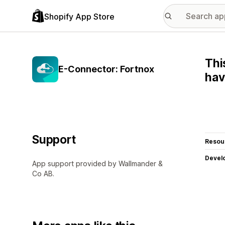
Shopify App Store
Thi
E-Connector: Fortnox
hav
Support
Resou
Devel
App support provided by Wallmander &
Co AB.