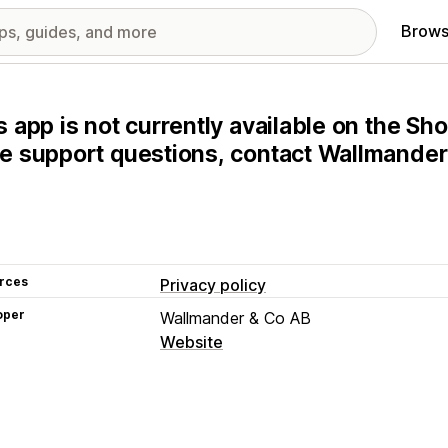
Brows
s app is not currently available on the Sho
e support questions, contact Wallmander 
rces
Privacy policy
oper
Wallmander & Co AB
Website