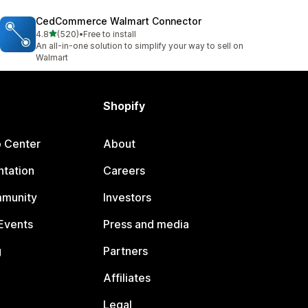
CedCommerce Walmart Connector
out of 5 stars
4.8
(520)
•
Free to install
520 total reviews
An all-in-one solution to simplify your way to sell on
Walmart
Shopify
p Center
About
tation
Careers
mmunity
Investors
Events
Press and media
g
Partners
Affiliates
Legal