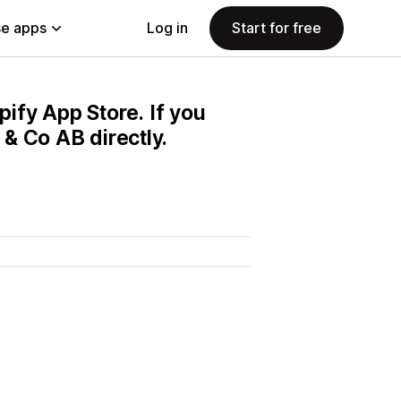
e apps
Log in
Start for free
pify App Store. If you
& Co AB directly.