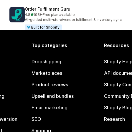
Order Fulfillment Guru
out of 5 stars
4.8
(98)
•
Free plan available
98 total reviews
AI-guided multi-store/vendor fulfillment & inventory sync
Built for Shopify
Top categories
Resources
Dropshipping
Shopify Hel
Marketplaces
API documen
Product reviews
Shopify Co
ng
Upsell and bundles
Community 
Email marketing
Shopify Blo
nversion
SEO
Research
t
Shipping