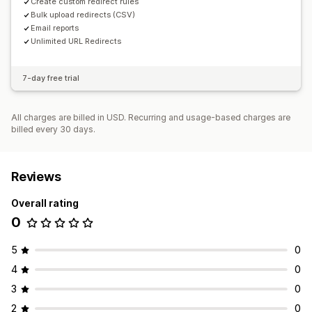
Create custom redirect rules
Bulk upload redirects (CSV)
Email reports
Unlimited URL Redirects
7-day free trial
All charges are billed in USD. Recurring and usage-based charges are
billed every 30 days.
Reviews
Overall rating
0
5
0
4
0
3
0
2
0