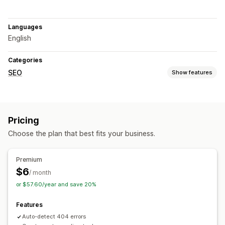
Languages
English
Categories
SEO
Show features
SEO tools
Broken links
Redirects
404 pages
Pricing
Choose the plan that best fits your business.
Premium
$6
/ month
or $57.60/year and save 20%
Features
Auto-detect 404 errors