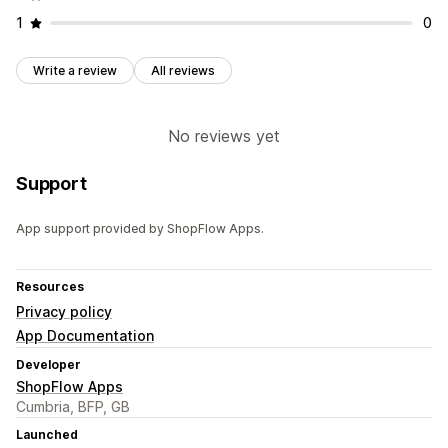
1
0
Write a review
All reviews
No reviews yet
Support
App support provided by ShopFlow Apps.
Resources
Privacy policy
App Documentation
Developer
ShopFlow Apps
Cumbria, BFP, GB
Launched