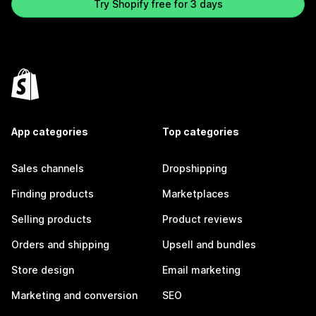
Try Shopify free for 3 days
App categories
Top categories
Sales channels
Dropshipping
Finding products
Marketplaces
Selling products
Product reviews
Orders and shipping
Upsell and bundles
Store design
Email marketing
Marketing and conversion
SEO