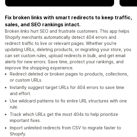
Fix broken links with smart redirects to keep traffic,
sales, and SEO rankings intact.
Broken links hurt SEO and frustrate customers. This app helps
Shopify merchants automatically detect 404 errors and
redirect traffic to live or relevant pages. Whether you're
updating URLs, deleting products, or migrating your store, you
can set custom rules, upload redirects in bulk, and get email
alerts for new errors. Save time, protect your rankings, and
improve the shopping experience.
Redirect deleted or broken pages to products, collections,
or custom URLs.
Instantly suggest target URLs for 404 errors to save time
and effort.
Use wildcard patterns to fix entire URL structures with one
rule.
Track which URLs get the most 404s to help prioritize
important fixes.
Import unlimited redirects from CSV to migrate faster to
Shopify.