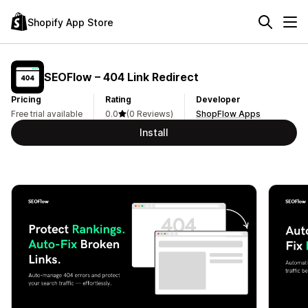
Shopify App Store
SEOFlow – 404 Link Redirect
Pricing
Rating
Developer
Free trial available
0.0
(0 Reviews)
ShopFlow Apps
Install