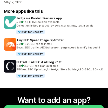
May 7, 2025
More apps like this
Judge.me Product Reviews App
out of 5 stars
5.0
(43,151)
•
Free plan available
43151 total reviews
Collect unlimited product reviews, star ratings, testimonials
Built for Shopify
Tiny SEO Speed Image Optimizer
out of 5 stars
5.0
(2,250)
•
Free to install
2250 total reviews
Boost SEO traffic, AEO/AI search, page speed & minify images!↑
Built for Shopify
SEOWILL: AI SEO & AI Blog Post
out of 5 stars
4.9
(1,719)
•
Free plan available
1719 total reviews
SEOAnt,SEO Optimizer,Alt text,AI Store Builder,AEO,GEO,JSON-LD
Built for Shopify
Want to add an app?