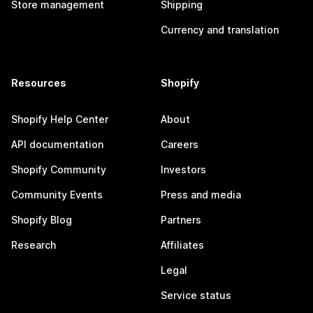
Store management
Shipping
Currency and translation
Resources
Shopify
Shopify Help Center
About
API documentation
Careers
Shopify Community
Investors
Community Events
Press and media
Shopify Blog
Partners
Research
Affiliates
Legal
Service status