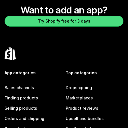
Want to add an app?
Try Shopify free for 3 days
App categories
Top categories
Sales channels
Dropshipping
Finding products
Marketplaces
Selling products
Product reviews
Orders and shipping
Upsell and bundles