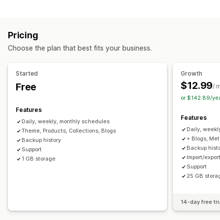
Pricing
Choose the plan that best fits your business.
Started
Growth
$12.99
Free
/ 
or $142.89/ye
Features
Features
Daily, weekly, monthly schedules
Daily, weekl
Theme, Products, Collections, Blogs
+ Blogs, Me
Backup history
Backup hist
Support
Import/expor
1 GB storage
Support
25 GB stora
14-day free tri