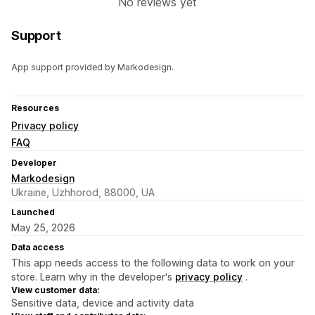
No reviews yet
Support
App support provided by Markodesign.
Resources
Privacy policy
FAQ
Developer
Markodesign
Ukraine, Uzhhorod, 88000, UA
Launched
May 25, 2026
Data access
This app needs access to the following data to work on your
store. Learn why in the developer's
privacy policy
.
View customer data:
Sensitive data, device and activity data