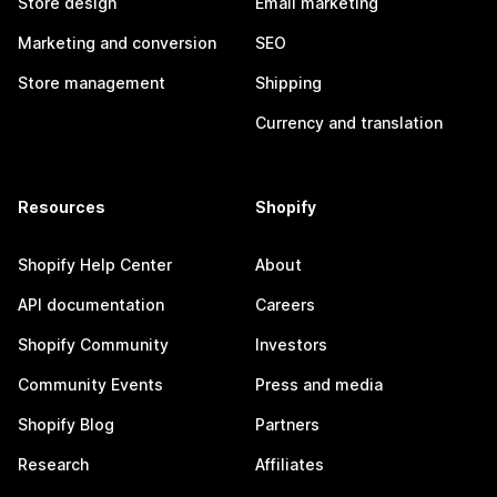
Store design
Email marketing
Marketing and conversion
SEO
Store management
Shipping
Currency and translation
Resources
Shopify
Shopify Help Center
About
API documentation
Careers
Shopify Community
Investors
Community Events
Press and media
Shopify Blog
Partners
Research
Affiliates