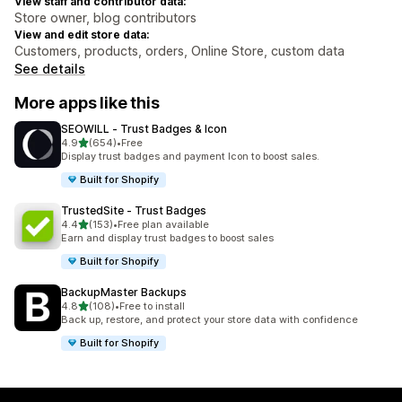
View staff and contributor data:
Store owner, blog contributors
View and edit store data:
Customers, products, orders, Online Store, custom data
See details
More apps like this
SEOWILL ‑ Trust Badges & Icon
out of 5 stars
4.9
(654)
•
Free
654 total reviews
Display trust badges and payment Icon to boost sales.
Built for Shopify
TrustedSite ‑ Trust Badges
out of 5 stars
4.4
(153)
•
Free plan available
153 total reviews
Earn and display trust badges to boost sales
Built for Shopify
BackupMaster Backups
out of 5 stars
4.8
(108)
•
Free to install
108 total reviews
Back up, restore, and protect your store data with confidence
Built for Shopify