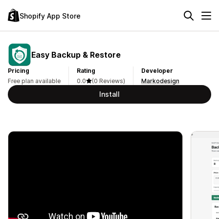
Shopify App Store
Easy Backup & Restore
Pricing
Rating
Developer
Free plan available
0.0
(0 Reviews)
Markodesign
Install