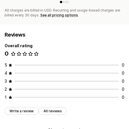
All charges are billed in USD. Recurring and usage-based charges are
billed every 30 days.
See all pricing options
Reviews
Overall rating
0
5
0
4
0
3
0
2
0
1
0
Write a review
All reviews