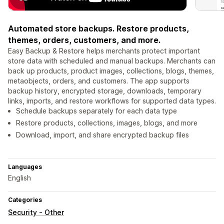
Automated store backups. Restore products,
themes, orders, customers, and more.
Easy Backup & Restore helps merchants protect important
store data with scheduled and manual backups. Merchants can
back up products, product images, collections, blogs, themes,
metaobjects, orders, and customers. The app supports
backup history, encrypted storage, downloads, temporary
links, imports, and restore workflows for supported data types.
Schedule backups separately for each data type
Restore products, collections, images, blogs, and more
Download, import, and share encrypted backup files
Languages
English
Categories
Security - Other