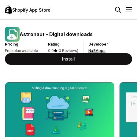
Shopify App Store
Astronaut ‑ Digital downloads
Pricing
Rating
Developer
Free plan available
0.0
(0 Reviews)
Nx8Apps
Install