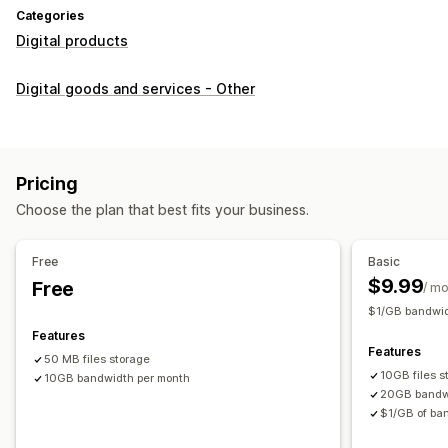
Categories
Digital products
Digital goods and services - Other
Pricing
Choose the plan that best fits your business.
Free
Basic
$9.99
Free
/ m
$1/GB bandwid
Features
Features
50 MB files storage
10GB files s
10GB bandwidth per month
20GB bandw
$1/GB of ban