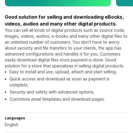
Good solution for selling and downloading eBooks,
videos, audios and many other digital products.
You can sell all kinds of digital products such as source code,
images, videos, audios, e-books and many other digital files to
an unlimited number of customers. You don't have to worry
about security and file transfers to your clients, the app has
advanced configurations and handles it for you. Customers
easily download digital files once payment is done. Good
solution for a store that specializes in selling digital products.
Easy to install and use, upload, attach and start selling.
Quick access and download as soon as payment is
complete.
Security and safety with advanced options.
Customize email templates and download pages.
Languages
English