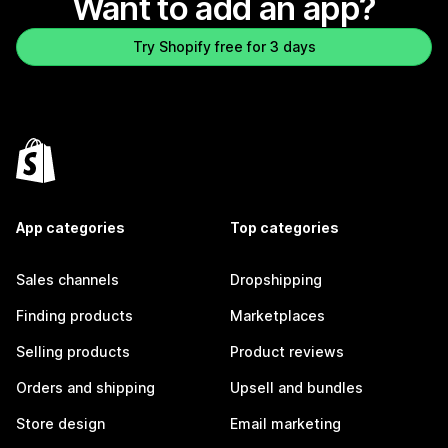
Want to add an app?
Try Shopify free for 3 days
App categories
Top categories
Sales channels
Dropshipping
Finding products
Marketplaces
Selling products
Product reviews
Orders and shipping
Upsell and bundles
Store design
Email marketing