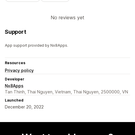
No reviews yet
Support
App support provided by Nx8Apps.
Resources
Privacy policy
Developer
Nx8Apps
Tan Thinh, Thai Nguyen, Vietnam, Thai Nguyen, 2500000, VN
Launched
December 20, 2022