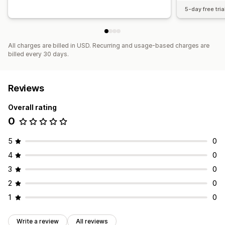
5-day free tria
All charges are billed in USD. Recurring and usage-based charges are
billed every 30 days.
Reviews
Overall rating
0
5
0
4
0
3
0
2
0
1
0
Write a review
All reviews