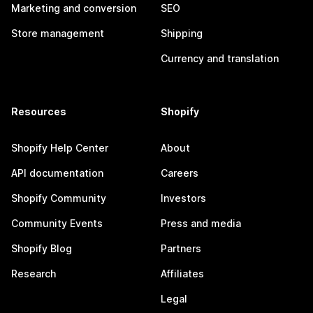
Marketing and conversion
SEO
Store management
Shipping
Currency and translation
Resources
Shopify
Shopify Help Center
About
API documentation
Careers
Shopify Community
Investors
Community Events
Press and media
Shopify Blog
Partners
Research
Affiliates
Legal