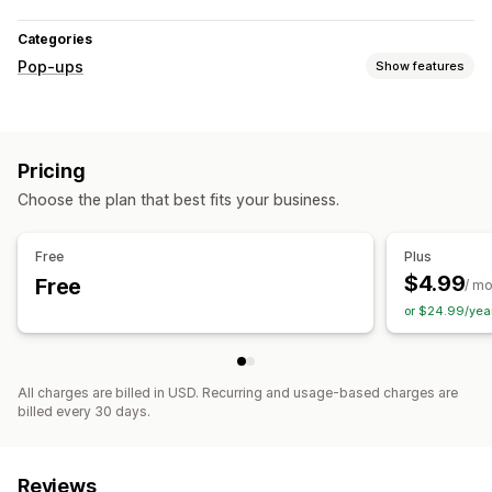
Categories
Pop-ups
Show features
Pop-up types
Discounts
Banners
Announcements
Reviews pop-up
Pricing
Custom pop-ups
Choose the plan that best fits your business.
Managing pop-ups
Editor tool
Custom code
Triggers and rules
Targeting
Free
Plus
Tagging
$4.99
Free
/ m
or $24.99/yea
All charges are billed in USD. Recurring and usage-based charges are
billed every 30 days.
Reviews