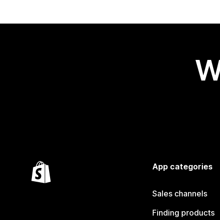
W
App categories
Sales channels
Finding products