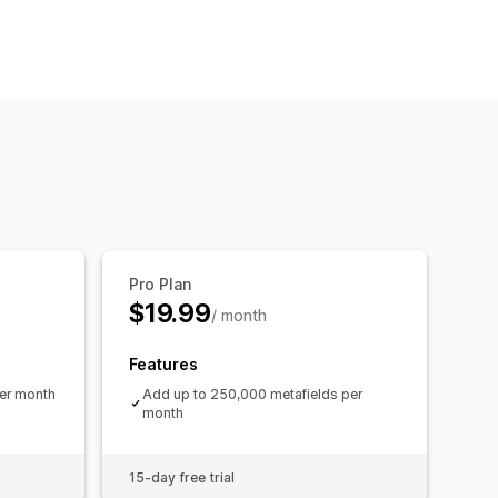
Pro Plan
$19.99
/ month
Features
per month
Add up to 250,000 metafields per
month
15-day free trial