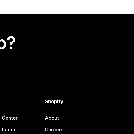
p?
Shopify
p Center
About
tation
Careers