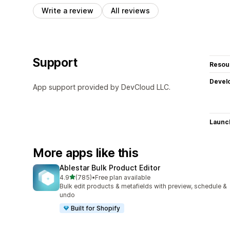
Write a review
All reviews
Support
Resou
Devel
App support provided by DevCloud LLC.
Launc
More apps like this
Ablestar Bulk Product Editor
out of 5 stars
4.9
(785)
•
Free plan available
785 total reviews
Bulk edit products & metafields with preview, schedule &
undo
Built for Shopify