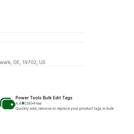
wark, DE, 19702, US
Power Tools Bulk Edit Tags
out of 5 stars
4.4
(36)
•
Free
36 total reviews
Quickly add, remove or replace your product tags in bulk