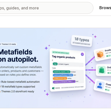
Brows
red images gallery