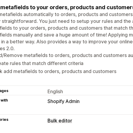
metafields to your orders, products and customers
etafields automatically to orders, products and customers m
y straightforward. You just need to setup your rules and the 
ields to your orders, products and customers that match the
ields manually and save a huge amount of time! Applying m
 in a better way. Also provides a way to improve your online
es 2.0.
d/Remove metafields to orders, products and customers au
ate rules that match different criteria
k add metafields to orders, products and customers
ages
English
 with
Shopify Admin
ories
Bulk editor