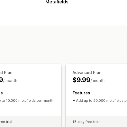
Editable resources
Metafields
Tags
Metafields
d Plan
Advanced Plan
9
$9.99
/ month
/ month
es
Features
 to 10,000 metafields per month
Add up to 50,000 metafields 
ee trial
15-day free trial