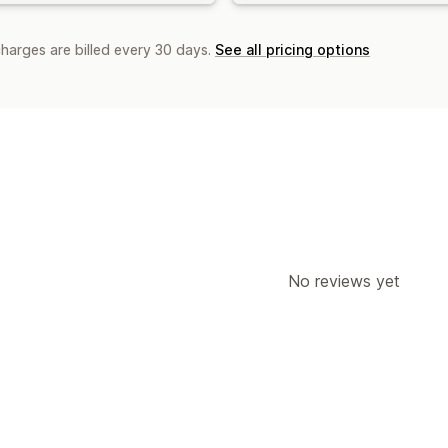
charges are billed every 30 days.
See all pricing options
No reviews yet