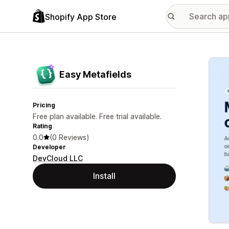
Shopify App Store
Featu
Easy Metafields
Pricing
Free plan available. Free trial available.
Rating
0.0
(0 Reviews)
Developer
DevCloud LLC
Install