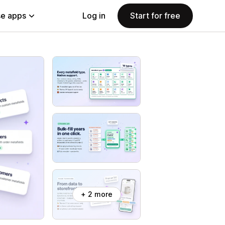
e apps
Log in
Start for free
+ 2 more