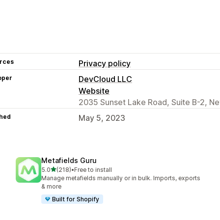
rces
Privacy policy
oper
DevCloud LLC
Website
2035 Sunset Lake Road, Suite B-2, Ne
hed
May 5, 2023
Metafields Guru
out of 5 stars
5.0
(218)
•
Free to install
218 total reviews
Manage metafields manually or in bulk. Imports, exports
& more
Built for Shopify