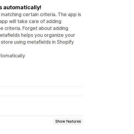
 automatically!
atching certain criteria. The app is
app will take care of adding
 criteria. Forget about adding
etafields helps you organize your
 store using metafields in Shopify
tomatically
Show features