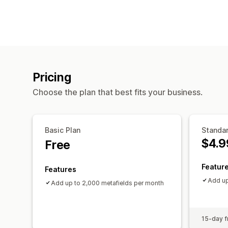
Pricing
Choose the plan that best fits your business.
Basic Plan
Standar
$4.9
Free
Featur
Features
Add up
Add up to 2,000 metafields per month
15-day fr