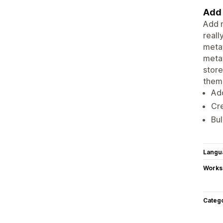
Add 
Add m
reall
metaf
metaf
store
them
Ad
Cre
Bul
Langu
Works
Categ