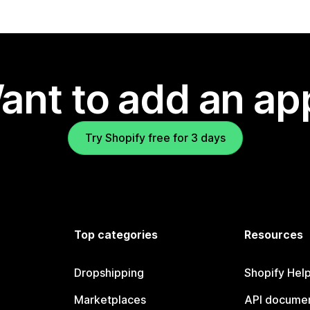
ant to add an ap
Try Shopify free for 3 days
Top categories
Resources
Dropshipping
Shopify Hel
Marketplaces
API documen