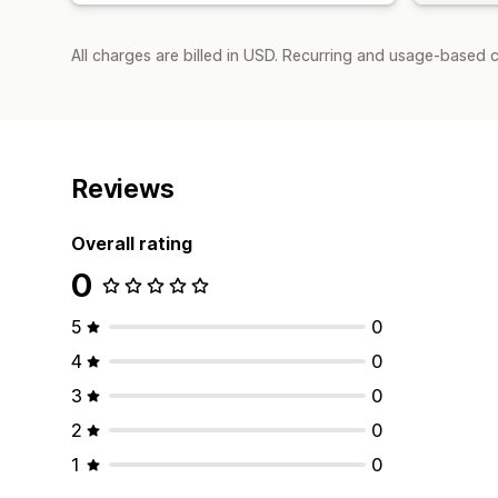
All charges are billed in USD. Recurring and usage-based 
Reviews
Overall rating
0
5
0
4
0
3
0
2
0
1
0