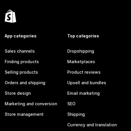
App categories
Top categories
Sales channels
Dropshipping
Finding products
Marketplaces
Selling products
Product reviews
Orders and shipping
Upsell and bundles
Store design
Email marketing
Marketing and conversion
SEO
Store management
Shipping
Currency and translation