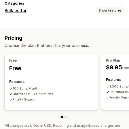
Categories
Bulk editor
Show features
Editable resources
Products
Pricing
Actions
Choose the plan that best fits your business.
Bulk edit
Free
Pro Plan
$9.95
Free
/ m
Features
Features
1,000 Edits
100 Edits/Month
Unlimited Bu
Unlimited Bulk Operations
Priority Supp
Priority Support
All charges are billed in USD. Recurring and usage-based charges are