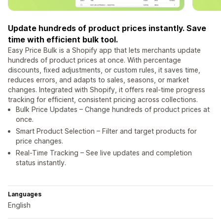
Update hundreds of product prices instantly. Save
time with efficient bulk tool.
Easy Price Bulk is a Shopify app that lets merchants update
hundreds of product prices at once. With percentage
discounts, fixed adjustments, or custom rules, it saves time,
reduces errors, and adapts to sales, seasons, or market
changes. Integrated with Shopify, it offers real-time progress
tracking for efficient, consistent pricing across collections.
Bulk Price Updates – Change hundreds of product prices at
once.
Smart Product Selection – Filter and target products for
price changes.
Real-Time Tracking – See live updates and completion
status instantly.
Languages
English