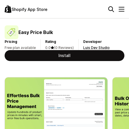
Shopify App Store
Easy Price Bulk
Pricing
Rating
Developer
Free plan available
0.0
(0 Reviews)
Luis Dev Studio
Install