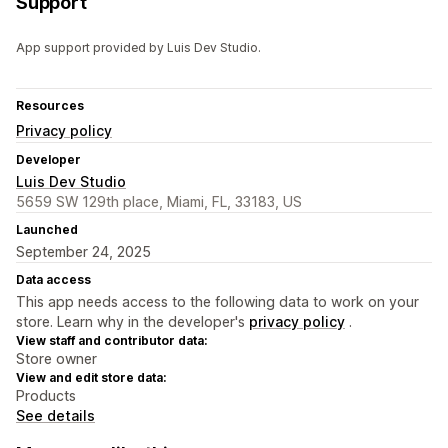
Support
App support provided by Luis Dev Studio.
Resources
Privacy policy
Developer
Luis Dev Studio
5659 SW 129th place, Miami, FL, 33183, US
Launched
September 24, 2025
Data access
This app needs access to the following data to work on your
store. Learn why in the developer's
privacy policy
.
View staff and contributor data:
Store owner
View and edit store data:
Products
See details