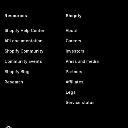
Resources
Shopify
Shopify Help Center
About
API documentation
Careers
Shopify Community
Investors
Community Events
Press and media
Shopify Blog
Partners
Research
Affiliates
Legal
Service status