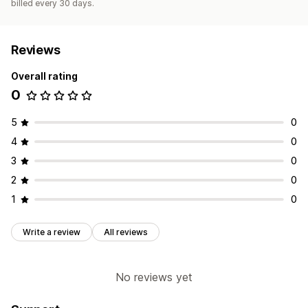
billed every 30 days.
Reviews
Overall rating
0
5
0
4
0
3
0
2
0
1
0
Write a review
All reviews
No reviews yet