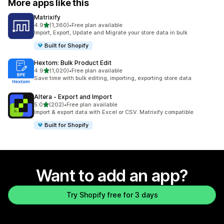
More apps like this
Matrixify
out of 5 stars
4.9
(1,360)
•
Free plan available
1360 total reviews
Import, Export, Update and Migrate your store data in bulk
Built for Shopify
Hextom: Bulk Product Edit
out of 5 stars
4.9
(1,020)
•
Free plan available
1020 total reviews
Save time with bulk editing, importing, exporting store data
Altera ‑ Export and Import
out of 5 stars
5.0
(202)
•
Free plan available
202 total reviews
Import & export data with Excel or CSV. Matrixify compatible
Built for Shopify
Want to add an app?
Try Shopify free for 3 days