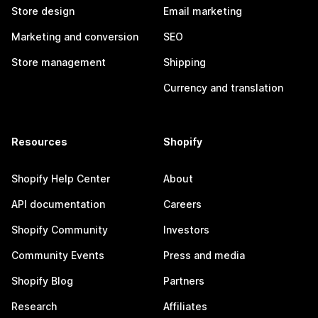
Store design
Email marketing
Marketing and conversion
SEO
Store management
Shipping
Currency and translation
Resources
Shopify
Shopify Help Center
About
API documentation
Careers
Shopify Community
Investors
Community Events
Press and media
Shopify Blog
Partners
Research
Affiliates