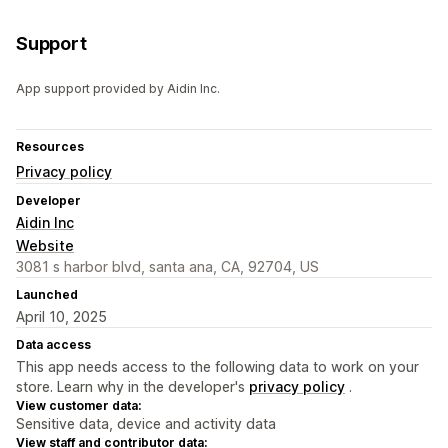
Support
App support provided by Aidin Inc.
Resources
Privacy policy
Developer
Aidin Inc
Website
3081 s harbor blvd, santa ana, CA, 92704, US
Launched
April 10, 2025
Data access
This app needs access to the following data to work on your
store. Learn why in the developer's
privacy policy
.
View customer data:
Sensitive data, device and activity data
View staff and contributor data: