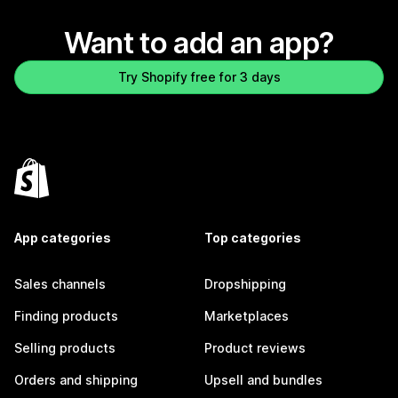
Want to add an app?
Try Shopify free for 3 days
App categories
Top categories
Sales channels
Dropshipping
Finding products
Marketplaces
Selling products
Product reviews
Orders and shipping
Upsell and bundles