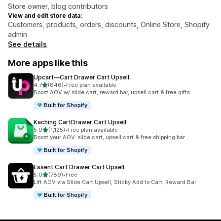
Store owner, blog contributors
View and edit store data:
Customers, products, orders, discounts, Online Store, Shopify
admin
See details
More apps like this
Upcart—Cart Drawer Cart Upsell
out of 5 stars
4.7
(846)
•
Free plan available
846 total reviews
Boost AOV w/ slide cart, reward bar, upsell cart & free gifts
Built for Shopify
Kaching CartDrawer Cart Upsell
out of 5 stars
5.0
(1,125)
•
Free plan available
1125 total reviews
Boost your AOV: slide cart, upsell cart & free shipping bar
Built for Shopify
Essent Cart Drawer Cart Upsell
out of 5 stars
5.0
(789)
•
Free
789 total reviews
Lift AOV via Slide Cart Upsell, Sticky Add to Cart, Reward Bar
Built for Shopify