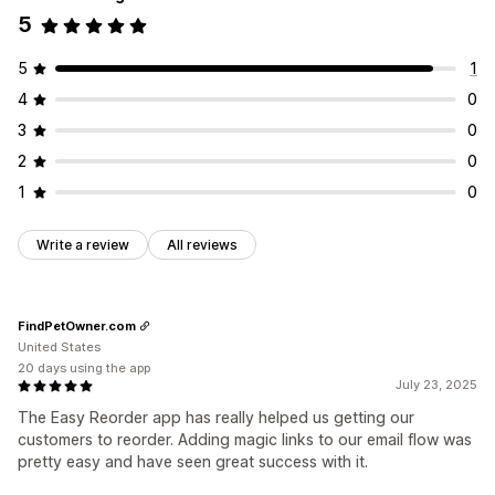
5
5
1
4
0
3
0
2
0
1
0
Write a review
All reviews
FindPetOwner.com
United States
20 days using the app
July 23, 2025
The Easy Reorder app has really helped us getting our
customers to reorder. Adding magic links to our email flow was
pretty easy and have seen great success with it.