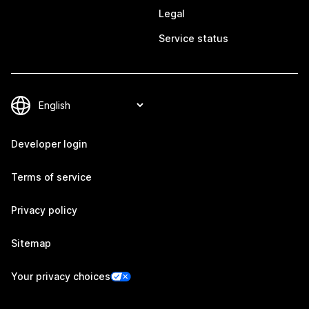
Legal
Service status
Developer login
Terms of service
Privacy policy
Sitemap
Your privacy choices