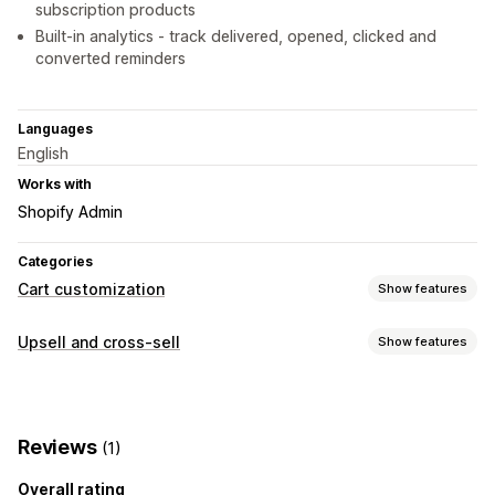
subscription products
Built-in analytics - track delivered, opened, clicked and
converted reminders
Languages
English
Works with
Shopify Admin
Categories
Cart customization
Show features
Upselling
Upsell and cross-sell
Show features
Product recommendations
Customization
Custom CSS
Custom HTML
Reviews
(1)
Overall rating