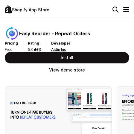
Shopify App Store
Easy Reorder ‑ Repeat Orders
Pricing
Rating
Developer
Free
5.0
(1)
Aidin Inc
Install
View demo store