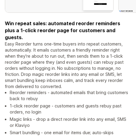
Win repeat sales: automated reorder reminders
plus a 1-click reorder page for customers and
guests.
Easy Reorder turns one-time buyers into repeat customers,
automatically. It emails customers a friendly reminder right
when they're about to run out, then sends them to a 1-click
reorder page where they (and even guests) can rebuy past
orders without logging in. No subscriptions to manage, no
friction. Drop magic reorder links into any email or SMS, let
smart bundling keep inboxes calm, and track every reorder
from delivered to converted.
Reorder reminders - automated emails that bring customers
back to rebuy
1-click reorder page - customers and guests rebuy past
orders, no login
Magic links - drop a direct reorder link into any email, SMS
or Klaviyo
Smart bundling - one email for items due; auto-skips