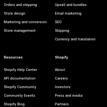
Orders and shipping
Upsell and bundles
Store design
Email marketing
Marketing and conversion
SEO
Store management
Shipping
Currency and translation
Resources
Shopify
Shopify Help Center
About
API documentation
Careers
Shopify Community
Investors
Community Events
Press and media
Shopify Blog
Partners