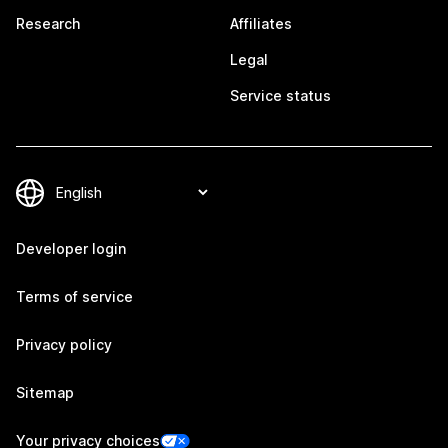
Research
Affiliates
Legal
Service status
Developer login
Terms of service
Privacy policy
Sitemap
Your privacy choices