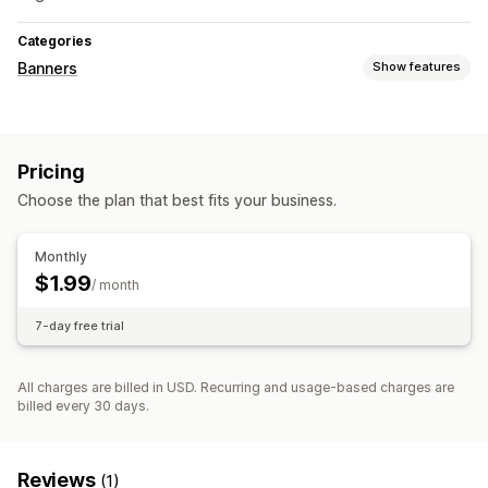
Categories
Banners
Show features
Banner type
Announcement bar
Pricing
Choose the plan that best fits your business.
Monthly
$1.99
/ month
7-day free trial
All charges are billed in USD. Recurring and usage-based charges are
billed every 30 days.
Reviews
(1)