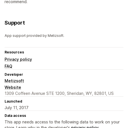
recommend.
Support
App support provided by Metizsoft.
Resources
Privacy policy
FAQ
Developer
Metizsoft
Website
1309 Coffeen Avenue STE 1200, Sheridan, WY, 82801, US
Launched
July 11, 2017
Data access
This app needs access to the following data to work on your
store. Learn why in the developer's
privacy policy
.