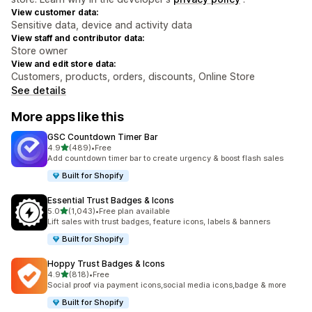
View customer data:
Sensitive data, device and activity data
View staff and contributor data:
Store owner
View and edit store data:
Customers, products, orders, discounts, Online Store
See details
More apps like this
GSC Countdown Timer Bar
out of 5 stars
4.9
(489)
•
Free
489 total reviews
Add countdown timer bar to create urgency & boost flash sales
Built for Shopify
Essential Trust Badges & Icons
out of 5 stars
5.0
(1,043)
•
Free plan available
1043 total reviews
Lift sales with trust badges, feature icons, labels & banners
Built for Shopify
Hoppy Trust Badges & Icons
out of 5 stars
4.9
(818)
•
Free
818 total reviews
Social proof via payment icons,social media icons,badge & more
Built for Shopify