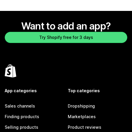
Want to add an app?
Try Shopify free for 3 days
App categories
Top categories
Sales channels
Dropshipping
Finding products
Marketplaces
Selling products
Product reviews