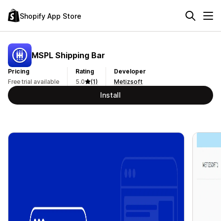
Shopify App Store
MSPL Shipping Bar
Pricing
Rating
Developer
Free trial available
5.0
(1)
Metizsoft
Install