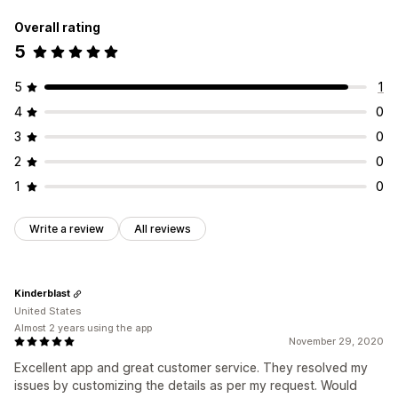
Overall rating
5
5
1
4
0
3
0
2
0
1
0
Write a review
All reviews
Kinderblast
United States
Almost 2 years using the app
November 29, 2020
Excellent app and great customer service. They resolved my
issues by customizing the details as per my request. Would