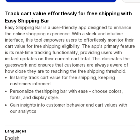
Track cart value effortlessly for free shipping with
Easy Shipping Bar
Easy Shipping Bar is a user-friendly app designed to enhance
the online shopping experience. With a sleek and intuitive
interface, this tool empowers users to effortlessly monitor their
cart value for free shipping eligibility. The app's primary feature
is its real-time tracking functionality, providing users with
instant updates on their current cart total. This eliminates the
guesswork and ensures that customers are always aware of
how close they are to reaching the free shipping threshold.
Instantly track cart value for free shipping, keeping
customers informed
Personalize theshipping bar with ease - choose colors,
fonts, and display style.
Gain insights into customer behavior and cart values with
our analytics
Languages
English