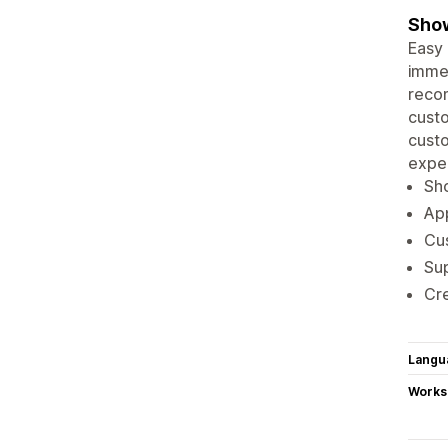
Show
Easy 
immed
reco
custo
custo
expe
Sho
App
Cu
Sup
Cre
Langu
Works