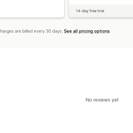
14-day free trial
charges are billed every 30 days.
See all pricing options
No reviews yet