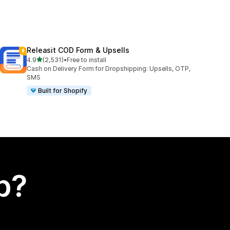
Releasit COD Form & Upsells
out of 5 stars
4.9
(2,531)
•
Free to install
2531 total reviews
Cash on Delivery Form for Dropshipping: Upsells, OTP,
SMS
Built for Shopify
p?