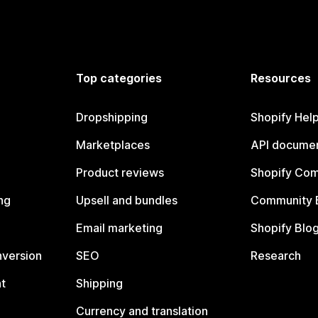
Top categories
Resources
Dropshipping
Shopify Hel
Marketplaces
API documen
Product reviews
Shopify Co
ng
Upsell and bundles
Community 
Email marketing
Shopify Blo
nversion
SEO
Research
t
Shipping
Currency and translation