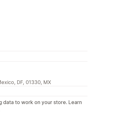
Mexico, DF, 01330, MX
g data to work on your store. Learn
.