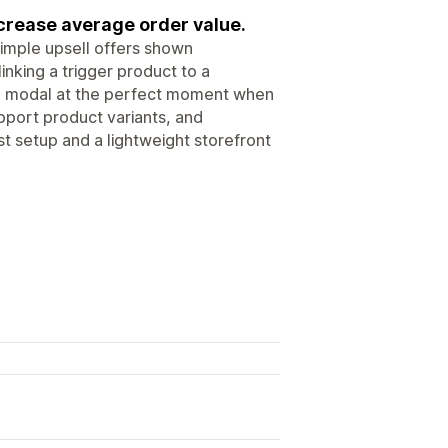
ncrease average order value.
imple upsell offers shown
inking a trigger product to a
ve modal at the perfect moment when
pport product variants, and
st setup and a lightweight storefront