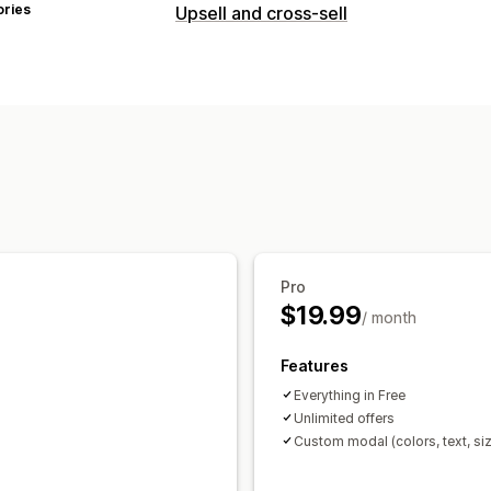
ories
Upsell and cross-sell
Pro
$19.99
/ month
Features
Everything in Free
Unlimited offers
Custom modal (colors, text, si