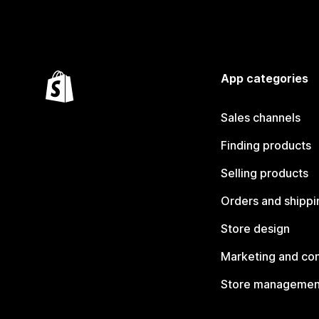
App categories
Sales channels
Finding products
Selling products
Orders and shippi
Store design
Marketing and co
Store managemen