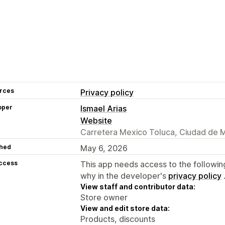
rces
Privacy policy
oper
Ismael Arias
Website
Carretera Mexico Toluca, Ciudad de 
hed
May 6, 2026
access
This app needs access to the followin
why in the developer's
privacy policy
View staff and contributor data:
Store owner
View and edit store data:
Products, discounts