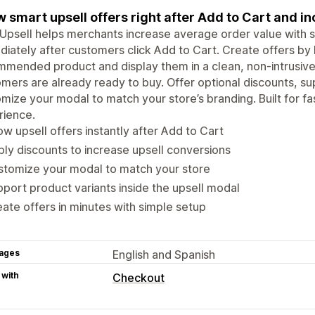
 smart upsell offers right after Add to Cart and i
Upsell helps merchants increase average order value with s
iately after customers click Add to Cart. Create offers by l
mmended product and display them in a clean, non-intrusi
mers are already ready to buy. Offer optional discounts, su
mize your modal to match your store’s branding. Built for fa
rience.
w upsell offers instantly after Add to Cart
ly discounts to increase upsell conversions
stomize your modal to match your store
port product variants inside the upsell modal
ate offers in minutes with simple setup
ages
English and Spanish
 with
Checkout