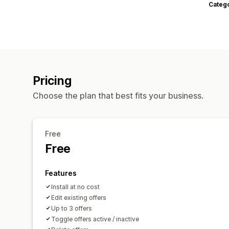
Categ
Pricing
Choose the plan that best fits your business.
Free
Free
Features
Install at no cost
Edit existing offers
Up to 3 offers
Toggle offers active / inactive