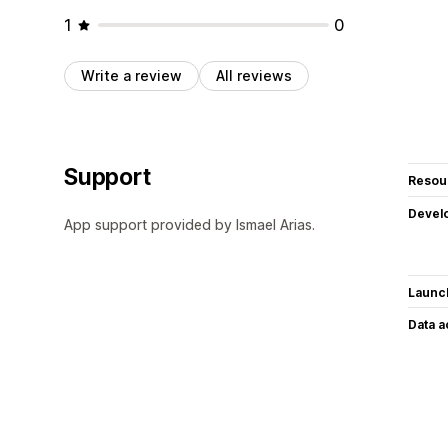
1
0
Write a review
All reviews
Support
Resou
Devel
App support provided by Ismael Arias.
Launc
Data 