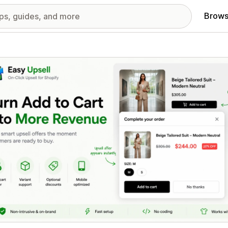
Brows
red images gallery