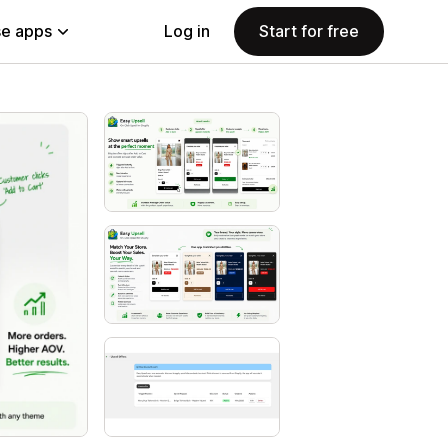
e apps
Log in
Start for free