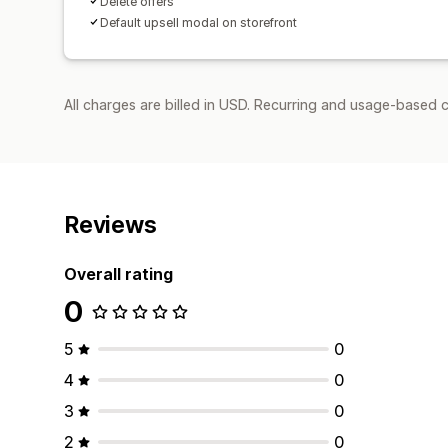
Delete offers
Default upsell modal on storefront
All charges are billed in USD. Recurring and usage-based 
Reviews
Overall rating
0
5
0
4
0
3
0
2
0