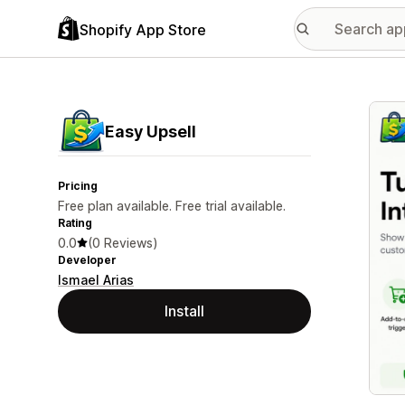
Shopify App Store
Featu
Easy Upsell
Pricing
Free plan available. Free trial available.
Rating
0.0
(0 Reviews)
Developer
Ismael Arias
Install