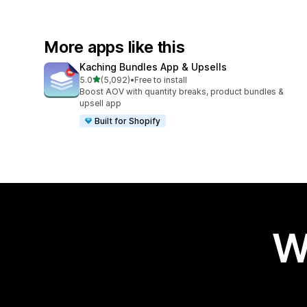
More apps like this
Kaching Bundles App & Upsells
out of 5 stars
5.0
(5,092)
•
Free to install
5092 total reviews
Boost AOV with quantity breaks, product bundles &
upsell app
Built for Shopify
W