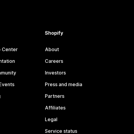
Shopify
p Center
About
tation
Careers
mmunity
Investors
Events
Press and media
g
Partners
Affiliates
Legal
Service status