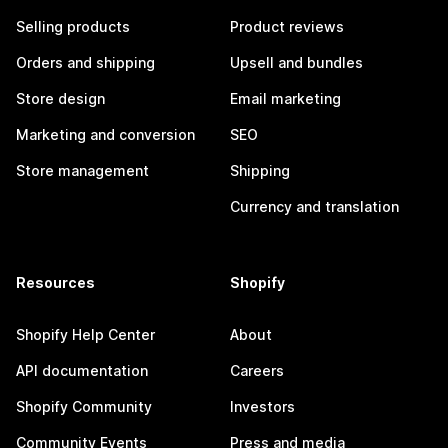
Selling products
Product reviews
Orders and shipping
Upsell and bundles
Store design
Email marketing
Marketing and conversion
SEO
Store management
Shipping
Currency and translation
Resources
Shopify
Shopify Help Center
About
API documentation
Careers
Shopify Community
Investors
Community Events
Press and media