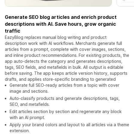
Generate SEO blog articles and enrich product
descriptions with AI. Save hours, grow organic
traffic
EazyBlog replaces manual blog writing and product
description work with AI workflows. Merchants generate full
articles from a prompt, complete with cover images, sections,
and inline product recommendations. For existing products, the
app auto-detects the category and generates descriptions,
tags, SEO fields, and metafields in bulk. All output is editable
before saving. The app keeps article version history, supports
drafts, and applies store-specific branding to generated
Generate full SEO-ready articles from a topic with cover
image and sections.
Auto-classify products and generate descriptions, tags,
SEO, and metafields.
Edit articles section by section and regenerate any block
with an AI prompt.
Apply your brand colors and layout to all articles via a theme
extension.