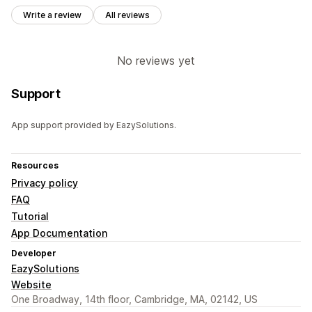
Write a review
All reviews
No reviews yet
Support
App support provided by EazySolutions.
Resources
Privacy policy
FAQ
Tutorial
App Documentation
Developer
EazySolutions
Website
One Broadway, 14th floor, Cambridge, MA, 02142, US