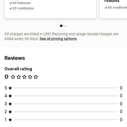
Features
All features
Display options
50 credits/
20 credits/mo
Layouts
Featured posts
Related posts
Custom branding
All charges are billed in USD. Recurring and usage-based charges are
billed every 30 days.
See all pricing options
Reviews
Overall rating
0
5
0
4
0
3
0
2
0
1
0