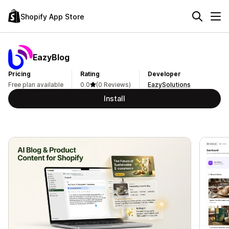
Shopify App Store
EazyBlog
Pricing
Rating
Developer
Free plan available
0.0
(0 Reviews)
EazySolutions
Install