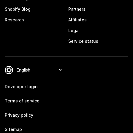
Shopify Blog
Partners
Research
Affiliates
Legal
Service status
Developer login
Terms of service
Privacy policy
Sitemap