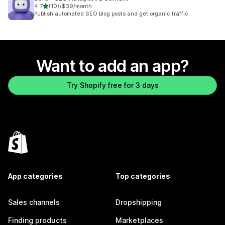
out of 5 stars
4.7
(10)
•
$39/month
10 total reviews
Publish automated SEO blog posts and get organic traffic
Want to add an app?
Try Shopify free for 3 days
App categories
Top categories
Sales channels
Dropshipping
Finding products
Marketplaces