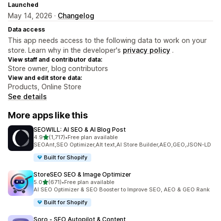
Launched
May 14, 2026 ·
Changelog
Data access
This app needs access to the following data to work on your
store. Learn why in the developer's
privacy policy
.
View staff and contributor data:
Store owner, blog contributors
View and edit store data:
Products, Online Store
See details
More apps like this
SEOWILL: AI SEO & AI Blog Post
out of 5 stars
4.9
(1,717)
•
Free plan available
1717 total reviews
SEOAnt,SEO Optimizer,Alt text,AI Store Builder,AEO,GEO,JSON-LD
Built for Shopify
StoreSEO SEO & Image Optimizer
out of 5 stars
5.0
(671)
•
Free plan available
671 total reviews
AI SEO Optimizer & SEO Booster to Improve SEO, AEO & GEO Rank
Built for Shopify
Soro ‑ SEO Autopilot & Content