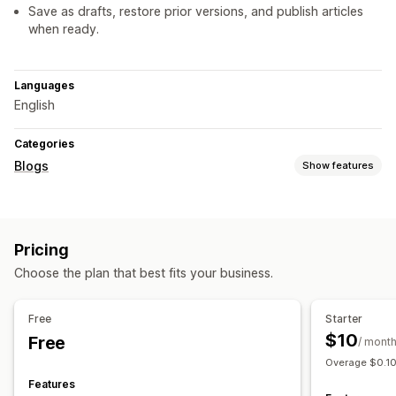
Save as drafts, restore prior versions, and publish articles
when ready.
Languages
English
Categories
Blogs
Show features
Content creation
Drag-and-drop editor
Templates
AI generation
Pricing
Recommended topics
Import and export
Bulk creation
Choose the plan that best fits your business.
Embedded products
Images
Embedded videos
Table of contents
Auto-scheduling
Free
Starter
SEO
$10
Free
/ mont
Rich snippets
Alt tags
SEO analysis
Article tags
Overage $0.10
Scoring tool
Features