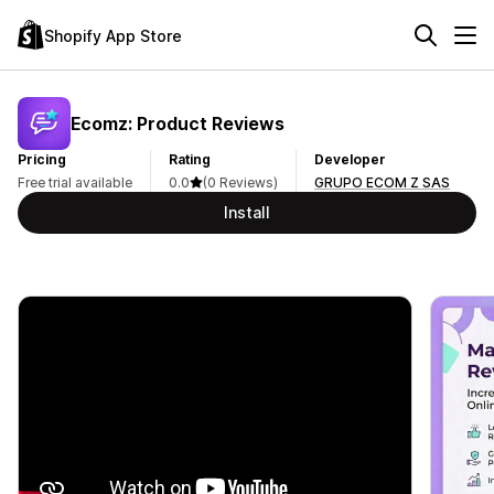
Shopify App Store
Ecomz: Product Reviews
Pricing
Rating
Developer
Free trial available
0.0
(0 Reviews)
GRUPO ECOM Z SAS
Install