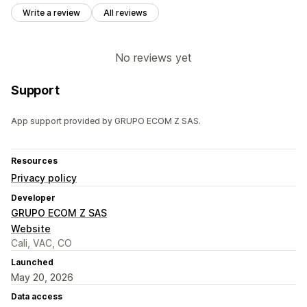
Write a review
All reviews
No reviews yet
Support
App support provided by GRUPO ECOM Z SAS.
Resources
Privacy policy
Developer
GRUPO ECOM Z SAS
Website
Cali, VAC, CO
Launched
May 20, 2026
Data access