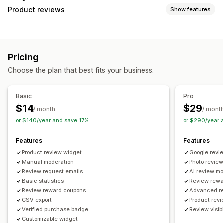
Product reviews
Show features
Display options
Testimonials
Photo reviews
Star ratings
Top reviews
Pricing
Ways to collect reviews
Choose the plan that best fits your business.
Email requests
Forms
Import and export
Review migration
Automations
Basic
Pro
$14
$29
/ month
/ mont
or $140/year and save 17%
or $290/year 
Features
Features
Product review widget
Google revie
Manual moderation
Photo revie
Review request emails
AI review m
Basic statistics
Review rewa
Review reward coupons
Advanced re
CSV export
Product rev
Verified purchase badge
Review visibil
Customizable widget