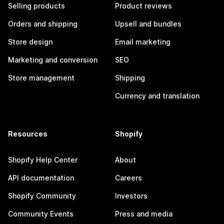
Selling products
Product reviews
Orders and shipping
Upsell and bundles
Store design
Email marketing
Marketing and conversion
SEO
Store management
Shipping
Currency and translation
Resources
Shopify
Shopify Help Center
About
API documentation
Careers
Shopify Community
Investors
Community Events
Press and media