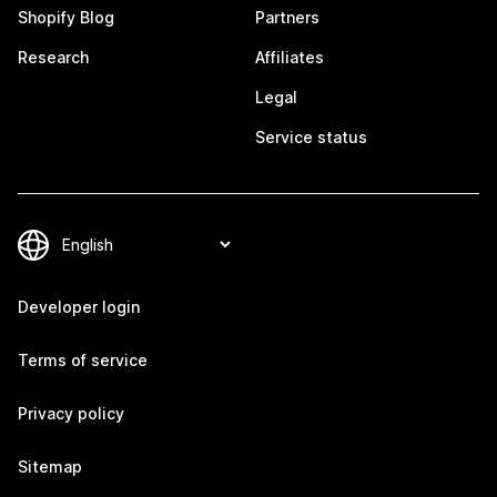
Shopify Blog
Partners
Research
Affiliates
Legal
Service status
Developer login
Terms of service
Privacy policy
Sitemap