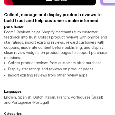
Collect, manage and display product reviews to
build trust and help customers make informed
purchase
EcomZ Reviews helps Shopify merchants turn customer
feedback into trust. Collect product reviews with photos and
star ratings, import existing reviews, reward customers with
coupons, moderate content before publishing, and display
clean review widgets on product pages to support purchase
decisions.
Collect product reviews from customers after purchase
Display star ratings and reviews on product pages
Import existing reviews from other review apps
Languages
English, Spanish, Dutch, Italian, French, Portuguese (Brazil),
and Portuguese (Portugal)
Categories