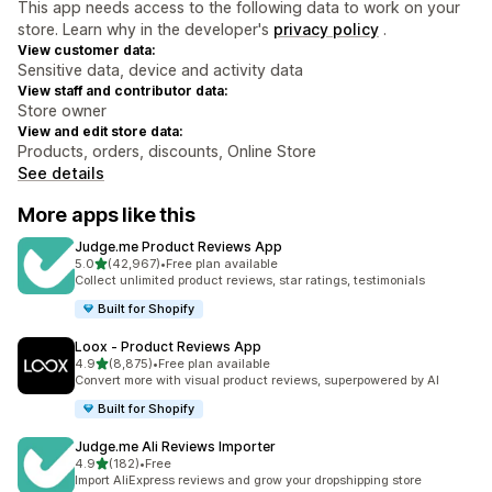
This app needs access to the following data to work on your
store. Learn why in the developer's
privacy policy
.
View customer data:
Sensitive data, device and activity data
View staff and contributor data:
Store owner
View and edit store data:
Products, orders, discounts, Online Store
See details
More apps like this
Judge.me Product Reviews App
out of 5 stars
5.0
(42,967)
•
Free plan available
42967 total reviews
Collect unlimited product reviews, star ratings, testimonials
Built for Shopify
Loox ‑ Product Reviews App
out of 5 stars
4.9
(8,875)
•
Free plan available
8875 total reviews
Convert more with visual product reviews, superpowered by AI
Built for Shopify
Judge.me Ali Reviews Importer
out of 5 stars
4.9
(182)
•
Free
182 total reviews
Import AliExpress reviews and grow your dropshipping store