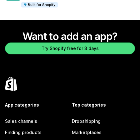
Built for Shopify
Want to add an app?
Try Shopify free for 3 days
App categories
Top categories
Sales channels
Dropshipping
Finding products
Marketplaces