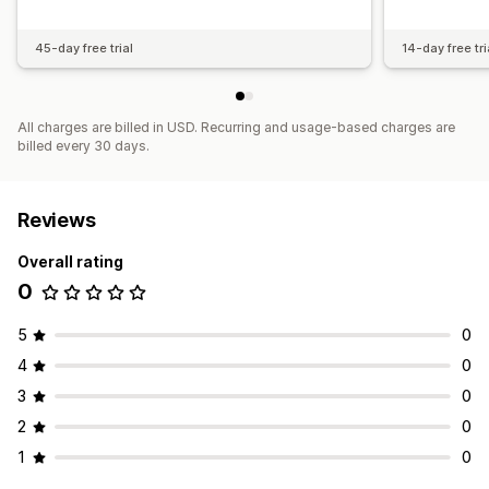
45-day free trial
14-day free tri
All charges are billed in USD. Recurring and usage-based charges are
billed every 30 days.
Reviews
Overall rating
0
5
0
4
0
3
0
2
0
1
0