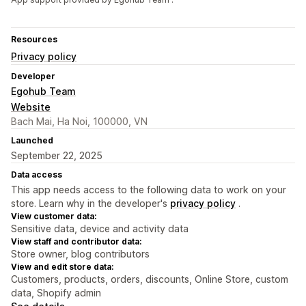
Resources
Privacy policy
Developer
Egohub Team
Website
Bach Mai, Ha Noi, 100000, VN
Launched
September 22, 2025
Data access
This app needs access to the following data to work on your
store. Learn why in the developer's
privacy policy
.
View customer data:
Sensitive data, device and activity data
View staff and contributor data:
Store owner, blog contributors
View and edit store data:
Customers, products, orders, discounts, Online Store, custom
data, Shopify admin