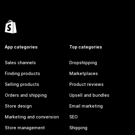
App categories
Top categories
Sales channels
Dropshipping
Finding products
Marketplaces
Selling products
Product reviews
Orders and shipping
Upsell and bundles
Store design
Email marketing
Marketing and conversion
SEO
Store management
Shipping