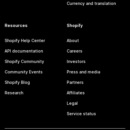
Currency and translation
Resources
Shopify
Shopify Help Center
About
API documentation
Careers
Shopify Community
Investors
Community Events
Press and media
Shopify Blog
Partners
Research
Affiliates
Legal
Service status