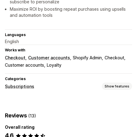
subscribe to personalize
Maximize ROI by boosting repeat purchases using upsells
and automation tools
Languages
English
Works with
Checkout
Customer accounts
Shopify Admin
Checkout
Customer accounts
Loyalty
Categories
Subscriptions
Show features
Subscription types
Curated subscriptions
Replenishment subscriptions
Reviews
(13)
Access subscriptions
Memberships
Services
Digital products
Physical products
Custom subscriptions
Overall rating
4.6
Pricing you can set