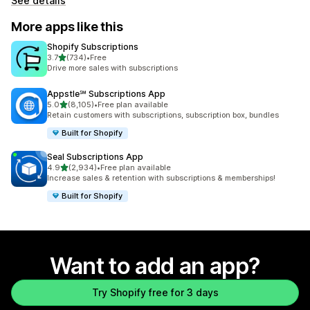
See details
More apps like this
Shopify Subscriptions
out of 5 stars
3.7
(734)
•
Free
734 total reviews
Drive more sales with subscriptions
Appstle℠ Subscriptions App
out of 5 stars
5.0
(8,105)
•
Free plan available
8105 total reviews
Retain customers with subscriptions, subscription box, bundles
Built for Shopify
Seal Subscriptions App
out of 5 stars
4.9
(2,934)
•
Free plan available
2934 total reviews
Increase sales & retention with subscriptions & memberships!
Built for Shopify
Want to add an app?
Try Shopify free for 3 days