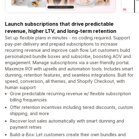
Launch subscriptions that drive predictable
revenue, higher LTV, and long-term retention
Set up flexible plans in minutes - no coding required. Support
pay-per-delivery and prepaid subscriptions to increase
recurring revenue and improve cash flow. Let customers build
personalized bundle boxes and subscribe, boosting AOV and
engagement. Manage subscriptions via a user-friendly portal.
Maximize ROI with upsells and automation tools. Includes smart
dunning, retention features, and seamless integrations. Built for
speed, conversion, all themes, and Shopify Checkout, with
human support
Grow predictable recurring revenue w/ flexible subscription
billing frequencies
Offer retention incentives including tiered discounts, custom
shipping, and more
Recover lost sales automatically with smart dunning and
payment retries
Build-a-Box: Let customers create their own bundles and