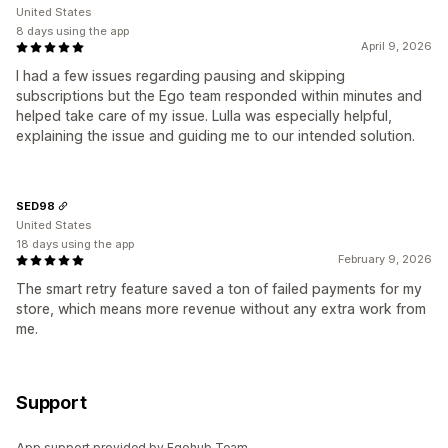
United States
8 days using the app
April 9, 2026
I had a few issues regarding pausing and skipping
subscriptions but the Ego team responded within minutes and
helped take care of my issue. Lulla was especially helpful,
explaining the issue and guiding me to our intended solution.
SED98
United States
18 days using the app
February 9, 2026
The smart retry feature saved a ton of failed payments for my
store, which means more revenue without any extra work from
me.
Support
App support provided by Egohub Team .