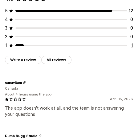
Recurring payments
Subscribe and save
Fixed pricing
5
12
Tiered pricing
One-time payment
Dynamic pricing
4
0
Custom pricing
3
0
2
0
1
1
Write a review
All reviews
canavitam
Canada
About 4 hours using the app
April 15, 2026
The app doesn't work at all, and the team is not answering
your questions
Dumb Bugg Studio