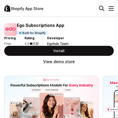
Shopify App Store
Ego Subscriptions App
Built for Shopify
Pricing
Rating
Developer
Free
4.6
(13)
Egohub Team
Install
View demo store