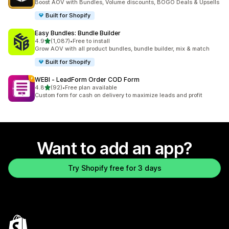
Boost AOV with Bundles, Volume discounts, BOGO Deals & Upsells
Built for Shopify
Easy Bundles: Bundle Builder
out of 5 stars
4.9
(1,087)
•
Free to install
1087 total reviews
Grow AOV with all product bundles, bundle builder, mix & match
Built for Shopify
WEBI ‑ LeadForm Order COD Form
out of 5 stars
4.8
(92)
•
Free plan available
92 total reviews
Custom form for cash on delivery to maximize leads and profit
Want to add an app?
Try Shopify free for 3 days