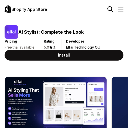
Shopify App Store
AI Stylist: Complete the Look
Pricing
Rating
Developer
Free trial available
5.0
(1)
Elfai Technology OU
Install