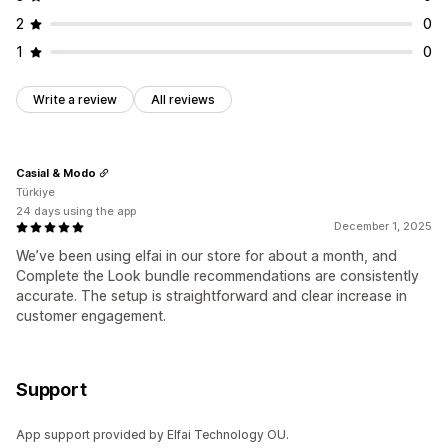
2
0
1
0
Write a review
All reviews
Casial & Modo
Türkiye
24 days using the app
December 1, 2025
We’ve been using elfai in our store for about a month, and
Complete the Look bundle recommendations are consistently
accurate. The setup is straightforward and clear increase in
customer engagement.
Support
App support provided by Elfai Technology OU.