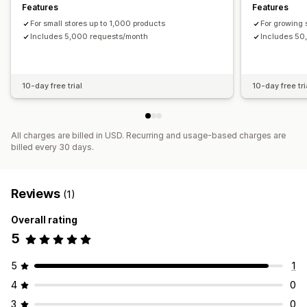
Features
Features
For small stores up to 1,000 products
For growing 
Includes 5,000 requests/month
Includes 50
10-day free trial
10-day free tri
All charges are billed in USD. Recurring and usage-based charges are
billed every 30 days.
Reviews
(1)
Overall rating
5
5
1
4
0
3
0