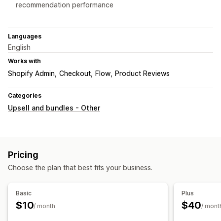
recommendation performance
Languages
English
Works with
Shopify Admin
Checkout
Flow
Product Reviews
Categories
Upsell and bundles - Other
Pricing
Choose the plan that best fits your business.
Basic
Plus
$10
$40
/ month
/ mont