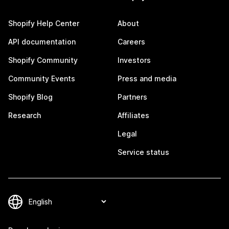
Shopify Help Center
About
API documentation
Careers
Shopify Community
Investors
Community Events
Press and media
Shopify Blog
Partners
Research
Affiliates
Legal
Service status