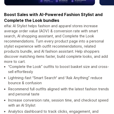
Boost Sales with AI-Powered Fashion Stylist and
Complete the Look bundles
elfai: AI Stylist helps fashion and apparel stores increase
average order value (AOV) & conversion rate with smart
search, AI shopping assistant, and Complete the Look
recommendations. Turn every product page into a personal
stylist experience with outfit recommendations, related
products bundle, and AI fashion assistant. Help shoppers
discover matching items faster, build complete looks, and add
more to cart.
“Complete the Look” outfits to boost basket size and cross-
sell effortlessly
Lightning-fast “Smart Search“ and “Ask Anything” reduce
bounce & confusion
Recommend full outfits aligned with the latest fashion trends
and personal taste
Increase conversion rate, session time, and checkout speed
with an AI Stylist
Analytics dashboard to track clicks, engagement, and