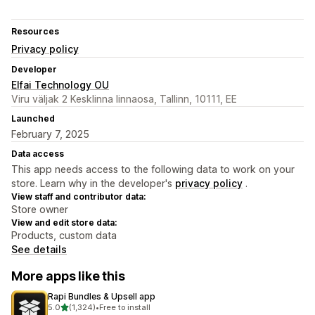
Resources
Privacy policy
Developer
Elfai Technology OU
Viru väljak 2 Kesklinna linnaosa, Tallinn, 10111, EE
Launched
February 7, 2025
Data access
This app needs access to the following data to work on your
store. Learn why in the developer's
privacy policy
.
View staff and contributor data:
Store owner
View and edit store data:
Products, custom data
See details
More apps like this
Rapi Bundles & Upsell app
out of 5 stars
5.0
(1,324)
•
Free to install
1324 total reviews