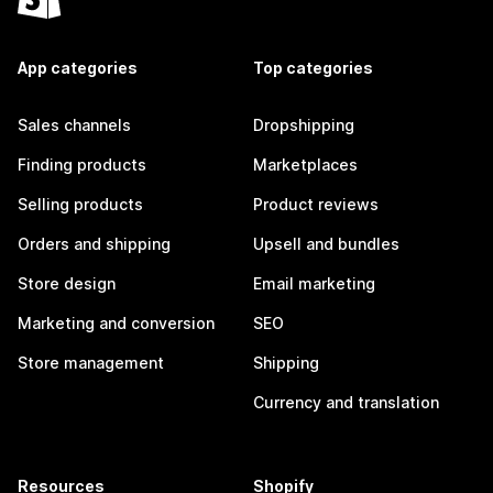
App categories
Top categories
Sales channels
Dropshipping
Finding products
Marketplaces
Selling products
Product reviews
Orders and shipping
Upsell and bundles
Store design
Email marketing
Marketing and conversion
SEO
Store management
Shipping
Currency and translation
Resources
Shopify