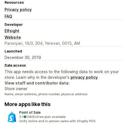
Resources
Privacy policy
FAQ
Developer
Elfsight
Website
Paronyan, 19/3, 204, Yerevan, 0015, AM
Launched
December 30, 2019
Data access
This app needs access to the following data to work on your
store. Learn why in the developer's
privacy policy
.
View staff and contributor data:
Store owner
Name, email address, phone number, physical address
More apps like this
Point of Sale
out of 5 stars
3.1
(389)
•
Free plan available
389 total reviews
Unify online and in-person sales with Shopify POS.