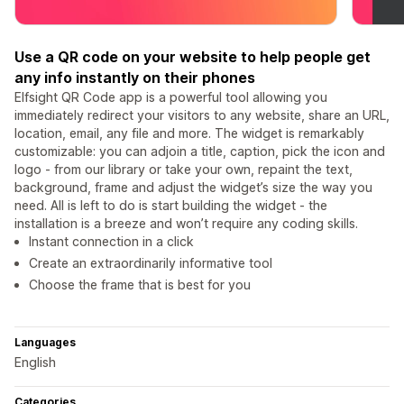
Use a QR code on your website to help people get
any info instantly on their phones
Elfsight QR Code app is a powerful tool allowing you
immediately redirect your visitors to any website, share an URL,
location, email, any file and more. The widget is remarkably
customizable: you can adjoin a title, caption, pick the icon and
logo - from our library or take your own, repaint the text,
background, frame and adjust the widget’s size the way you
need. All is left to do is start building the widget - the
installation is a breeze and won’t require any coding skills.
Instant connection in a click
Create an extraordinarily informative tool
Choose the frame that is best for you
Languages
English
Categories