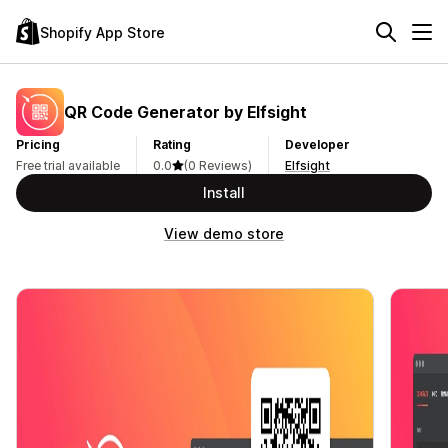
Shopify App Store
QR Code Generator by Elfsight
Pricing
Rating
Developer
Free trial available
0.0
(0 Reviews)
Elfsight
Install
View demo store