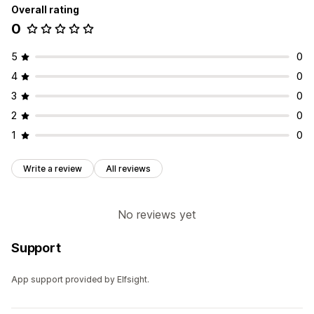
Overall rating
0
5
0
4
0
3
0
2
0
1
0
Write a review
All reviews
No reviews yet
Support
App support provided by Elfsight.