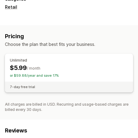
Retail
Pricing
Choose the plan that best fits your business.
Unlimited
$5.99
/ month
or $59.88/year and save 17%
7-day free trial
All charges are billed in USD. Recurring and usage-based charges are
billed every 30 days.
Reviews