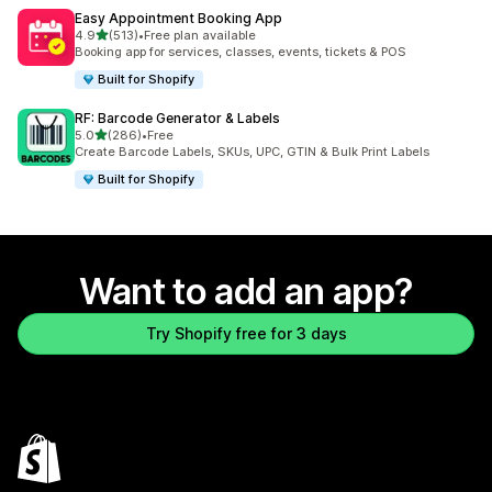
Easy Appointment Booking App
out of 5 stars
4.9
(513)
•
Free plan available
513 total reviews
Booking app for services, classes, events, tickets & POS
Built for Shopify
RF: Barcode Generator & Labels
out of 5 stars
5.0
(286)
•
Free
286 total reviews
Create Barcode Labels, SKUs, UPC, GTIN & Bulk Print Labels
Built for Shopify
Want to add an app?
Try Shopify free for 3 days