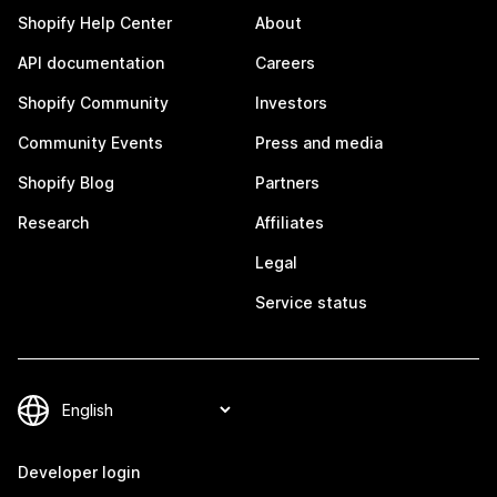
Shopify Help Center
About
API documentation
Careers
Shopify Community
Investors
Community Events
Press and media
Shopify Blog
Partners
Research
Affiliates
Legal
Service status
Developer login