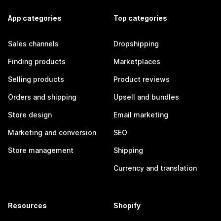
App categories
Top categories
Sales channels
Dropshipping
Finding products
Marketplaces
Selling products
Product reviews
Orders and shipping
Upsell and bundles
Store design
Email marketing
Marketing and conversion
SEO
Store management
Shipping
Currency and translation
Resources
Shopify