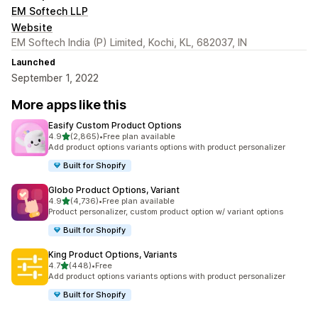
EM Softech LLP
Website
EM Softech India (P) Limited, Kochi, KL, 682037, IN
Launched
September 1, 2022
More apps like this
Easify Custom Product Options
out of 5 stars
4.9
(2,865)
•
Free plan available
2865 total reviews
Add product options variants options with product personalizer
Built for Shopify
Globo Product Options, Variant
out of 5 stars
4.9
(4,736)
•
Free plan available
4736 total reviews
Product personalizer, custom product option w/ variant options
Built for Shopify
King Product Options, Variants
out of 5 stars
4.7
(448)
•
Free
448 total reviews
Add product options variants options with product personalizer
Built for Shopify