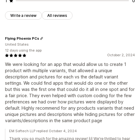
1
0
Write a review
All reviews
Flying Phoenix PCs
United States
12 days using the app
October 2, 2024
We were looking for an app that would allow us to create 1
product with multiple variants, that allowed a unique
description and pictures for each vs the default variant
settings. We could find apps that would do one or the other
but this was the first one that could do it all in one spot and for
a fair price. They even helped with custom coding for the few
preferences we had over how pictures were displayed by
default. Highly recommend for any products variants that need
unique pictures and descriptions while hiding pictures for other
variants/descriptions in the same product page
EM Softech LLP replied October 4, 2024
Thank you so much for the amazing review! 🙌 We're thrilled to hear