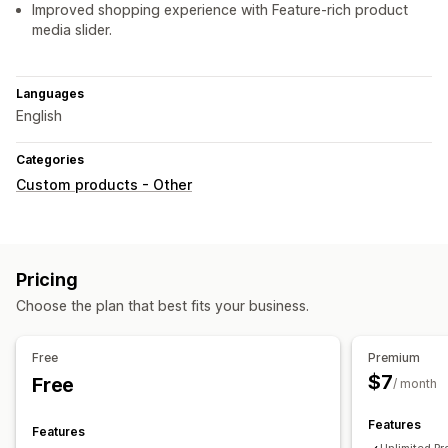
Improved shopping experience with Feature-rich product
media slider.
Languages
English
Categories
Custom products - Other
Pricing
Choose the plan that best fits your business.
Free
Premium
$7
Free
/ month
Features
Features