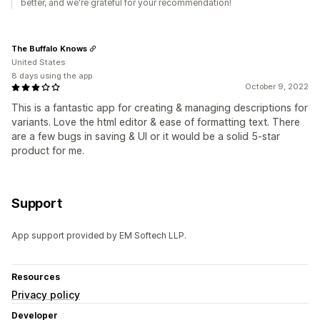
better, and we're grateful for your recommendation!
The Buffalo Knows
United States
8 days using the app
October 9, 2022
This is a fantastic app for creating & managing descriptions for
variants. Love the html editor & ease of formatting text. There
are a few bugs in saving & UI or it would be a solid 5-star
product for me.
Support
App support provided by EM Softech LLP.
Resources
Privacy policy
Developer