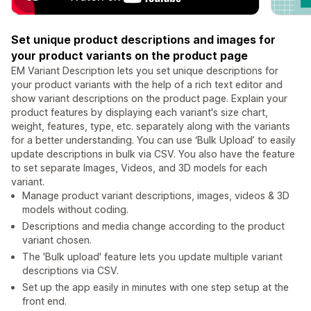
Set unique product descriptions and images for
your product variants on the product page
EM Variant Description lets you set unique descriptions for
your product variants with the help of a rich text editor and
show variant descriptions on the product page. Explain your
product features by displaying each variant's size chart,
weight, features, type, etc. separately along with the variants
for a better understanding. You can use ‘Bulk Upload’ to easily
update descriptions in bulk via CSV. You also have the feature
to set separate Images, Videos, and 3D models for each
variant.
Manage product variant descriptions, images, videos & 3D
models without coding.
Descriptions and media change according to the product
variant chosen.
The 'Bulk upload' feature lets you update multiple variant
descriptions via CSV.
Set up the app easily in minutes with one step setup at the
front end.