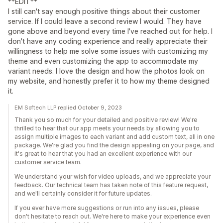
**EDIT**
I still can't say enough positive things about their customer
service. If I could leave a second review I would. They have
gone above and beyond every time I've reached out for help. I
don't have any coding experience and really appreciate their
willingness to help me solve some issues with customizing my
theme and even customizing the app to accommodate my
variant needs. I love the design and how the photos look on
my website, and honestly prefer it to how my theme designed
it.
EM Softech LLP replied October 9, 2023
Thank you so much for your detailed and positive review! We're
thrilled to hear that our app meets your needs by allowing you to
assign multiple images to each variant and add custom text, all in one
package. We're glad you find the design appealing on your page, and
it's great to hear that you had an excellent experience with our
customer service team.
We understand your wish for video uploads, and we appreciate your
feedback. Our technical team has taken note of this feature request,
and we'll certainly consider it for future updates.
If you ever have more suggestions or run into any issues, please
don't hesitate to reach out. We're here to make your experience even