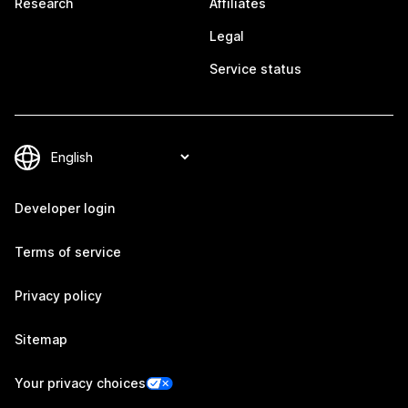
Research
Affiliates
Legal
Service status
Developer login
Terms of service
Privacy policy
Sitemap
Your privacy choices