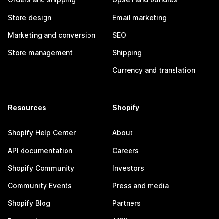
Store design
Email marketing
Marketing and conversion
SEO
Store management
Shipping
Currency and translation
Resources
Shopify
Shopify Help Center
About
API documentation
Careers
Shopify Community
Investors
Community Events
Press and media
Shopify Blog
Partners