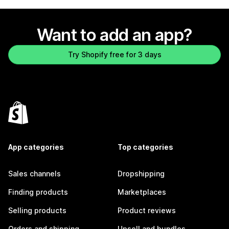
Want to add an app?
Try Shopify free for 3 days
App categories
Top categories
Sales channels
Dropshipping
Finding products
Marketplaces
Selling products
Product reviews
Orders and shipping
Upsell and bundles