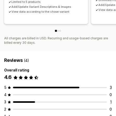
Unlimited Pr
Limited to 5 products
Add/Update 
Add/Update Variant Descriptions & Images
View data ac
View data according to the chose variant
All charges are billed in USD. Recurring and usage-based charges are
billed every 30 days.
Reviews
(4)
Overall rating
4.6
5
3
4
0
3
1
2
0