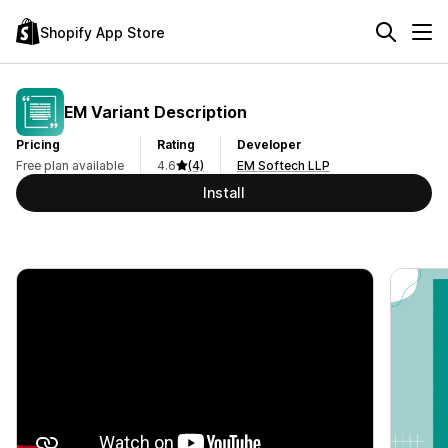
Shopify App Store
EM Variant Description
Pricing
Rating
Developer
Free plan available
4.6
(4)
EM Softech LLP
Install