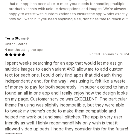
that our app has been able to meet your needs for handling multiple
product variants with unique descriptions and images. We're always
happy to assist with customizations to ensure the app works exactly
how you want it. If you need anything else, don't hesitate to reach out!
Terra Stoma
United States
4 months using the app
Edited January 12, 2024
I spent weeks searching for an app that would let me assign
multiple images to each variant AND allow me to add custom
text for each one. I could only find apps that did each thing
independently and, for the way I was using it, felt like a waste
of money to pay for both separately. I'm super excited to have
found an all in one app and I really enjoy how the design looks
on my page. Customer service was EXCELLENT. The particular
theme I'm using was slightly incompatible, but they were able
to tweak my theme's code to make them compatible and
helped me work out and small glitches. The app is very user
friendly as well. Highly recommend!! My only wish is that it
allowed video uploads. I hope they consider this for the future!