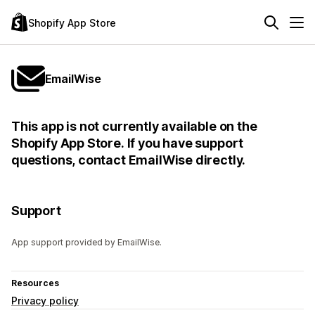
Shopify App Store
EmailWise
This app is not currently available on the
Shopify App Store. If you have support
questions, contact EmailWise directly.
Support
App support provided by EmailWise.
Resources
Privacy policy