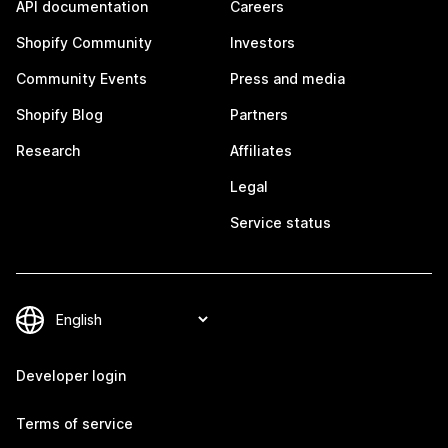
API documentation
Careers
Shopify Community
Investors
Community Events
Press and media
Shopify Blog
Partners
Research
Affiliates
Legal
Service status
Developer login
Terms of service