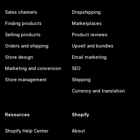
Sales channels
Dropshipping
Finding products
Marketplaces
Selling products
Product reviews
Orders and shipping
Upsell and bundles
Store design
Email marketing
Marketing and conversion
SEO
Store management
Shipping
Currency and translation
Resources
Shopify
Shopify Help Center
About