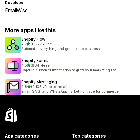
Developer
EmailWise
More apps like this
Shopify Flow
out of 5 stars
4.7
(11,727)
•
Free
11727 total reviews
Automate everything and get back to business
Shopify Forms
out of 5 stars
4.5
(664)
•
Free
664 total reviews
Capture customer information to grow your marketing list
Shopify Messaging
out of 5 stars
4.8
(4,105)
•
Free to install
4105 total reviews
Email, SMS, and WhatsApp marketing made for commerce
App categories
Top categories