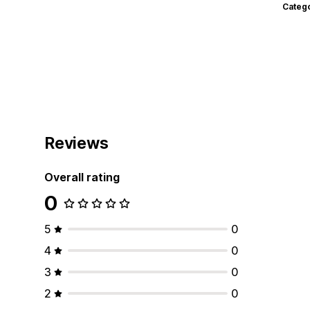
Categ
Reviews
Overall rating
0
5
0
4
0
3
0
2
0