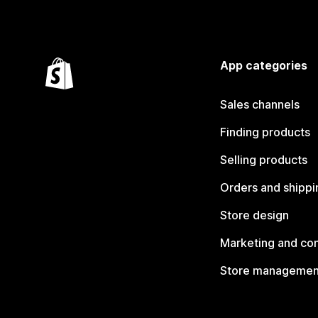
App categories
Sales channels
Finding products
Selling products
Orders and shippi
Store design
Marketing and co
Store managemen