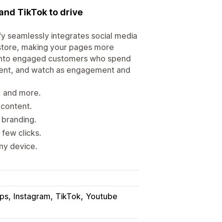
nd TikTok to drive
y seamlessly integrates social media
 store, making your pages more
rs into engaged customers who spend
ntent, and watch as engagement and
, and more.
content.
 branding.
 few clicks.
ny device.
ps
Instagram
TikTok
Youtube