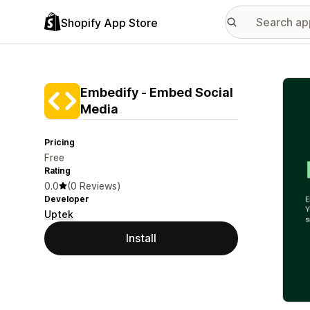
Shopify App Store
Featu
Embedify ‑ Embed Social
Media
Pricing
Free
Rating
0.0
(0 Reviews)
Developer
Uptek
Install