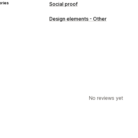
ories
Social proof
Content types
Design elements - Other
UGC
Photos
Videos
Reels
No reviews yet