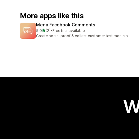
More apps like this
Mega Facebook Comments
out of 5 stars
5.0
(2)
•
Free trial available
2 total reviews
Create social proof & collect customer testimonials
W