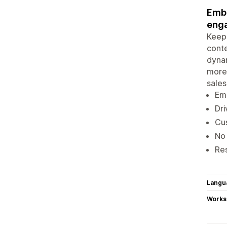
Embe
enga
Keep 
conte
dynam
more 
sales
Em
Dri
Cus
No 
Re
Langu
Works