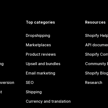
Top categories
Resources
Dropshipping
Shopify Hel
Marketplaces
API documen
Product reviews
Shopify Co
ng
Upsell and bundles
Community 
Email marketing
Shopify Blo
nversion
SEO
Research
t
Shipping
Currency and translation