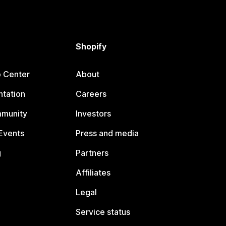
Shopify
p Center
About
tation
Careers
mmunity
Investors
Events
Press and media
g
Partners
Affiliates
Legal
Service status