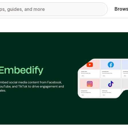
Brows
red images gallery