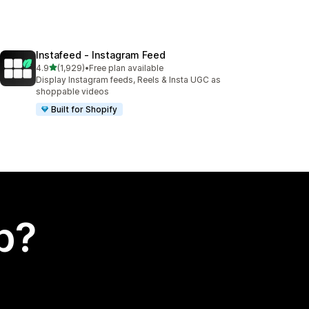
Instafeed ‑ Instagram Feed
out of 5 stars
4.9
(1,929)
•
Free plan available
1929 total reviews
Display Instagram feeds, Reels & Insta UGC as
shoppable videos
Built for Shopify
p?