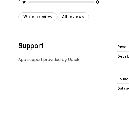
1
0
Write a review
All reviews
Support
Resou
Devel
App support provided by Uptek.
Launc
Data 