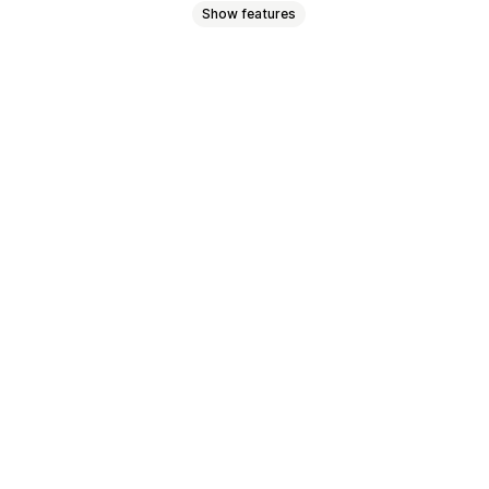
Show features