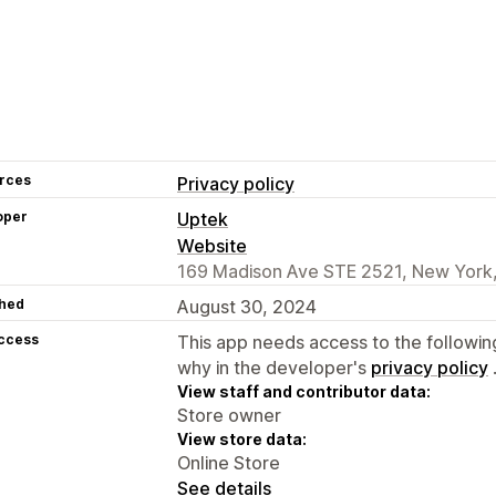
rces
Privacy policy
oper
Uptek
Website
169 Madison Ave STE 2521, New York,
hed
August 30, 2024
access
This app needs access to the followin
why in the developer's
privacy policy
View staff and contributor data:
Store owner
View store data:
Online Store
See details