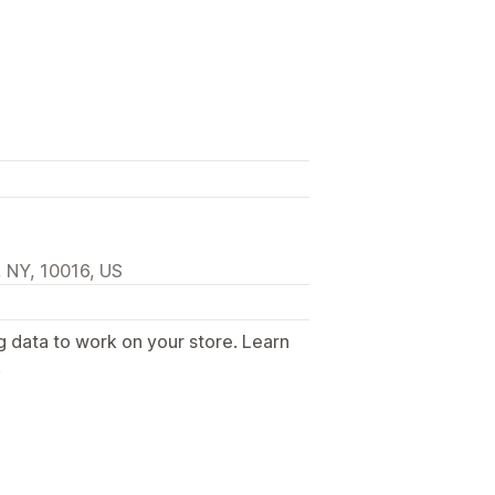
 NY, 10016, US
g data to work on your store. Learn
.