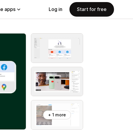
e apps
Log in
Start for free
+ 1 more