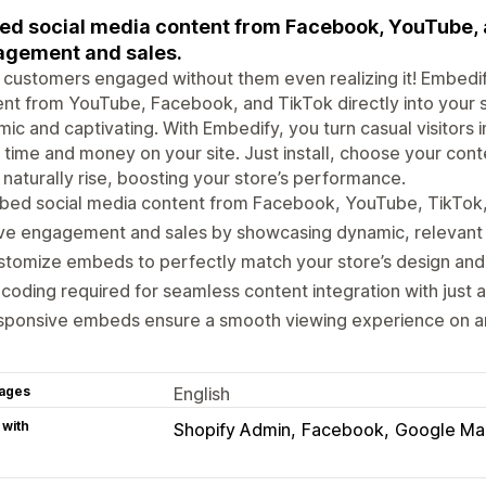
d social media content from Facebook, YouTube, a
gement and sales.
customers engaged without them even realizing it! Embedif
nt from YouTube, Facebook, and TikTok directly into your
ic and captivating. With Embedify, you turn casual visito
time and money on your site. Just install, choose your co
 naturally rise, boosting your store’s performance.
bed social media content from Facebook, YouTube, TikTok
ve engagement and sales by showcasing dynamic, relevant 
tomize embeds to perfectly match your store’s design and
coding required for seamless content integration with just a
sponsive embeds ensure a smooth viewing experience on a
ages
English
 with
Shopify Admin
Facebook
Google Ma