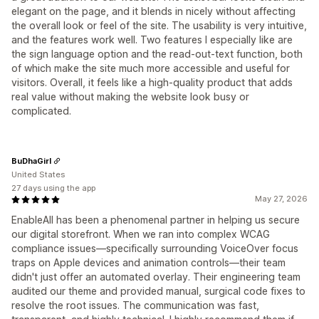
elegant on the page, and it blends in nicely without affecting
the overall look or feel of the site. The usability is very intuitive,
and the features work well. Two features I especially like are
the sign language option and the read-out-text function, both
of which make the site much more accessible and useful for
visitors. Overall, it feels like a high-quality product that adds
real value without making the website look busy or
complicated.
BuDhaGirl
United States
27 days using the app
May 27, 2026
EnableAll has been a phenomenal partner in helping us secure
our digital storefront. When we ran into complex WCAG
compliance issues—specifically surrounding VoiceOver focus
traps on Apple devices and animation controls—their team
didn't just offer an automated overlay. Their engineering team
audited our theme and provided manual, surgical code fixes to
resolve the root issues. The communication was fast,