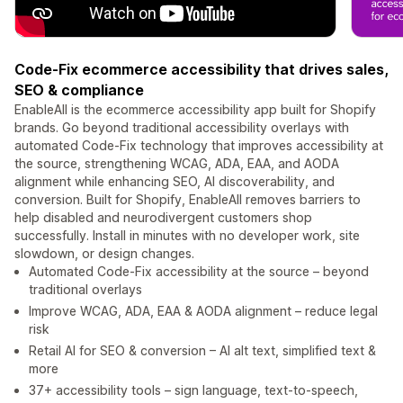
Code-Fix ecommerce accessibility that drives sales,
SEO & compliance
EnableAll is the ecommerce accessibility app built for Shopify
brands. Go beyond traditional accessibility overlays with
automated Code-Fix technology that improves accessibility at
the source, strengthening WCAG, ADA, EAA, and AODA
alignment while enhancing SEO, AI discoverability, and
conversion. Built for Shopify, EnableAll removes barriers to
help disabled and neurodivergent customers shop
successfully. Install in minutes with no developer work, site
slowdown, or design changes.
Automated Code-Fix accessibility at the source – beyond
traditional overlays
Improve WCAG, ADA, EAA & AODA alignment – reduce legal
risk
Retail AI for SEO & conversion – AI alt text, simplified text &
more
37+ accessibility tools – sign language, text-to-speech,