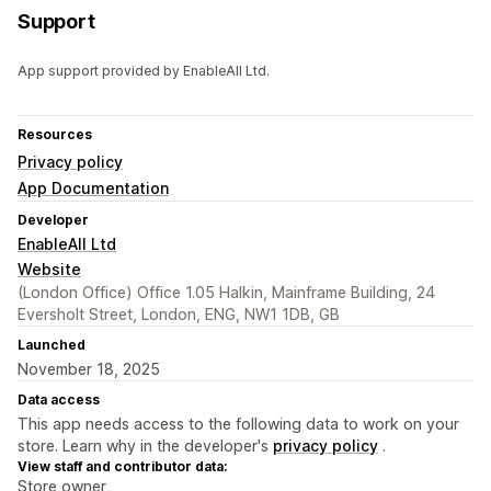
Support
App support provided by EnableAll Ltd.
Resources
Privacy policy
App Documentation
Developer
EnableAll Ltd
Website
(London Office) Office 1.05 Halkin, Mainframe Building, 24
Eversholt Street, London, ENG, NW1 1DB, GB
Launched
November 18, 2025
Data access
This app needs access to the following data to work on your
store. Learn why in the developer's
privacy policy
.
View staff and contributor data:
Store owner