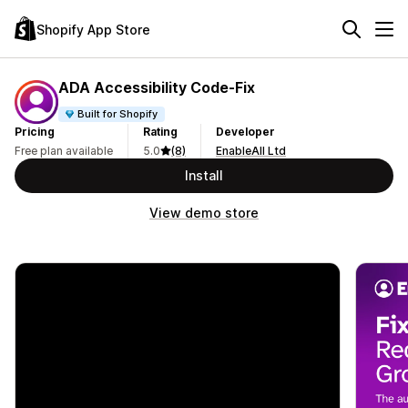
Shopify App Store
ADA Accessibility Code‑Fix
Built for Shopify
Pricing
Rating
Developer
Free plan available
5.0
(8)
EnableAll Ltd
Install
View demo store