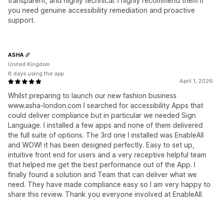
transparent, and highly technical. I highly recommend them if
you need genuine accessibility remediation and proactive
support.
ASHA
United Kingdom
8 days using the app
April 1, 2026
Whilst preparing to launch our new fashion business
www.asha-london.com I searched for accessibility Apps that
could deliver compliance but in particular we needed Sign
Language. I installed a few apps and none of them delivered
the full suite of options. The 3rd one I installed was EnableAll
and WOW! it has been designed perfectly. Easy to set up,
intuitive front end for users and a very receptive helpful team
that helped me get the best performance out of the App. I
finally found a solution and Team that can deliver what we
need. They have made compliance easy so I am very happy to
share this review. Thank you everyone involved at EnableAll.