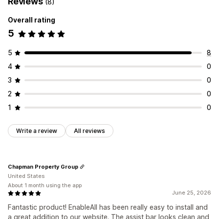
Reviews
(8)
Overall rating
5
5
8
4
0
3
0
2
0
1
0
Write a review
All reviews
Chapman Property Group
United States
About 1 month using the app
June 25, 2026
Fantastic product! EnableAll has been really easy to install and
a great addition to our website. The assist bar looks clean and