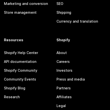
Marketing and conversion
SEO
Store management
Shipping
Currency and translation
Resources
Shopify
Shopify Help Center
About
API documentation
Careers
Shopify Community
Investors
Community Events
Press and media
Shopify Blog
Partners
Research
Affiliates
Legal