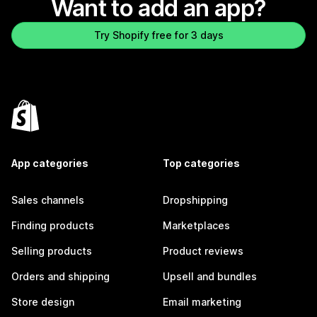
Want to add an app?
Try Shopify free for 3 days
App categories
Top categories
Sales channels
Dropshipping
Finding products
Marketplaces
Selling products
Product reviews
Orders and shipping
Upsell and bundles
Store design
Email marketing