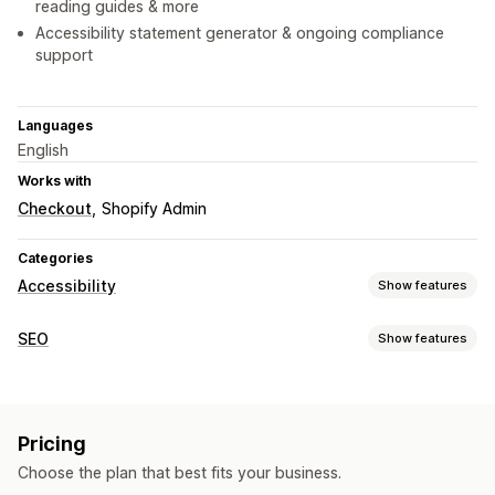
reading guides & more
Accessibility statement generator & ongoing compliance
support
Languages
English
Works with
Checkout
Shopify Admin
Categories
Accessibility
Show features
Compliance types
SEO
Show features
ADA
AODA
EAA
WCAG
Region-based
SEO tools
Accessibility tools
ALT text
AI generation
Image optimization
Certification
Statement
Text to speech
Contrast
Pricing
Metadata optimization
APIs and webhooks
Brightness
Voice navigation
Keyboard navigation
Choose the plan that best fits your business.
Tooltips
Alt text
Multi-language
Text spacing