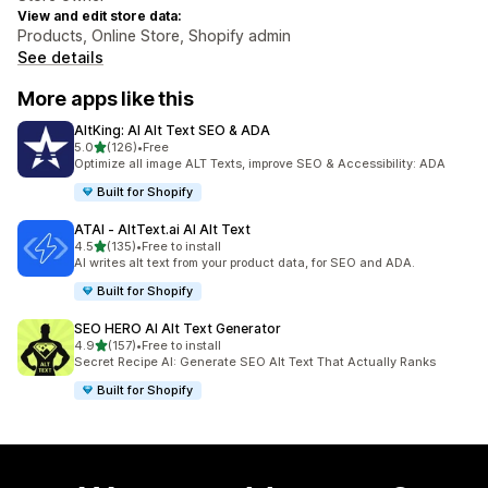
View and edit store data:
Products, Online Store, Shopify admin
See details
More apps like this
AltKing: AI Alt Text SEO & ADA
out of 5 stars
5.0
(126)
•
Free
126 total reviews
Optimize all image ALT Texts, improve SEO & Accessibility: ADA
Built for Shopify
ATAI ‑ AltText.ai AI Alt Text
out of 5 stars
4.5
(135)
•
Free to install
135 total reviews
AI writes alt text from your product data, for SEO and ADA.
Built for Shopify
SEO HERO AI Alt Text Generator
out of 5 stars
4.9
(157)
•
Free to install
157 total reviews
Secret Recipe AI: Generate SEO Alt Text That Actually Ranks
Built for Shopify