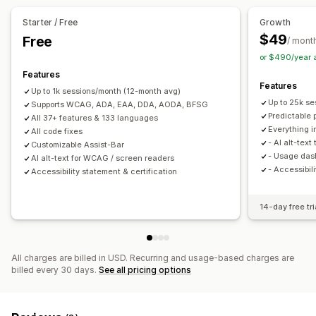
Cursor size
Font size
Grayscale
Link highlights
Starter / Free
Growth
Reading line
Widget
SEO
AI-powered
Reporting
$49
Free
/ mont
Analytics
or $490/year 
Features
Features
Up to 1k sessions/month (12-month avg)
Up to 25k s
Supports WCAG, ADA, EAA, DDA, AODA, BFSG
Predictable p
All 37+ features & 133 languages
Everything in
All code fixes
- AI alt-tex
Customizable Assist-Bar
- Usage das
AI alt-text for WCAG / screen readers
- Accessibil
Accessibility statement & certification
14-day free tri
All charges are billed in USD. Recurring and usage-based charges are
billed every 30 days.
See all pricing options