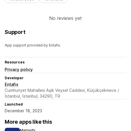
No reviews yet
Support
App support provided by Entafix.
Resources
Privacy policy
Developer
Entafix
Cumhuriyet Mahallesi Aşık Veysel Caddesi, Küçükçekmece /
İstanbul, İstanbul, 34290, TR
Launched
December 18, 2023
More apps like this
Matrixify