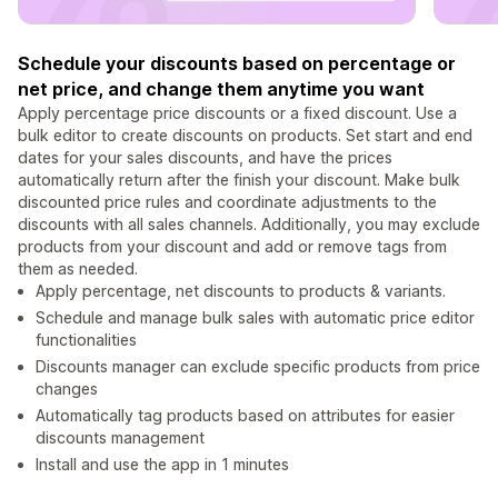
Schedule your discounts based on percentage or
net price, and change them anytime you want
Apply percentage price discounts or a fixed discount. Use a
bulk editor to create discounts on products. Set start and end
dates for your sales discounts, and have the prices
automatically return after the finish your discount. Make bulk
discounted price rules and coordinate adjustments to the
discounts with all sales channels. Additionally, you may exclude
products from your discount and add or remove tags from
them as needed.
Apply percentage, net discounts to products & variants.
Schedule and manage bulk sales with automatic price editor
functionalities
Discounts manager can exclude specific products from price
changes
Automatically tag products based on attributes for easier
discounts management
Install and use the app in 1 minutes