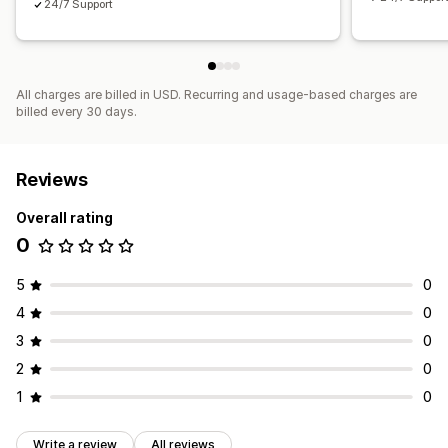
24/7 Support
All charges are billed in USD. Recurring and usage-based charges are
billed every 30 days.
Reviews
Overall rating
0
5
0
4
0
3
0
2
0
1
0
Write a review
All reviews