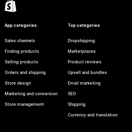
App categories
Top categories
Sales channels
Dropshipping
Finding products
Marketplaces
Selling products
Product reviews
Orders and shipping
Upsell and bundles
Store design
Email marketing
Marketing and conversion
SEO
Store management
Shipping
Currency and translation