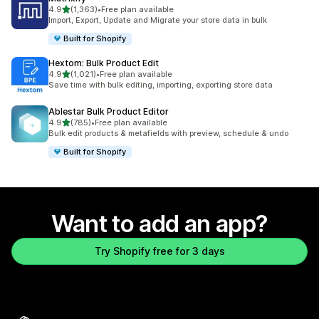
out of 5 stars
4.9
(1,363)
•
Free plan available
1363 total reviews
Import, Export, Update and Migrate your store data in bulk
Built for Shopify
Hextom: Bulk Product Edit
out of 5 stars
4.9
(1,021)
•
Free plan available
1021 total reviews
Save time with bulk editing, importing, exporting store data
Ablestar Bulk Product Editor
out of 5 stars
4.9
(785)
•
Free plan available
785 total reviews
Bulk edit products & metafields with preview, schedule & undo
Built for Shopify
Want to add an app?
Try Shopify free for 3 days