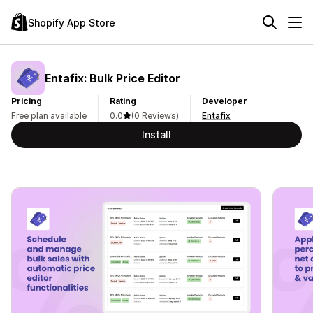
Shopify App Store
Entafix: Bulk Price Editor
Pricing
Rating
Developer
Free plan available
0.0
(0 Reviews)
Entafix
Install