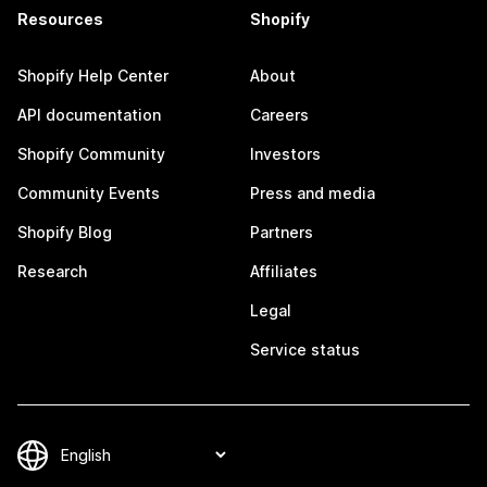
Resources
Shopify
Shopify Help Center
About
API documentation
Careers
Shopify Community
Investors
Community Events
Press and media
Shopify Blog
Partners
Research
Affiliates
Legal
Service status