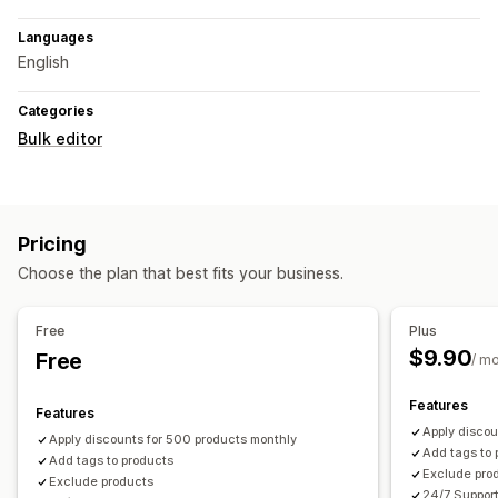
Languages
English
Categories
Bulk editor
Pricing
Choose the plan that best fits your business.
Free
Plus
$9.90
Free
/ m
Features
Features
Apply discou
Apply discounts for 500 products monthly
Add tags to 
Add tags to products
Exclude pro
Exclude products
24/7 Suppor