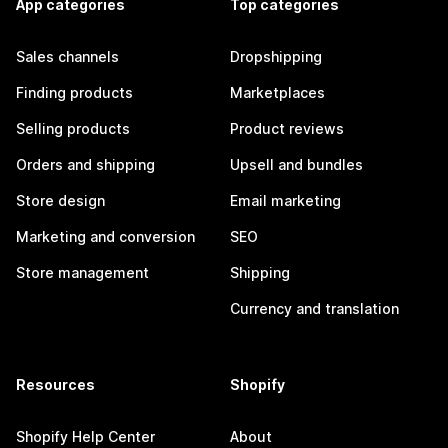
App categories
Top categories
Sales channels
Dropshipping
Finding products
Marketplaces
Selling products
Product reviews
Orders and shipping
Upsell and bundles
Store design
Email marketing
Marketing and conversion
SEO
Store management
Shipping
Currency and translation
Resources
Shopify
Shopify Help Center
About