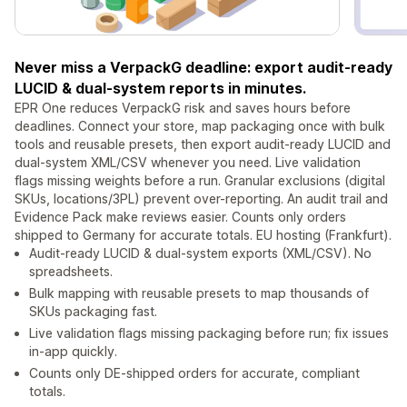
Never miss a VerpackG deadline: export audit-ready
LUCID & dual-system reports in minutes.
EPR One reduces VerpackG risk and saves hours before
deadlines. Connect your store, map packaging once with bulk
tools and reusable presets, then export audit-ready LUCID and
dual-system XML/CSV whenever you need. Live validation
flags missing weights before a run. Granular exclusions (digital
SKUs, locations/3PL) prevent over-reporting. An audit trail and
Evidence Pack make reviews easier. Counts only orders
shipped to Germany for accurate totals. EU hosting (Frankfurt).
Audit-ready LUCID & dual-system exports (XML/CSV). No
spreadsheets.
Bulk mapping with reusable presets to map thousands of
SKUs packaging fast.
Live validation flags missing packaging before run; fix issues
in-app quickly.
Counts only DE-shipped orders for accurate, compliant
totals.