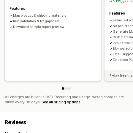
or $139/year 
Features
Features
Map product & shipping materials
Unlimited or
Run validation & fix gaps fast
No per-order
Download sample report preview
Generate LU
Bulk materi
Issue tracki
EU-hosted da
Email suppor
Evidence Pa
7-day free tria
All charges are billed in USD. Recurring and usage-based charges are
billed every 30 days.
See all pricing options
Reviews