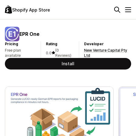
Shopify App Store
EPR One
Pricing
Rating
Developer
Free plan
(0
New Venture Capital Pty
0.0
available
Reviews)
Ltd
Install