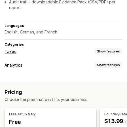
Audit trail + downloadable Evidence Pack (CSV/PDF) per
report.
Languages
English, German, and French
Categories
Taxes
Show features
Liability tracking
Analytics
Show features
Liability calculation
Visuals and reports
Tax calcluation
Analytics dashboard
Custom dashboards
Exemption managment
Pricing
Choose the plan that best fits your business.
Registration
Tax number validation
Free setup & try
Founder/Bet
Reporting and filing
$13.99
Free
/ 
Compliance reporting