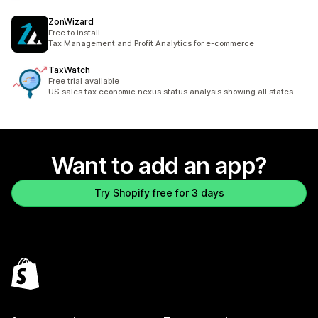
ZonWizard
Free to install
Tax Management and Profit Analytics for e-commerce
TaxWatch
Free trial available
US sales tax economic nexus status analysis showing all states
Want to add an app?
Try Shopify free for 3 days