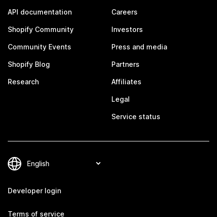
API documentation
Careers
Shopify Community
Investors
Community Events
Press and media
Shopify Blog
Partners
Research
Affiliates
Legal
Service status
Developer login
Terms of service