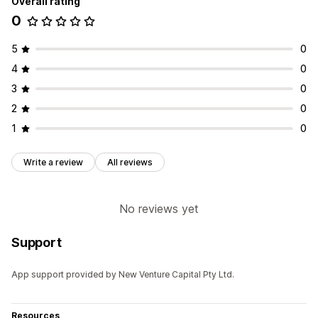
Overall rating
0
5
0
4
0
3
0
2
0
1
0
Write a review
All reviews
No reviews yet
Support
App support provided by New Venture Capital Pty Ltd.
Resources