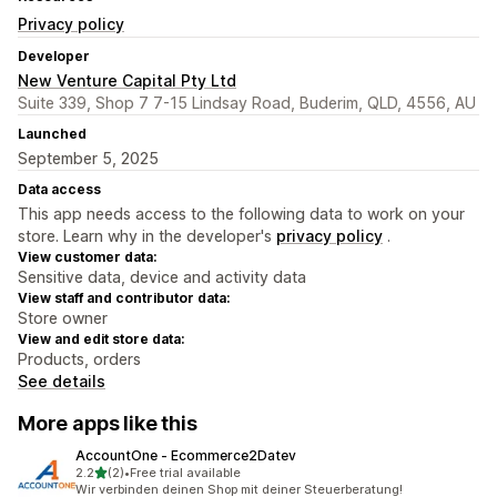
Privacy policy
Developer
New Venture Capital Pty Ltd
Suite 339, Shop 7 7-15 Lindsay Road, Buderim, QLD, 4556, AU
Launched
September 5, 2025
Data access
This app needs access to the following data to work on your
store. Learn why in the developer's
privacy policy
.
View customer data:
Sensitive data, device and activity data
View staff and contributor data:
Store owner
View and edit store data:
Products, orders
See details
More apps like this
AccountOne ‑ Ecommerce2Datev
out of 5 stars
2.2
(2)
•
Free trial available
2 total reviews
Wir verbinden deinen Shop mit deiner Steuerberatung!