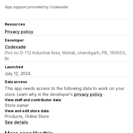
App support provided by Codexade.
Resources
Privacy policy
Developer
Codexade
Plot no D-112 Industrial Area, Mohali, chandigarh, PB, 160055,
IN
Launched
July 12, 2024
Data access
This app needs access to the following data to work on your
store. Learn why in the developer's
privacy policy
.
View staff and contributor data:
Store owner
View and edit store data:
Products, Online Store
See details