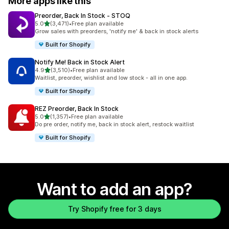
More apps like this
Preorder, Back In Stock ‑ STOQ
out of 5 stars
5.0
(3,471)
•
Free plan available
3471 total reviews
Grow sales with preorders, 'notify me' & back in stock alerts
Built for Shopify
Notify Me! Back in Stock Alert
out of 5 stars
4.9
(3,510)
•
Free plan available
3510 total reviews
Waitlist, preorder, wishlist and low stock - all in one app.
Built for Shopify
REZ Preorder, Back In Stock
out of 5 stars
5.0
(1,357)
•
Free plan available
1357 total reviews
Do pre order, notify me, back in stock alert, restock waitlist
Built for Shopify
Want to add an app?
Try Shopify free for 3 days