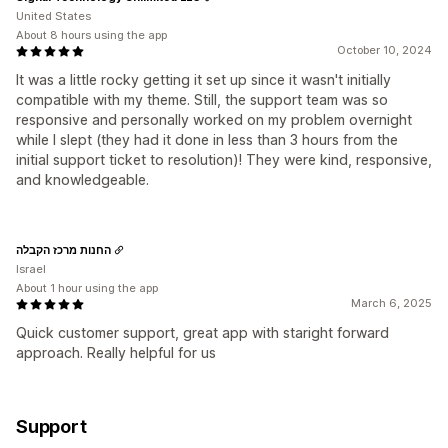
United States
About 8 hours using the app
October 10, 2024
It was a little rocky getting it set up since it wasn't initially
compatible with my theme. Still, the support team was so
responsive and personally worked on my problem overnight
while I slept (they had it done in less than 3 hours from the
initial support ticket to resolution)! They were kind, responsive,
and knowledgeable.
החנות מרכז הקבלה
Israel
About 1 hour using the app
March 6, 2025
Quick customer support, great app with staright forward
approach. Really helpful for us
Support