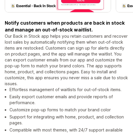
Notify customers when products are back in stock
and manage an out-of-stock waitlist.
Our Back in Stock app helps you retain customers and recover
lost sales by automatically notifying them when out-of-stock
items are restocked. Customers can sign up for alerts directly
on product pages, and the app will manage the waitlist. You
can export customer emails from our app and customize the
pop-up form to match your brand colors. The app supports
home, product, and collections pages. Easy to install and
customize, this app ensures you never miss a sale due to stock
issues.
Effortless management of waitlists for out-of-stock items.
Easily export customer emails and provide reports of
performance.
Customize pop-up forms to match your brand color
Support for integrating with home, product, and collection
pages.
Compatible with most themes, with 24/7 support available