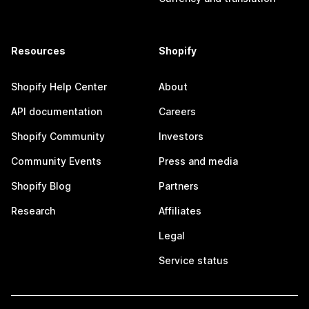
Resources
Shopify
Shopify Help Center
About
API documentation
Careers
Shopify Community
Investors
Community Events
Press and media
Shopify Blog
Partners
Research
Affiliates
Legal
Service status