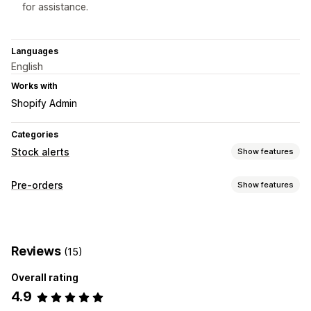
for assistance.
Languages
English
Works with
Shopify Admin
Categories
Stock alerts
Show features
Notifications
Pre-orders
Show features
Auto-alerts
Back in stock
Out of stock
Custom alerts
Order type
Customization
Back orders
Out of stock
Alert settings
Pop-ups
Stock counter
Reviews
(15)
Customization
Overall rating
Buttons
Banners
Variants
4.9