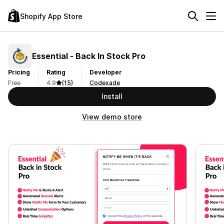
Shopify App Store
Essential ‑ Back In Stock Pro
Pricing
Rating
Developer
Free
4.9
(15)
Codexade
Install
View demo store