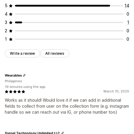
5
14
4
0
3
1
2
0
1
0
Write a review
All reviews
Wearables
Philippines
19 minutes using the app
March 10, 2025
Works as it should! Would love it if we can add in additional
fields to collect from user on the collection form (e.g. instagram
handle so we can reach out via IG, or phone number too)
Signal Technology Unlimited LLC