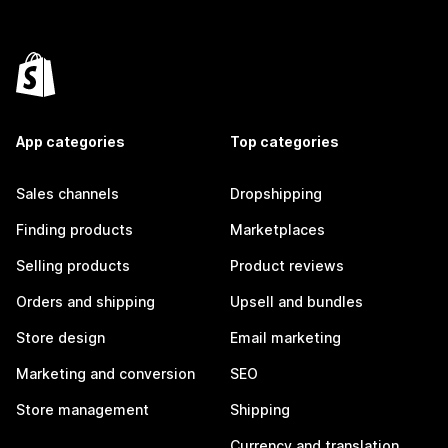
App categories
Top categories
Sales channels
Dropshipping
Finding products
Marketplaces
Selling products
Product reviews
Orders and shipping
Upsell and bundles
Store design
Email marketing
Marketing and conversion
SEO
Store management
Shipping
Currency and translation