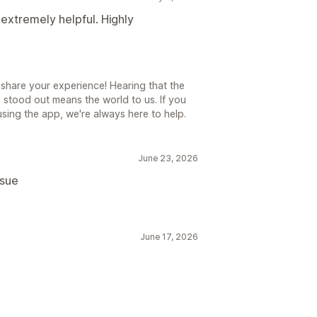
extremely helpful. Highly
share your experience! Hearing that the
 stood out means the world to us. If you
sing the app, we're always here to help.
June 23, 2026
ssue
June 17, 2026