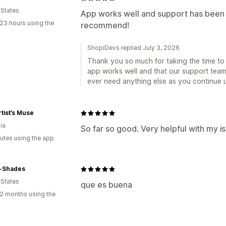
 States
App works well and support has been 
23 hours using the
recommend!
ShopiDevs replied July 3, 2026
Thank you so much for taking the time to 
app works well and that our support team
ever need anything else as you continue u
tist’s Muse
ia
So far so good. Very helpful with my i
utes using the app
-Shades
 States
que es buena
2 months using the