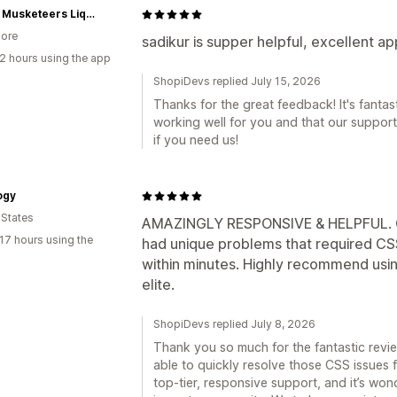
Three Musketeers Liquor Delivery Pte Ltd
ore
sadikur is supper helpful, excellent ap
2 hours using the app
ShopiDevs replied July 15, 2026
Thanks for the great feedback! It's fantast
working well for you and that our suppor
if you need us!
ogy
 States
AMAZINGLY RESPONSIVE & HELPFUL. Gr
17 hours using the
had unique problems that required CSS
within minutes. Highly recommend usin
elite.
ShopiDevs replied July 8, 2026
Thank you so much for the fantastic revie
able to quickly resolve those CSS issues 
top-tier, responsive support, and it’s wo