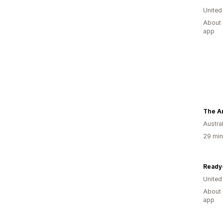
United
About 
app
The Ar
Austral
29 min
Ready
United
About 
app