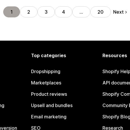
Next
1
2
3
4
…
20
Top categories
Resources
Dropshipping
Shopify Hel
Marketplaces
API documen
Product reviews
Shopify Co
ng
Upsell and bundles
Community 
Email marketing
Shopify Blo
nversion
SEO
Research