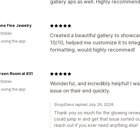
gallery aps as well. Highly recommend
one Fine Jewelry
 States
Created a beautiful gallery to showcas
 using the app
10/10, helped me customize it to integ
formatting. would highly recommed!
reen Room at 831
 States
Wonderful, and incredibly helpful! I w
 using the app
issue on their end quickly.
ShopiDevs replied July 26, 2026
Thank you so much for the glowing review!
could jump in and get that issue sorted ou
reach out if you ever need anything else!