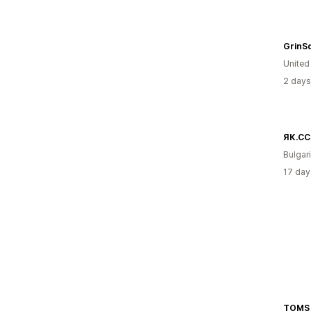
GrinS
Unite
2 days
ЯК.CC
Bulgar
17 day
TOMS