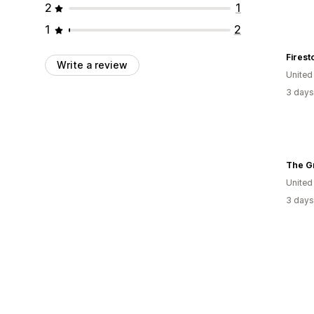
2
1
1
2
Firest
Write a review
United
3 days
The G
United
3 days