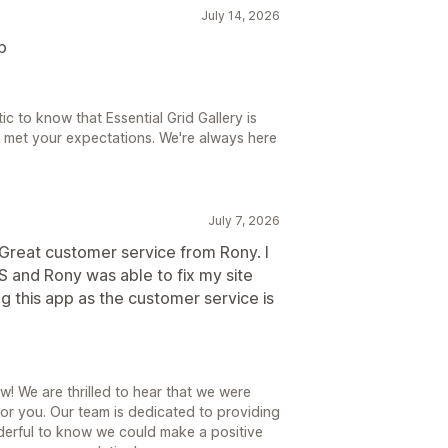
July 14, 2026
p
ic to know that Essential Grid Gallery is
t met your expectations. We're always here
July 7, 2026
eat customer service from Rony. I
 and Rony was able to fix my site
g this app as the customer service is
w! We are thrilled to hear that we were
for you. Our team is dedicated to providing
nderful to know we could make a positive