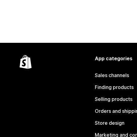
App categories
Sales channels
Finding products
Selling products
Orders and shippi
Store design
Marketing and co