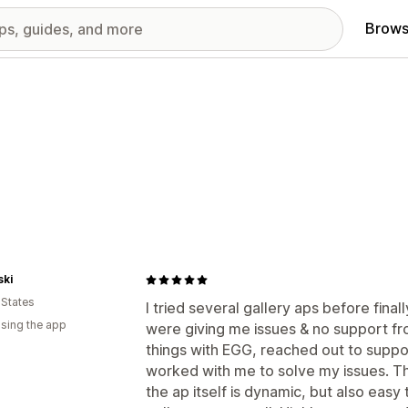
Brows
ski
 States
I tried several gallery aps before final
using the app
were giving me issues & no support fr
things with EGG, reached out to suppo
worked with me to solve my issues. The
the ap itself is dynamic, but also easy 