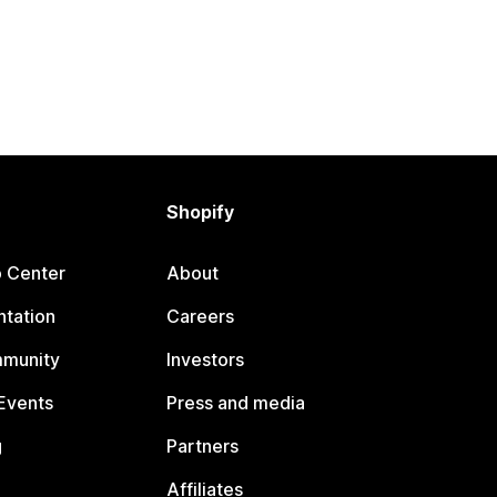
Shopify
p Center
About
tation
Careers
mmunity
Investors
Events
Press and media
g
Partners
Affiliates