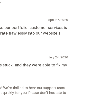
.
April 27, 2026
e our portfolio! customer services is
rate flawlessly into our website's
July 24, 2026
as stuck, and they were able to fix my
 We’re thrilled to hear our support team
t quickly for you. Please don't hesitate to