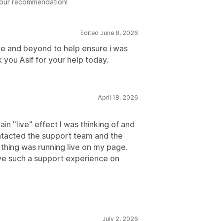
 your recommendation!
Edited June 8, 2026
e and beyond to help ensure i was
k you Asif for your help today.
April 18, 2026
n "live" effect I was thinking of and
ontacted the support team and the
e thing was running live on my page.
have such a support experience on
July 2, 2026