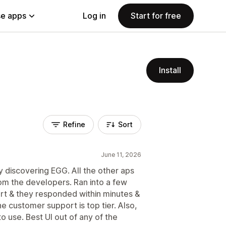
e apps
Log in
Start for free
Install
Refine
Sort
June 11, 2026
ly discovering EGG. All the other aps
om the developers. Ran into a few
rt & they responded within minutes &
 customer support is top tier. Also,
to use. Best UI out of any of the