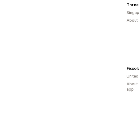
Singap
About 
Fixxol
United
About 
app