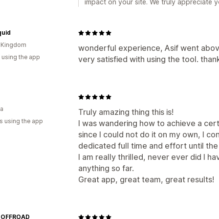
impact on your site. We truly appreciate
quid
d Kingdom
wonderful experience, Asif went abov
 using the app
very satisfied with using the tool. than
ia
Truly amazing thing this is!
s using the app
I was wandering how to achieve a certai
since I could not do it on my own, I c
dedicated full time and effort until th
I am really thrilled, never ever did I 
anything so far.
Great app, great team, great results!
 OFFROAD