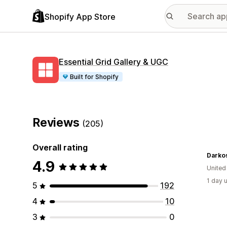
Shopify App Store
Essential Grid Gallery & UGC
Built for Shopify
Reviews
(205)
Overall rating
Darko
4.9
United
1 day 
5
192
4
10
3
0