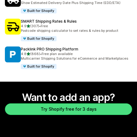
862 total reviews
Show Estimated Delivery Date Plus Shipping Time (EDD/ETA)
Built for Shopify
SMART Shipping Rates & Rules
out of 5 stars
4.9
(307)
•
Free
307 total reviews
Postcode shipping calculator to set rates & rules by product
Built for Shopify
Packlink PRO Shipping Platform
out of 5 stars
4.8
(868)
•
Free plan available
868 total reviews
Multicarrier Shipping Solutions for eCommerce and Marketplaces
Built for Shopify
Want to add an app?
Try Shopify free for 3 days