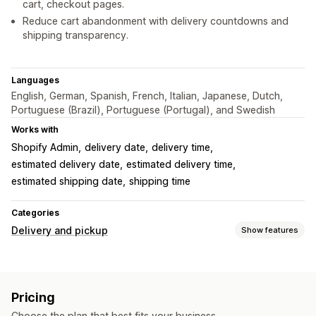
cart, checkout pages.
Reduce cart abandonment with delivery countdowns and
shipping transparency.
Languages
English, German, Spanish, French, Italian, Japanese, Dutch,
Portuguese (Brazil), Portuguese (Portugal), and Swedish
Works with
Shopify Admin
delivery date
delivery time
estimated delivery date
estimated delivery time
estimated shipping date
shipping time
Categories
Delivery and pickup
Show features
Delivery options
Block dates
Cutoff times
Date picker
Multi-location
Pricing
Preparation times
Countdown timers
Custom messages
Choose the plan that best fits your business.