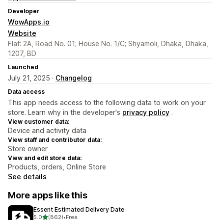
Developer
WowApps.io
Website
Flat: 2A, Road No. 01; House No. 1/C; Shyamoli, Dhaka, Dhaka,
1207, BD
Launched
July 21, 2025 ·
Changelog
Data access
This app needs access to the following data to work on your
store. Learn why in the developer's
privacy policy
.
View customer data:
Device and activity data
View staff and contributor data:
Store owner
View and edit store data:
Products, orders, Online Store
See details
More apps like this
Essent Estimated Delivery Date
out of 5 stars
5.0
(862)
•
Free