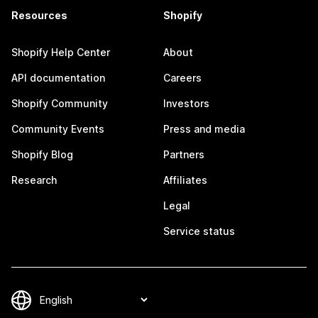
Resources
Shopify
Shopify Help Center
About
API documentation
Careers
Shopify Community
Investors
Community Events
Press and media
Shopify Blog
Partners
Research
Affiliates
Legal
Service status