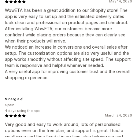
May 14, 2026
WowETA has been a great addition to our Shopify store! The
app is very easy to set up and the estimated delivery dates
look clean and professional on product pages and checkout.
After installing WowETA, our customers became more
confident while placing orders because they can clearly see
when their products will arrive.
We noticed an increase in conversions and overall sales after
setup. The customization options are also very useful and the
app works smoothly without affecting site speed. The support
team is responsive and helpful whenever needed.
A very useful app for improving customer trust and the overall
shopping experience.
Sinergia
Spain
4 days using the app
March 24, 2026
Very good and easy to work around, lots of personalised
options even on the free plan, and support is great. I had a
small issue and they fixed it in no time, also helping me and