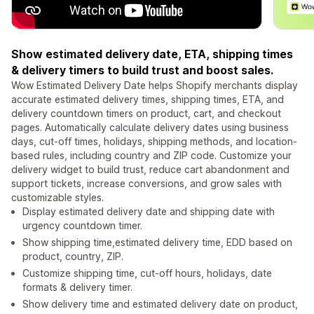
Show estimated delivery date, ETA, shipping times
& delivery timers to build trust and boost sales.
Wow Estimated Delivery Date helps Shopify merchants display
accurate estimated delivery times, shipping times, ETA, and
delivery countdown timers on product, cart, and checkout
pages. Automatically calculate delivery dates using business
days, cut-off times, holidays, shipping methods, and location-
based rules, including country and ZIP code. Customize your
delivery widget to build trust, reduce cart abandonment and
support tickets, increase conversions, and grow sales with
customizable styles.
Display estimated delivery date and shipping date with
urgency countdown timer.
Show shipping time,estimated delivery time, EDD based on
product, country, ZIP.
Customize shipping time, cut-off hours, holidays, date
formats & delivery timer.
Show delivery time and estimated delivery date on product,