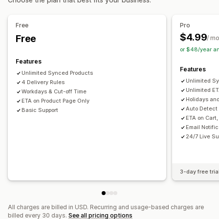
Free
Pro
$4.99
Free
/ m
or $48/year a
Features
Features
Unlimited Synced Products
Unlimited S
4 Delivery Rules
Unlimited E
Workdays & Cut-off Time
Holidays an
ETA on Product Page Only
Auto Detect
Basic Support
ETA on Cart
Email Notifi
24/7 Live Su
3-day free tria
All charges are billed in USD. Recurring and usage-based charges are
billed every 30 days.
See all pricing options