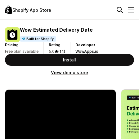
Shopify App Store
Wow Estimated Delivery Date
Built for Shopify
Pricing
Rating
Developer
Free plan available
5.0
(14)
WowApps.io
Install
View demo store