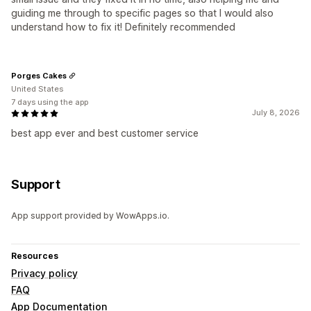
guiding me through to specific pages so that I would also
understand how to fix it! Definitely recommended
Porges Cakes
United States
7 days using the app
July 8, 2026
best app ever and best customer service
Support
App support provided by WowApps.io.
Resources
Privacy policy
FAQ
App Documentation