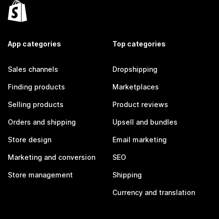
App categories
Top categories
Sales channels
Dropshipping
Finding products
Marketplaces
Selling products
Product reviews
Orders and shipping
Upsell and bundles
Store design
Email marketing
Marketing and conversion
SEO
Store management
Shipping
Currency and translation