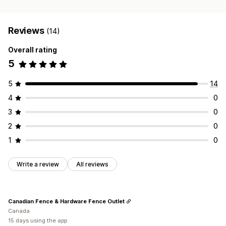
Reviews
(14)
Overall rating
5
5
14
4
0
3
0
2
0
1
0
Write a review
All reviews
Canadian Fence & Hardware Fence Outlet
Canada
15 days using the app