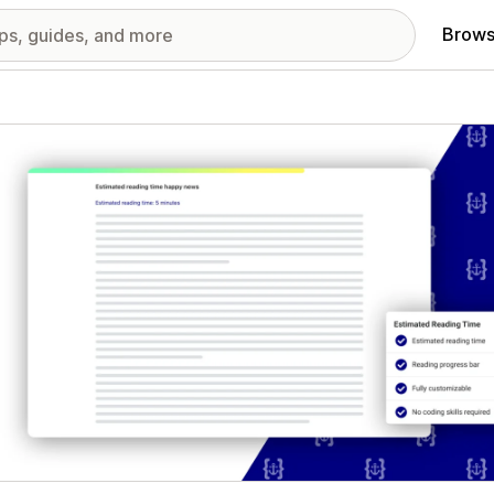
Brows
red images gallery