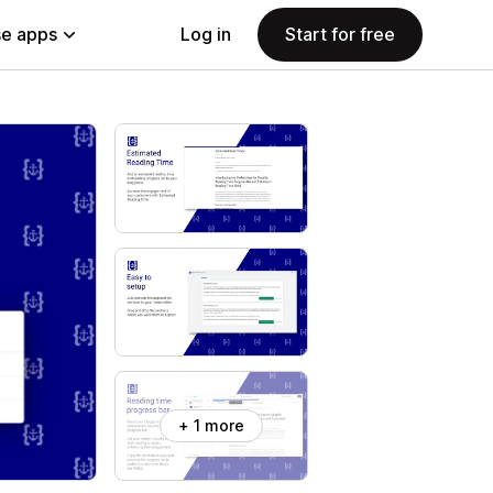
e apps
Log in
Start for free
+ 1 more