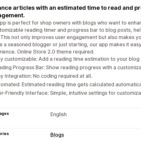
nce articles with an estimated time to read and pr
agement.
pp is perfect for shop owners with blogs who want to enhan
tomizable reading timer and progress bar to blog posts, he
 This not only improves user engagement but also makes yo
e a seasoned blogger or just starting, our app makes it easy
ience. Online Store 2.0 theme required.
ly customizable: Add a reading time estimation to your blog
ding Progress Bar: Show reading progress with a customiza
y Integration: No coding required at all.
omated: Estimated reading time gets calculated automatical
r-Friendly Interface: Simple, intuitive settings for customiza
ages
English
ories
Blogs