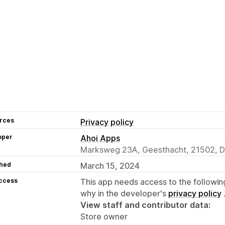
rces
Privacy policy
oper
Ahoi Apps
Marksweg 23A, Geesthacht, 21502, 
hed
March 15, 2024
access
This app needs access to the followin
why in the developer's
privacy policy
View staff and contributor data:
Store owner