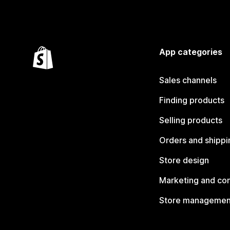
App categories
Sales channels
Finding products
Selling products
Orders and shippi
Store design
Marketing and co
Store managemen