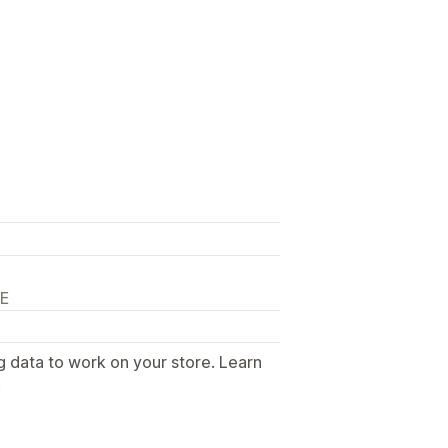
DE
g data to work on your store. Learn
.