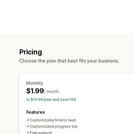
Pricing
Choose the plan that best fits your business.
Monthly
$1.99
/ month
or $19.99/year and save 16%
Features
Customizable time to read
Customizable progress bar
Free support