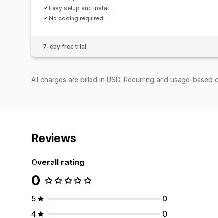
Easy setup and install
No coding required
7-day free trial
All charges are billed in USD. Recurring and usage-based 
Reviews
Overall rating
0
5
0
4
0