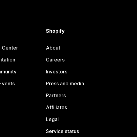
Shopify
p Center
About
tation
Careers
mmunity
Investors
Events
Press and media
g
Partners
Affiliates
Legal
Service status