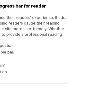
ogress bar for reader
ce their readers' experience. It adds
lping readers gauge their reading
ur site more user-friendly. Whether
 to provide a professional reading
 posts.
ble bar.
ly.
tion.