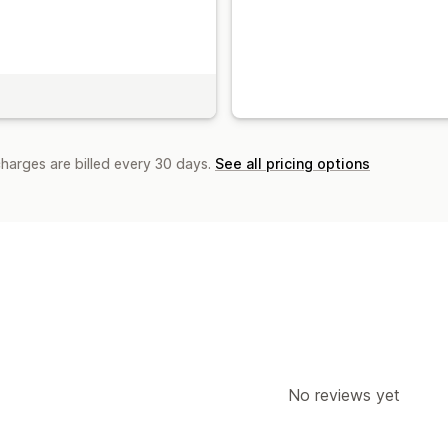
charges are billed every 30 days.
See all pricing options
No reviews yet