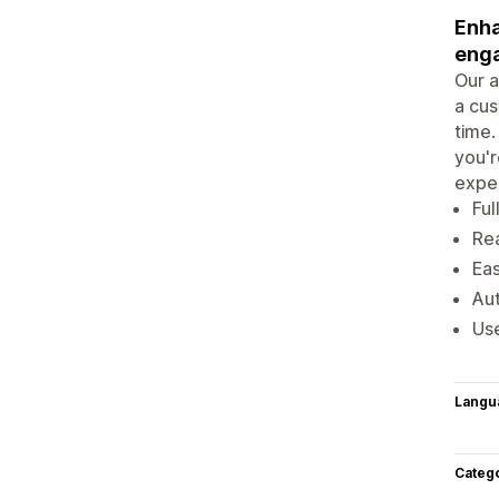
Enha
eng
Our a
a cus
time.
you'r
exper
Ful
Rea
Eas
Aut
Use
Langu
Categ