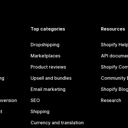
Top categories
Resources
Dropshipping
Shopify Hel
Marketplaces
API documen
Product reviews
Shopify Co
ng
Upsell and bundles
Community 
Email marketing
Shopify Blo
nversion
SEO
Research
t
Shipping
Currency and translation