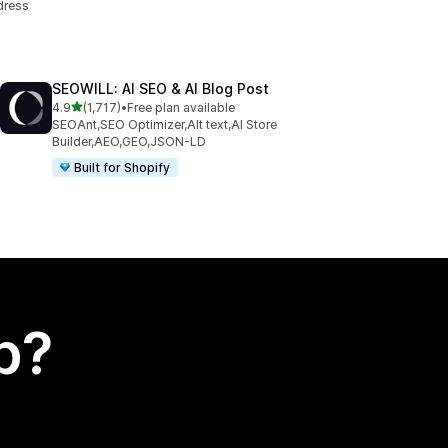
dress
SEOWILL: AI SEO & AI Blog Post
out of 5 stars
4.9
(1,717)
•
Free plan available
1717 total reviews
SEOAnt,SEO Optimizer,Alt text,AI Store
Builder,AEO,GEO,JSON-LD
Built for Shopify
p?