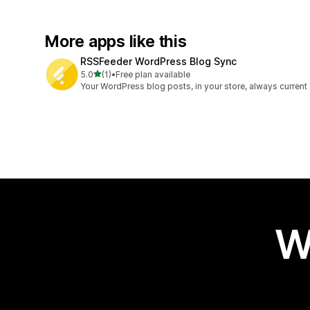
More apps like this
RSSFeeder WordPress Blog Sync
out of 5 stars
5.0
(1)
•
Free plan available
1 total reviews
Your WordPress blog posts, in your store, always current
W