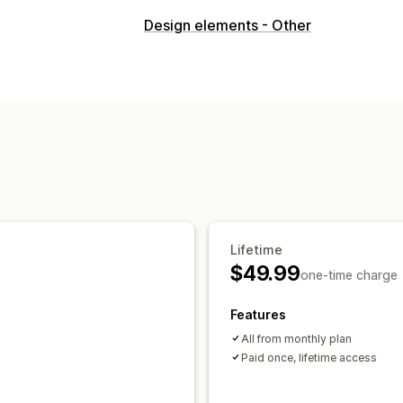
Design elements - Other
Lifetime
$49.99
one-time charge
Features
All from monthly plan
Paid once, lifetime access