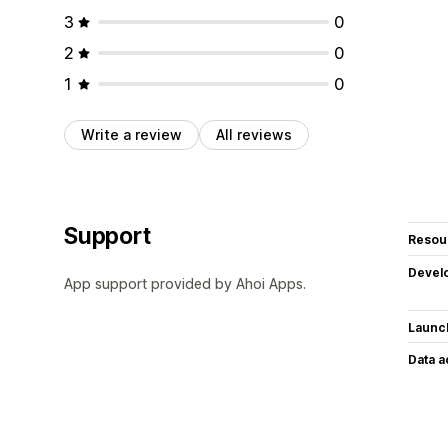
3
0
2
0
1
0
Write a review
All reviews
Support
Resou
Devel
App support provided by Ahoi Apps.
Launc
Data 