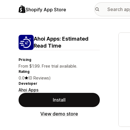
Shopify App Store
Featu
Ahoi Apps: Estimated
Read Time
Pricing
From $1.99. Free trial available.
Rating
0.0
(0 Reviews)
Developer
Ahoi Apps
Install
View demo store