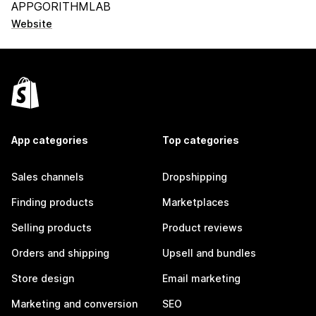
APPGORITHMLAB
Website
App categories
Top categories
Sales channels
Dropshipping
Finding products
Marketplaces
Selling products
Product reviews
Orders and shipping
Upsell and bundles
Store design
Email marketing
Marketing and conversion
SEO