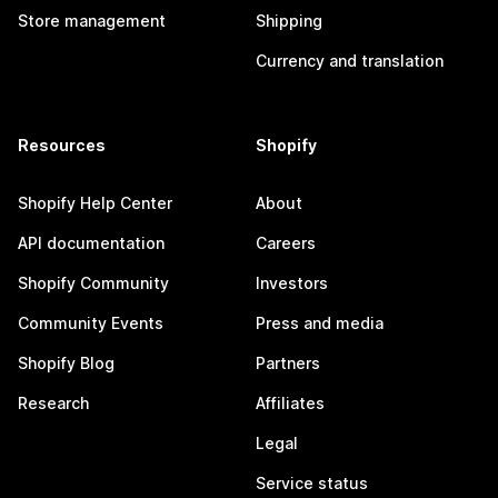
Store management
Shipping
Currency and translation
Resources
Shopify
Shopify Help Center
About
API documentation
Careers
Shopify Community
Investors
Community Events
Press and media
Shopify Blog
Partners
Research
Affiliates
Legal
Service status