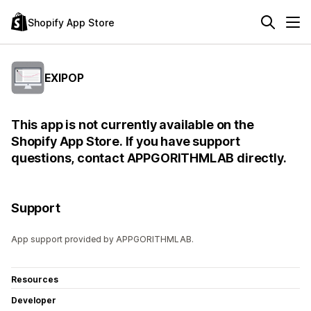
Shopify App Store
EXIPOP
This app is not currently available on the
Shopify App Store. If you have support
questions, contact APPGORITHMLAB directly.
Support
App support provided by APPGORITHMLAB.
Resources
Developer