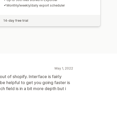
Monthly/weekly/daily export scheduler
14-day free trial
May 1, 2022
t of shopify. Interface is fairly
be helpful to get you going faster is
h field is in a bit more depth but i