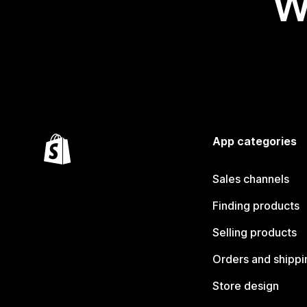
W
App categories
Sales channels
Finding products
Selling products
Orders and shippi
Store design