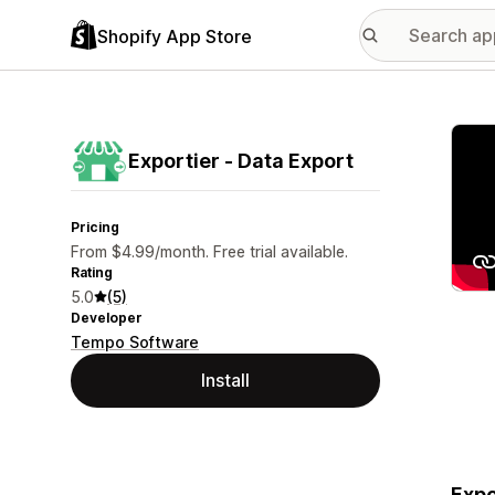
Shopify App Store
Featu
Exportier ‑ Data Export
Pricing
From $4.99/month. Free trial available.
Rating
5.0
(5)
Developer
Tempo Software
Install
Expo