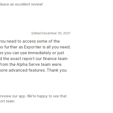
leave an excellent review!
Edited December 30, 2021
f you need to access some of the
o further as Exportier is all you need.
s you can use immediately or just
d the exact report our finance team
 from the Alpha Serve team were
 more advanced features. Thank you
 review our app. We're happy to see that
ort team.