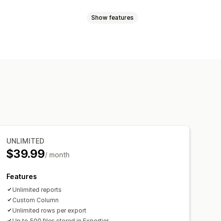
Show features
Inventory planning
ync
Price sync
Product sync
cations
Analytics
 file support
CSV
Collections
afields
Orders
Products
Reviews
UNLIMITED
$39.99
/ month
Features
Unlimited reports
Custom Column
Unlimited rows per export
Up to 500 files stored in Exportier