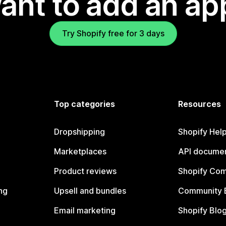
ant to add an ap
Try Shopify free for 3 days
Top categories
Resources
Dropshipping
Shopify Hel
Marketplaces
API documen
Product reviews
Shopify Co
ng
Upsell and bundles
Community 
Email marketing
Shopify Blo