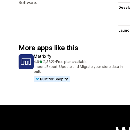
Software.
Devel
Launc
More apps like this
Matrixify
out of 5 stars
4.9
(1,362)
•
Free plan available
1362 total reviews
Import, Export, Update and Migrate your store data in
bulk
Built for Shopify