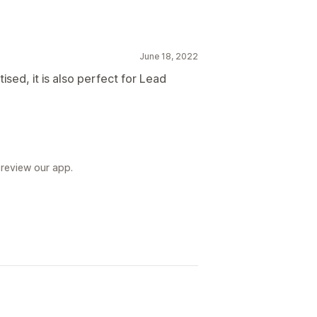
June 18, 2022
sed, it is also perfect for Lead
 review our app.