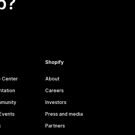
p?
Shopify
p Center
About
tation
Careers
mmunity
Investors
Events
Press and media
g
Partners