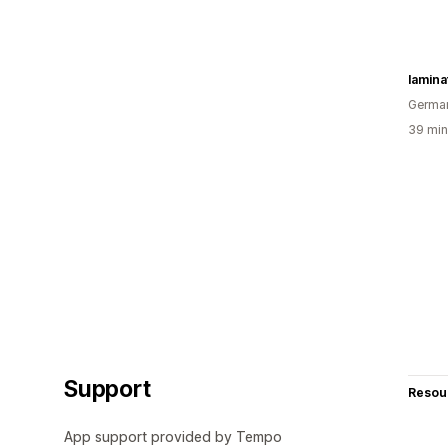
lamin
Germa
39 min
Support
Resou
App support provided by Tempo