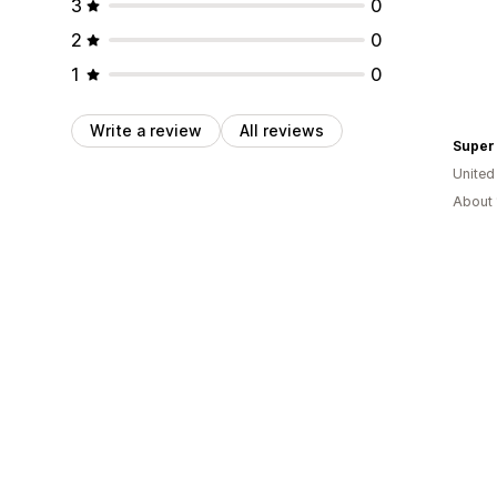
3
0
2
0
1
0
Write a review
All reviews
Super
Unite
About 