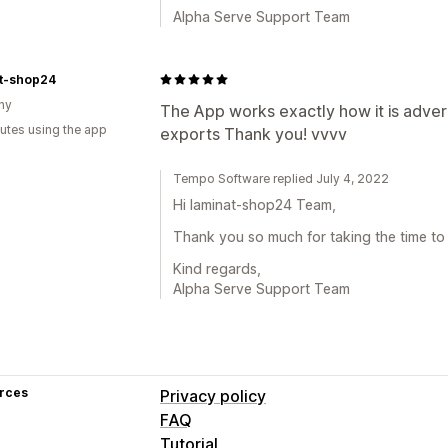
Alpha Serve Support Team
at-shop24
ny
The App works exactly how it is adverti
utes using the app
exports Thank you! vvvv
Tempo Software replied July 4, 2022
Hi laminat-shop24 Team,
Thank you so much for taking the time to
Kind regards,
Alpha Serve Support Team
rces
Privacy policy
FAQ
Tutorial