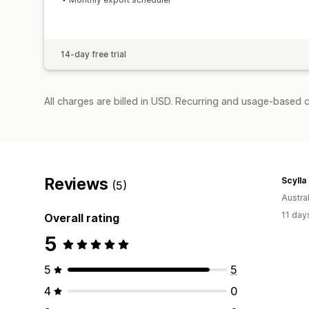
14-day free trial
All charges are billed in USD. Recurring and usage-based c
Reviews
Scylla 
(5)
Austral
11 day
Overall rating
5
5
5
4
0