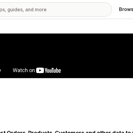
Brows
red images gallery
rt Orders, Products, Customers and other data to