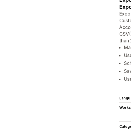
Expo
Expor
Custo
Accou
CSV(.
than 
Man
Use
Sch
Sav
Use
Langu
Works
Categ