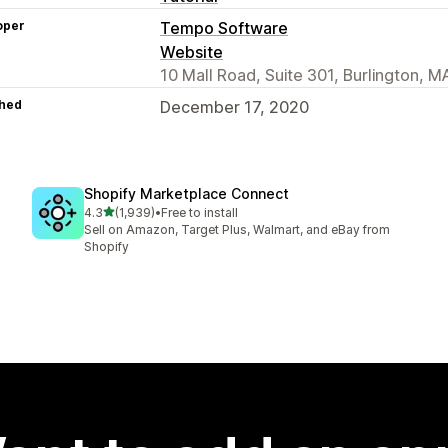
oper
Tempo Software
Website
10 Mall Road, Suite 301, Burlington, 
hed
December 17, 2020
Shopify Marketplace Connect
out of 5 stars
4.3
(1,939)
•
Free to install
1939 total reviews
Sell on Amazon, Target Plus, Walmart, and eBay from
Shopify