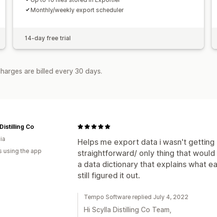
Monthly/weekly export scheduler
14-day free trial
harges are billed every 30 days.
Distilling Co
ia
Helps me export data i wasn't getting ou
s using the app
straightforward/ only thing that would 
a data dictionary that explains what eac
still figured it out.
Tempo Software replied July 4, 2022
Hi Scylla Distilling Co Team,