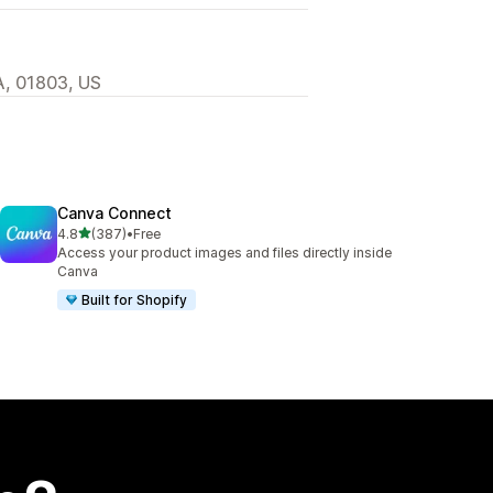
MA, 01803, US
Canva Connect
out of 5 stars
4.8
(387)
•
Free
387 total reviews
Access your product images and files directly inside
Canva
Built for Shopify