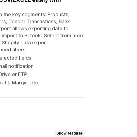
 in the key segments: Products,
ers, Tender Transactions, Bank
xport allows exporting data to
r import to BI tools. Select from more
r Shopify data export.
nced filters
elected fields
il notification
Drive or FTP
ofit, Margin, etc.
Show features