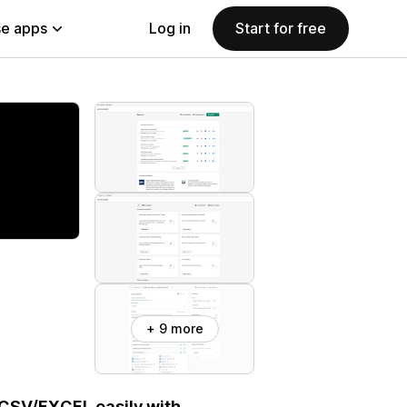
e apps
Log in
Start for free
+ 9 more
 CSV/EXCEL easily with