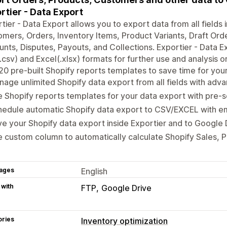
rtier - Data Export
tier - Data Export allows you to export data from all fields
mers, Orders, Inventory Items, Product Variants, Draft Ord
nts, Disputes, Payouts, and Collections. Exportier - Data E
csv) and Excel(.xlsx) formats for further use and analysis o
20 pre-built Shopify reports templates to save time for you
age unlimited Shopify data export from all fields with adva
 Shopify reports templates for your data export with pre-s
edule automatic Shopify data export to CSV/EXCEL with ema
e your Shopify data export inside Exportier and to Google 
 custom column to automatically calculate Shopify Sales, Pr
ages
English
 with
FTP
Google Drive
ories
Inventory optimization