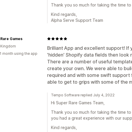
Thank you so much for taking the time to 
Kind regards,
Alpha Serve Support Team
 Rare Games
d Kingdom
Brilliant App and excellent support! I
1 month using the app
'hidden' Shopify data fields then look n
There are a number of useful template
create your own. We were able to buil
required and with some swift support
able to get to grips with some of the
Tempo Software replied July 4, 2022
Hi Super Rare Games Team,
Thank you so much for taking the time to
you had a great experience with our supp
Kind regards,