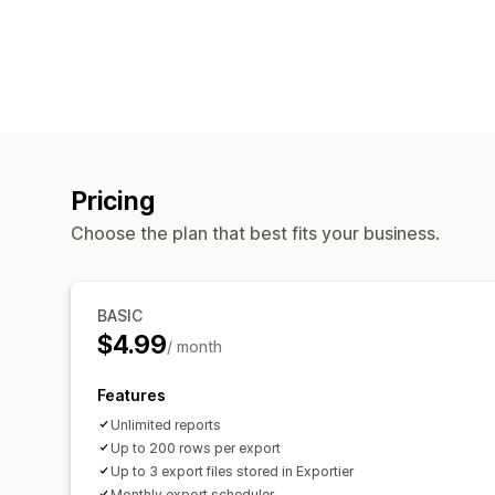
Pricing
Choose the plan that best fits your business.
BASIC
$4.99
/ month
Features
Unlimited reports
Up to 200 rows per export
Up to 3 export files stored in Exportier
Monthly export scheduler