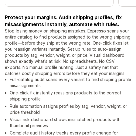
Protect your margins. Audit shipping profiles, fix
misassignments instantly, automate with rules.
Stop losing money on shipping mistakes. Expresso scans your
entire catalog to find products assigned to the wrong shipping
profile—before they ship at the wrong rate. One-click fixes let
you reassign variants instantly. Set up rules to auto-assign
products by tag, vendor, weight, or price. Visual dashboard
shows exactly what's at risk. No spreadsheets. No CSV
exports. No manual profile hunting. Just a safety net that
catches costly shipping errors before they eat your margins.
Full-catalog audit scans every variant to find shipping profile
misassignments
One-click fix instantly reassigns products to the correct
shipping profile
Rule automation assigns profiles by tag, vendor, weight, or
price threshold
Visual risk dashboard shows mismatched products with
thumbnail previews
Complete audit history tracks every profile change for