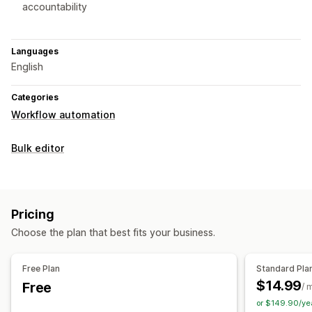
accountability
Languages
English
Categories
Workflow automation
Bulk editor
Pricing
Choose the plan that best fits your business.
Free Plan
Standard Pla
$14.99
Free
/ 
or $149.90/ye