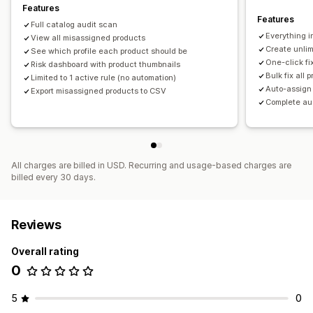
Features
Features
Full catalog audit scan
Everything i
View all misassigned products
Create unlim
See which profile each product should be
One-click f
Risk dashboard with product thumbnails
Bulk fix all 
Limited to 1 active rule (no automation)
Auto-assign
Export misassigned products to CSV
Complete aud
All charges are billed in USD. Recurring and usage-based charges are
billed every 30 days.
Reviews
Overall rating
0
5
0