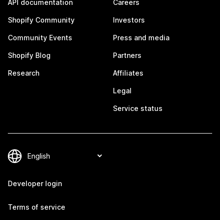
API documentation
Careers
Shopify Community
Investors
Community Events
Press and media
Shopify Blog
Partners
Research
Affiliates
Legal
Service status
Developer login
Terms of service