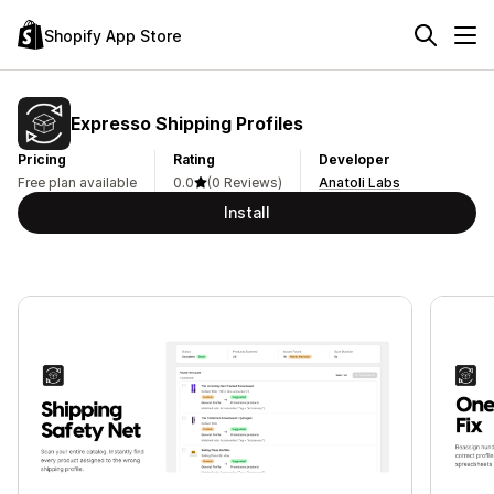
Shopify App Store
Expresso Shipping Profiles
Pricing
Rating
Developer
Free plan available
0.0
(0 Reviews)
Anatoli Labs
Install