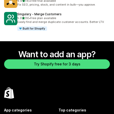
out of 5 stars
4.9
(4)
•
Free trial available
4 total reviews
Fix SEO, pricing, stock, and content in bulk—you approve.
Singulary ‑ Merge Customers
out of 5 stars
5.0
(9)
•
Free plan available
9 total reviews
Easily find and merge duplicate customer accounts. Better LTV.
Built for Shopify
Want to add an app?
Try Shopify free for 3 days
App categories
Top categories