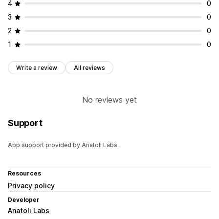
4
0
3
0
2
0
1
0
Write a review
All reviews
No reviews yet
Support
App support provided by Anatoli Labs.
Resources
Privacy policy
Developer
Anatoli Labs