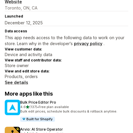
Website
Toronto, ON, CA
Launched
December 12, 2025
Data access
This app needs access to the following data to work on your
store. Learn why in the developer's
privacy policy
.
View customer data:
Device and activity data
View staff and contributor data:
Store owner
View and edit store data:
Products, orders
See details
More apps like this
Bulk Price Editor Pro
out of 5 stars
4.6
(137)
•
Free plan available
137 total reviews
Bulk edit prices, schedule bulk discounts & rollback anytime.
Built for Shopify
Arvio: AI Store Operator