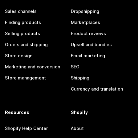
Sales channels
Dropshipping
Finding products
Marketplaces
Selling products
Product reviews
Orders and shipping
Upsell and bundles
Store design
Email marketing
Marketing and conversion
SEO
Store management
Shipping
Currency and translation
Resources
Shopify
Shopify Help Center
About