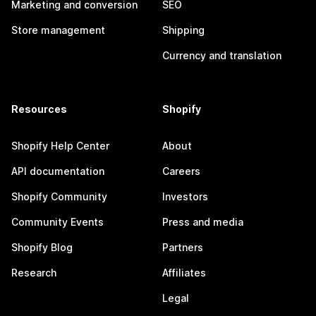
Marketing and conversion
SEO
Store management
Shipping
Currency and translation
Resources
Shopify
Shopify Help Center
About
API documentation
Careers
Shopify Community
Investors
Community Events
Press and media
Shopify Blog
Partners
Research
Affiliates
Legal