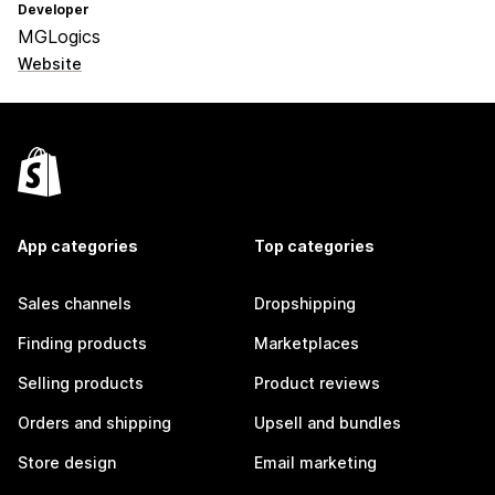
Developer
MGLogics
Website
App categories
Top categories
Sales channels
Dropshipping
Finding products
Marketplaces
Selling products
Product reviews
Orders and shipping
Upsell and bundles
Store design
Email marketing