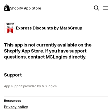
Shopify App Store
Express Discounts by MarbGroup
This app is not currently available on the
Shopify App Store. If you have support
questions, contact MGLogics directly.
Support
App support provided by MGLogics.
Resources
Privacy policy