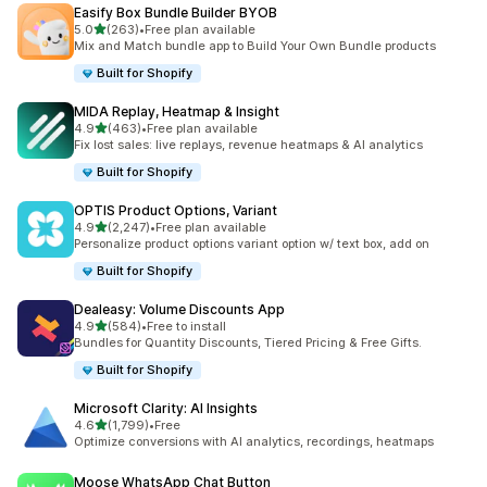
Easify Box Bundle Builder BYOB
out of 5 stars
5.0
(263)
•
Free plan available
263 total reviews
Mix and Match bundle app to Build Your Own Bundle products
Built for Shopify
MIDA Replay, Heatmap & Insight
out of 5 stars
4.9
(463)
•
Free plan available
463 total reviews
Fix lost sales: live replays, revenue heatmaps & AI analytics
Built for Shopify
OPTIS Product Options, Variant
out of 5 stars
4.9
(2,247)
•
Free plan available
2247 total reviews
Personalize product options variant option w/ text box, add on
Built for Shopify
Dealeasy: Volume Discounts App
out of 5 stars
4.9
(584)
•
Free to install
584 total reviews
Bundles for Quantity Discounts, Tiered Pricing & Free Gifts.
Built for Shopify
Microsoft Clarity: AI Insights
out of 5 stars
4.6
(1,799)
•
Free
1799 total reviews
Optimize conversions with AI analytics, recordings, heatmaps
Moose WhatsApp Chat Button