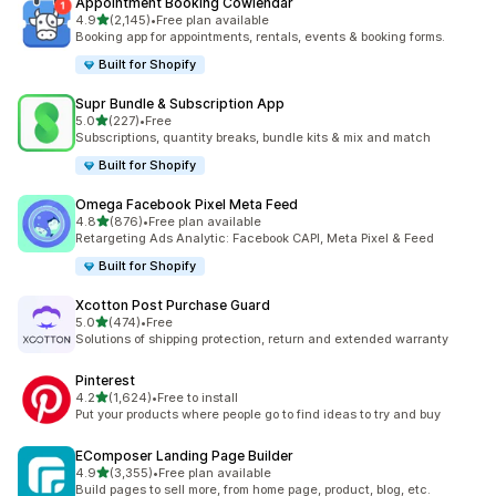
Appointment Booking Cowlendar
out of 5 stars
4.9
(2,145)
•
Free plan available
2145 total reviews
Booking app for appointments, rentals, events & booking forms.
Built for Shopify
Supr Bundle & Subscription App
out of 5 stars
5.0
(227)
•
Free
227 total reviews
Subscriptions, quantity breaks, bundle kits & mix and match
Built for Shopify
Omega Facebook Pixel Meta Feed
out of 5 stars
4.8
(876)
•
Free plan available
876 total reviews
Retargeting Ads Analytic: Facebook CAPI, Meta Pixel & Feed
Built for Shopify
Xcotton Post Purchase Guard
out of 5 stars
5.0
(474)
•
Free
474 total reviews
Solutions of shipping protection, return and extended warranty
Pinterest
out of 5 stars
4.2
(1,624)
•
Free to install
1624 total reviews
Put your products where people go to find ideas to try and buy
EComposer Landing Page Builder
out of 5 stars
4.9
(3,355)
•
Free plan available
3355 total reviews
Build pages to sell more, from home page, product, blog, etc.