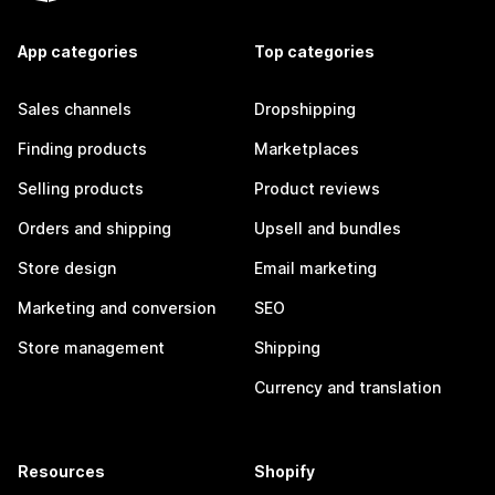
App categories
Top categories
Sales channels
Dropshipping
Finding products
Marketplaces
Selling products
Product reviews
Orders and shipping
Upsell and bundles
Store design
Email marketing
Marketing and conversion
SEO
Store management
Shipping
Currency and translation
Resources
Shopify