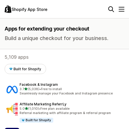
Shopify App Store
Apps for extending your checkout
Build a unique checkout for your business.
5,109 apps
Built for Shopify
Facebook & Instagram
out of 5 stars
3.7
(5,038)
•
Free to install
5038 total reviews
Seamlessly manage your Facebook and Instagram presence
Affiliate Marketing ReferrLy
out of 5 stars
5.0
(1,010)
•
Free plan available
1010 total reviews
Referral marketing with affiliate program & referral program
Built for Shopify