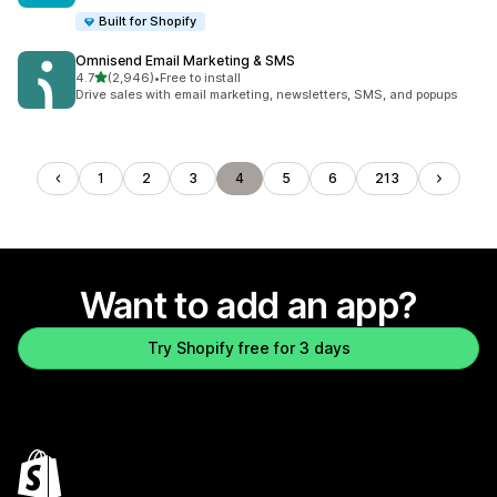
Built for Shopify
Omnisend Email Marketing & SMS
out of 5 stars
4.7
(2,946)
•
Free to install
2946 total reviews
Drive sales with email marketing, newsletters, SMS, and popups
1
2
3
4
5
6
213
Want to add an app?
Try Shopify free for 3 days