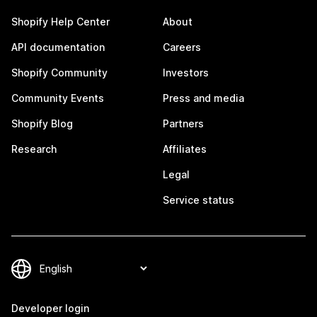
Shopify Help Center
About
API documentation
Careers
Shopify Community
Investors
Community Events
Press and media
Shopify Blog
Partners
Research
Affiliates
Legal
Service status
Developer login