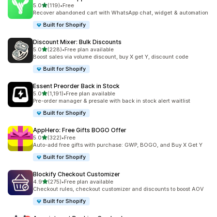
out of 5 stars
5.0
(119)
•
Free
119 total reviews
Recover abandoned cart with WhatsApp chat, widget & automation
Built for Shopify
Discount Mixer: Bulk Discounts
out of 5 stars
5.0
(228)
•
Free plan available
228 total reviews
Boost sales via volume discount, buy X get Y, discount code
Built for Shopify
Essent Preorder Back in Stock
out of 5 stars
5.0
(1,191)
•
Free plan available
1191 total reviews
Pre-order manager & presale with back in stock alert waitlist
Built for Shopify
AppHero: Free Gifts BOGO Offer
out of 5 stars
5.0
(322)
•
Free
322 total reviews
Auto-add free gifts with purchase: GWP, BOGO, and Buy X Get Y
Built for Shopify
Blockify Checkout Customizer
out of 5 stars
4.9
(275)
•
Free plan available
275 total reviews
Checkout rules, checkout customizer and discounts to boost AOV
Built for Shopify