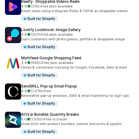
Reelfy‑ Shoppable Videos Reels
out of 5 stars
4.8
(216)
•
Free plan available
216 total reviews
Boost sales using Instagram Reels & TikTok as shoppable videos
Built for Shopify
Lookfy Lookbook: Image Gallery
out of 5 stars
4.8
(207)
•
Free plan available
207 total reviews
Gain customers with photo gallery, portfolio & shoppable image
Built for Shopify
Multifeed Google Shopping Feed
out of 5 stars
4.9
(965)
•
Free plan available
965 total reviews
Feeds & conversion tracking for Google, Facebook, Awin & more
Built for Shopify
SendWILL Pop up Email Popup
out of 5 stars
4.9
(7,474)
•
Free
7474 total reviews
Newsletter pop-up windows, SMS & email marketing for sign-ups
Built for Shopify
AOV.ai Bundles Quantity Breaks
out of 5 stars
5.0
(1,500)
•
Free to install
1500 total reviews
Grow AOV with product bundles, volume discounts & upsells
Built for Shopify