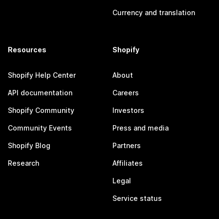
Currency and translation
Resources
Shopify
Shopify Help Center
About
API documentation
Careers
Shopify Community
Investors
Community Events
Press and media
Shopify Blog
Partners
Research
Affiliates
Legal
Service status