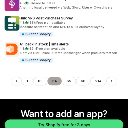
out of 5 stars
4.8
(6)
•
Free to install
6 total reviews
Anything local delivered via Wolt, Glovo, Uber or Own drivers
Hulk NPS Post Purchase Survey
out of 5 stars
4.8
(65)
•
Free plan available
65 total reviews
Measure satisfaction and NPS to build customer loyalty.
Built for Shopify
A1: back in stock | sms alerts
out of 5 stars
4.8
(52)
•
Free plan available
52 total reviews
Alert via SMS, email & Meta Messenger when products restock.
Built for Shopify
1
63
64
65
66
214
Want to add an app?
Try Shopify free for 3 days