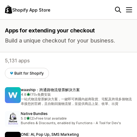
Shopify App Store
Apps for extending your checkout
Build a unique checkout for your business.
5,131 apps
Built for Shopify
waaship：跨通路物流發票解決方案
out of 5 stars
4.8
(11)
•
免費安裝
11 total reviews
一站式物流發票解決方案，一鍵即可將國內超商取貨、宅配及跨境多個物流
串接您的官網，且自動回拋物流號，並提供商品上架、收單、出貨
Native Bundles
out of 5 stars
5.0
(2)
•
Free trial available
2 total reviews
Bundles & Discounts, enabled by Functions - A Tool for Dev's
ONE: AI, Pop Up, SMS Marketing