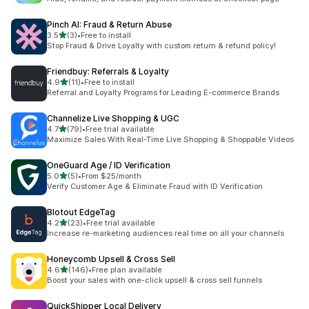
Pinch AI: Fraud & Return Abuse
out of 5 stars
3.5
(3)
•
Free to install
3 total reviews
Stop Fraud & Drive Loyalty with custom return & refund policy!
Friendbuy: Referrals & Loyalty
out of 5 stars
4.9
(11)
•
Free to install
11 total reviews
Referral and Loyalty Programs for Leading E-commerce Brands
Channelize Live Shopping & UGC
out of 5 stars
4.7
(79)
•
Free trial available
79 total reviews
Maximize Sales With Real-Time Live Shopping & Shoppable Videos
OneGuard Age / ID Verification
out of 5 stars
5.0
(5)
•
From $25/month
5 total reviews
Verify Customer Age & Eliminate Fraud with ID Verification
Blotout EdgeTag
out of 5 stars
4.2
(23)
•
Free trial available
23 total reviews
Increase re-marketing audiences real time on all your channels
Honeycomb Upsell & Cross Sell
out of 5 stars
4.6
(146)
•
Free plan available
146 total reviews
Boost your sales with one-click upsell & cross sell funnels
QuickShipper Local Delivery