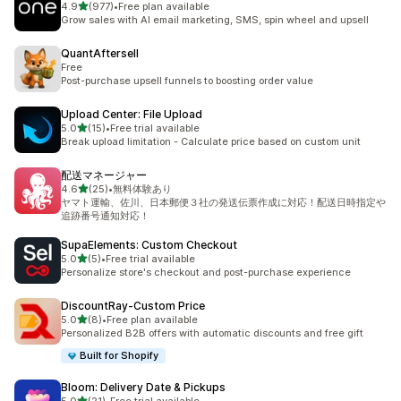
out of 5 stars
4.9
(977)
•
Free plan available
977 total reviews
Grow sales with AI email marketing, SMS, spin wheel and upsell
QuantAftersell
Free
Post-purchase upsell funnels to boosting order value
Upload Center: File Upload
out of 5 stars
5.0
(15)
•
Free trial available
15 total reviews
Break upload limitation - Calculate price based on custom unit
配送マネージャー
out of 5 stars
4.6
(25)
•
無料体験あり
25 total reviews
ヤマト運輸、佐川、日本郵便３社の発送伝票作成に対応！配送日時指定や
追跡番号通知対応！
SupaElements: Custom Checkout
out of 5 stars
5.0
(5)
•
Free trial available
5 total reviews
Personalize store's checkout and post-purchase experience
DiscountRay‑Custom Price
out of 5 stars
5.0
(8)
•
Free plan available
8 total reviews
Personalized B2B offers with automatic discounts and free gift
Built for Shopify
Bloom: Delivery Date & Pickups
out of 5 stars