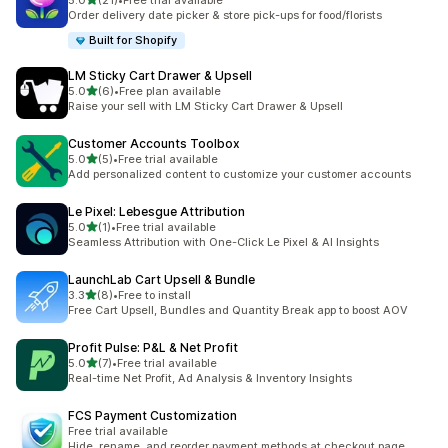
5.0
(21)
•
Free trial available
21 total reviews
Order delivery date picker & store pick-ups for food/florists
Built for Shopify
LM Sticky Cart Drawer & Upsell
out of 5 stars
5.0
(6)
•
Free plan available
6 total reviews
Raise your sell with LM Sticky Cart Drawer & Upsell
Customer Accounts Toolbox
out of 5 stars
5.0
(5)
•
Free trial available
5 total reviews
Add personalized content to customize your customer accounts
Le Pixel: Lebesgue Attribution
out of 5 stars
5.0
(1)
•
Free trial available
1 total reviews
Seamless Attribution with One-Click Le Pixel & AI Insights
LaunchLab Cart Upsell & Bundle
out of 5 stars
3.3
(8)
•
Free to install
8 total reviews
Free Cart Upsell, Bundles and Quantity Break app to boost AOV
Profit Pulse: P&L & Net Profit
out of 5 stars
5.0
(7)
•
Free trial available
7 total reviews
Real-time Net Profit, Ad Analysis & Inventory Insights
FCS Payment Customization
Free trial available
Hide, rename, and reorder payment methods at checkout page