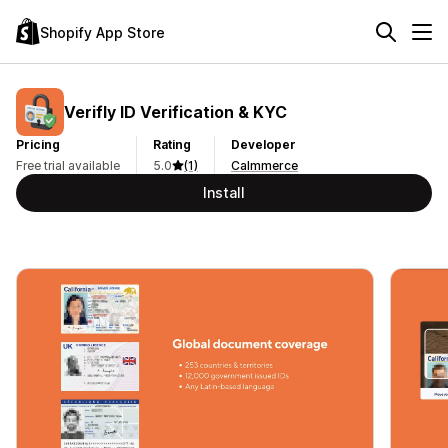
Shopify App Store
Verifly ID Verification & KYC
Pricing
Rating
Developer
Free trial available
5.0
(1)
Calmmerce
Install