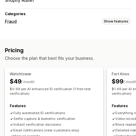
Shopify Admin
Categories
Fraud
Show features
Fraud types
Bots
Fake accounts
Phishing
Pricing
Prevention tools
Choose the plan that best fits your business.
Identity verification
Spam blocking
Bot detection
AI-powered detection
Watchtower
Fort Knox
$49
$99
Alerts and analytics
/ month
/ mont
$0.99 per AI enhanced ID verification (1 free test
$1.49 per AI en
Email notifications
verification)
verification)
Features
Features
Fully automated ID verifications
Everything i
Selfie capture & biometric verification
Video recor
Instant verification decisions
Block repeat
Email notifications (new customers only)
Detailed ris