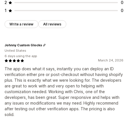
2
0
1
0
Write a review
All reviews
Johnny Custom Glocks
United States
6 days using the app
March 24, 2026
The app does what it says, instantly you can deploy an ID
verification either pre or post-checkout without having shopify
plus. This is exactly what we were looking for. The developers
are great to work with and very open to helping with
customization needed. Working with Chris, one of the
developers, has been great. Super responsive and helps with
any issues or modifications we may need. Highly recommend
after testing out other verification apps. The pricing is also
solid.