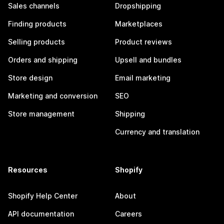
Sales channels
Dropshipping
Finding products
Marketplaces
Selling products
Product reviews
Orders and shipping
Upsell and bundles
Store design
Email marketing
Marketing and conversion
SEO
Store management
Shipping
Currency and translation
Resources
Shopify
Shopify Help Center
About
API documentation
Careers