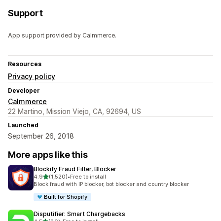
Support
App support provided by Calmmerce.
Resources
Privacy policy
Developer
Calmmerce
22 Martino, Mission Viejo, CA, 92694, US
Launched
September 26, 2018
More apps like this
Blockify Fraud Filter, Blocker
out of 5 stars
4.9
(1,520)
•
Free to install
1520 total reviews
Block fraud with IP blocker, bot blocker and country blocker
Built for Shopify
Disputifier: Smart Chargebacks