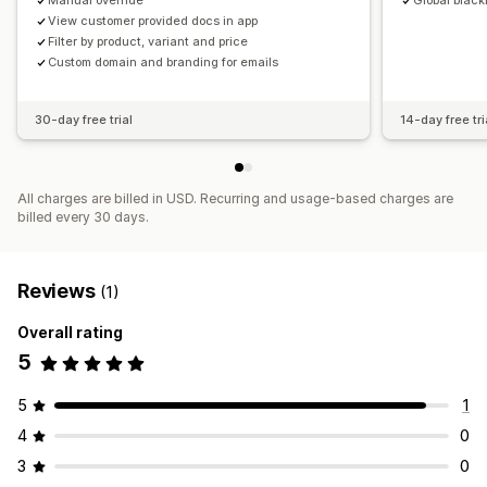
Manual override
Global black
View customer provided docs in app
Filter by product, variant and price
Custom domain and branding for emails
30-day free trial
14-day free tri
All charges are billed in USD. Recurring and usage-based charges are
billed every 30 days.
Reviews
(1)
Overall rating
5
5
1
4
0
3
0