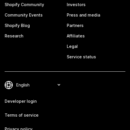
Shopify Community
Investors
Community Events
Press and media
Shopify Blog
Partners
Research
Affiliates
Legal
Service status
Developer login
Terms of service
Privacy policy