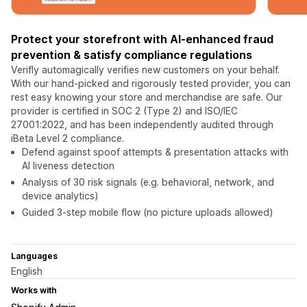
Protect your storefront with AI-enhanced fraud
prevention & satisfy compliance regulations
Verifly automagically verifies new customers on your behalf.
With our hand-picked and rigorously tested provider, you can
rest easy knowing your store and merchandise are safe. Our
provider is certified in SOC 2 (Type 2) and ISO/IEC
27001:2022, and has been independently audited through
iBeta Level 2 compliance.
Defend against spoof attempts & presentation attacks with
AI liveness detection
Analysis of 30 risk signals (e.g. behavioral, network, and
device analytics)
Guided 3-step mobile flow (no picture uploads allowed)
Languages
English
Works with