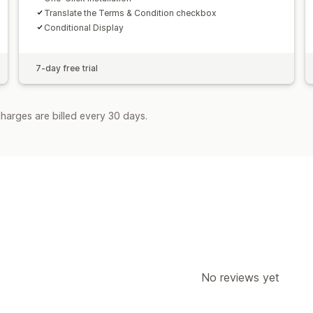
Translate the Terms & Condition checkbox
Conditional Display
7-day free trial
harges are billed every 30 days.
No reviews yet