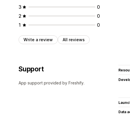
3
0
2
0
1
0
Write a review
All reviews
Support
Resou
Devel
App support provided by Freshify.
Launc
Data 