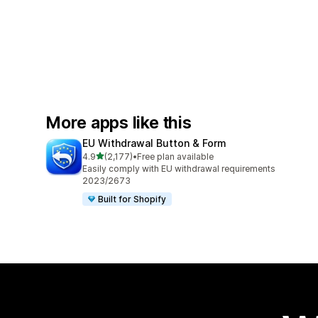
More apps like this
EU Withdrawal Button & Form
out of 5 stars
4.9
(2,177)
•
Free plan available
2177 total reviews
Easily comply with EU withdrawal requirements
2023/2673
Built for Shopify