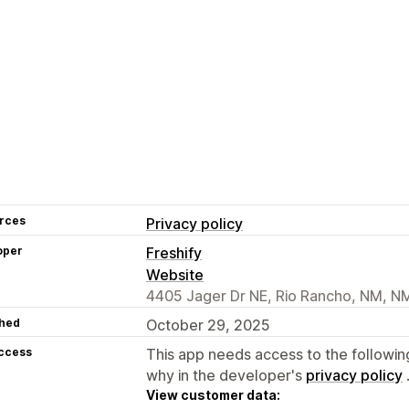
rces
Privacy policy
oper
Freshify
Website
4405 Jager Dr NE, Rio Rancho, NM, N
hed
October 29, 2025
access
This app needs access to the followin
why in the developer's
privacy policy
View customer data: