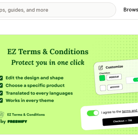
Brows
red images gallery