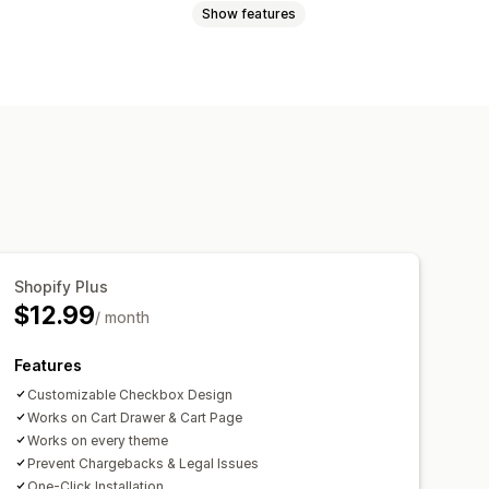
Show features
ct warnings
Data privacy
s
Policy management
mpliance reports
text
Buttons
Shopify Plus
$12.99
/ month
Features
Customizable Checkbox Design
Works on Cart Drawer & Cart Page
Works on every theme
Prevent Chargebacks & Legal Issues
One-Click Installation