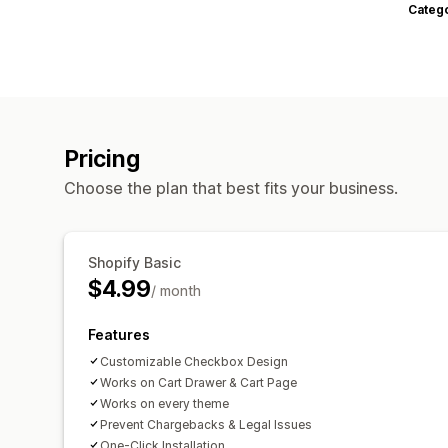
Categ
Pricing
Choose the plan that best fits your business.
Shopify Basic
$4.99
/ month
Features
Customizable Checkbox Design
Works on Cart Drawer & Cart Page
Works on every theme
Prevent Chargebacks & Legal Issues
One-Click Installation