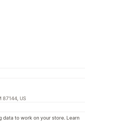
M 87144, US
g data to work on your store. Learn
.