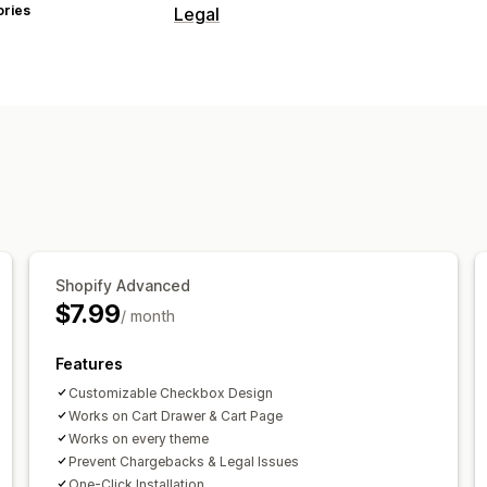
ories
Legal
Compliance
Accessibility
Age verification
Produ
Tax compliance
Terms and condition
TSE compliance
Tax exemptions
Co
Customization
Checkboxes
Color and font
Custom 
Shopify Advanced
$7.99
/ month
Features
Customizable Checkbox Design
Works on Cart Drawer & Cart Page
Works on every theme
Prevent Chargebacks & Legal Issues
One-Click Installation