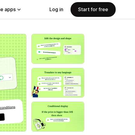
e apps
Log in
Start for free