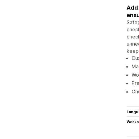
Add 
ensu
Safeg
check
chec
unnec
keep 
Cu
Ma
Wo
Pr
One
Langu
Works