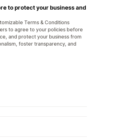
re to protect your business and
stomizable Terms & Conditions
rs to agree to your policies before
e, and protect your business from
onalism, foster transparency, and