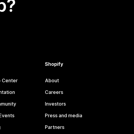
p?
Shopify
p Center
About
tation
Careers
mmunity
Investors
Events
Press and media
g
Partners