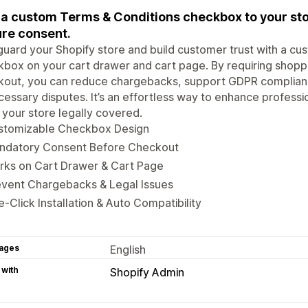
a custom Terms & Conditions checkbox to your sto
re consent.
uard your Shopify store and build customer trust with a cu
box on your cart drawer and cart page. By requiring shoppe
kout, you can reduce chargebacks, support GDPR complianc
essary disputes. It’s an effortless way to enhance professi
your store legally covered.
stomizable Checkbox Design
ndatory Consent Before Checkout
rks on Cart Drawer & Cart Page
event Chargebacks & Legal Issues
-Click Installation & Auto Compatibility
ages
English
 with
Shopify Admin