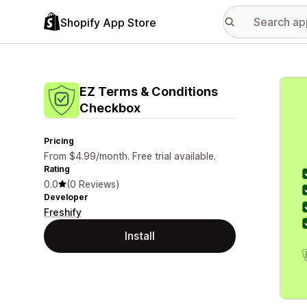
Shopify App Store
Featu
EZ Terms & Conditions
Checkbox
Pricing
From $4.99/month. Free trial available.
Rating
0.0
(0 Reviews)
Developer
Freshify
Install