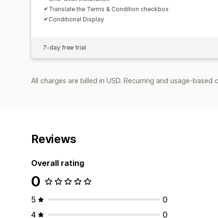
Translate the Terms & Condition checkbox
Conditional Display
7-day free trial
All charges are billed in USD. Recurring and usage-based c
Reviews
Overall rating
0
5
0
4
0