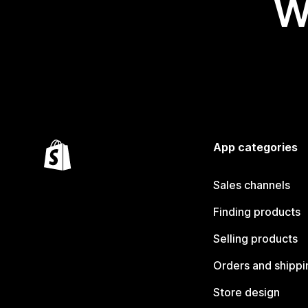
W
App categories
Sales channels
Finding products
Selling products
Orders and shippi
Store design