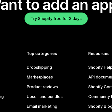
ant to add an ap
Try Shopify free for 3 days
Top categories
Resources
Dropshipping
Shopify Hel
Marketplaces
API documen
Product reviews
Shopify Co
ng
Upsell and bundles
Community 
Email marketing
Shopify Blo