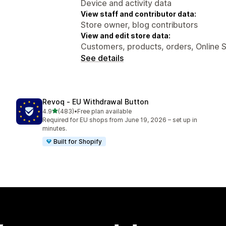
Device and activity data
View staff and contributor data:
Store owner, blog contributors
View and edit store data:
Customers, products, orders, Online 
See details
Revoq ‑ EU Withdrawal Button
out of 5 stars
4.9
(483)
•
Free plan available
483 total reviews
Required for EU shops from June 19, 2026 – set up in
minutes.
Built for Shopify