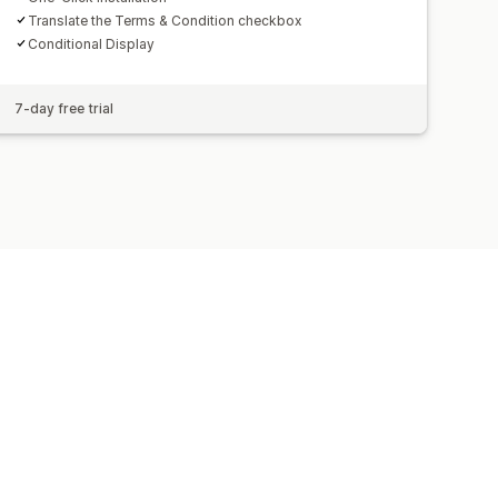
Translate the Terms & Condition checkbox
Conditional Display
7-day free trial