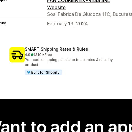
FAN COURIER EXPRESS SRL
Website
Sos. Fabrica De Glucoza 11C, Bucurest
hed
February 13, 2024
SMART Shipping Rates & Rules
out of 5 stars
4.9
(310)
•
Free
310 total reviews
Postcode shipping calculator to set rates & rules by
product
Built for Shopify
ant to add an ap