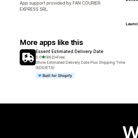
App support provided by FAN COURIER
EXPRESS SRL.
Launc
More apps like this
Essent Estimated Delivery Date
out of 5 stars
5.0
(862)
•
Free
862 total reviews
Show Estimated Delivery Date Plus Shipping Time
(EDD/ETA)
Built for Shopify
W