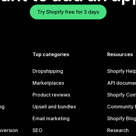
Try Shopify free for 3 days
Top categories
Resources
Dropshipping
Shopify Hel
Marketplaces
API documen
Product reviews
Shopify Co
ng
Upsell and bundles
Community 
Email marketing
Shopify Blo
nversion
SEO
Research