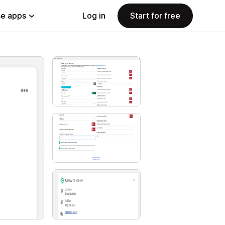
e apps
Log in
Start for free