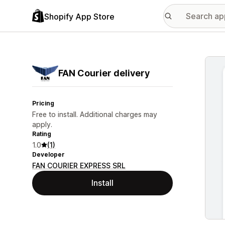
Shopify App Store
Featu
FAN Courier delivery
Pricing
Free to install. Additional charges may
apply.
Rating
1.0
(1)
Developer
FAN COURIER EXPRESS SRL
Install