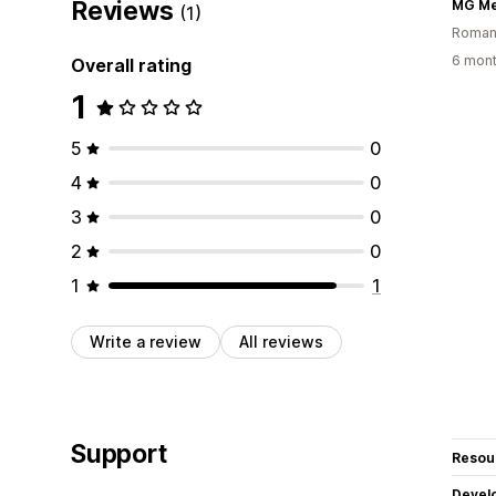
Reviews
MG Me
(1)
Roman
6 mont
Overall rating
1
5
0
4
0
3
0
2
0
1
1
Write a review
All reviews
Support
Resou
Devel