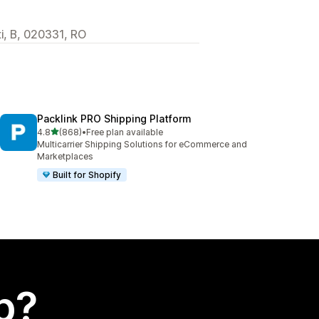
i, B, 020331, RO
Packlink PRO Shipping Platform
out of 5 stars
4.8
(868)
•
Free plan available
868 total reviews
Multicarrier Shipping Solutions for eCommerce and
Marketplaces
Built for Shopify
p?