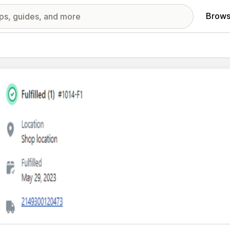
Brows
red images gallery