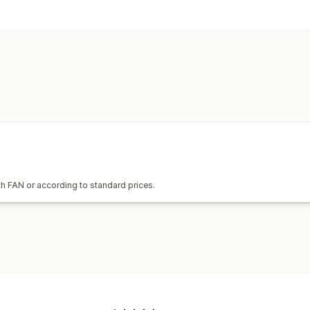
h FAN or according to standard prices.