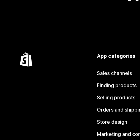
App categories
Sales channels
Finding products
Selling products
Orders and shippi
Store design
Marketing and co