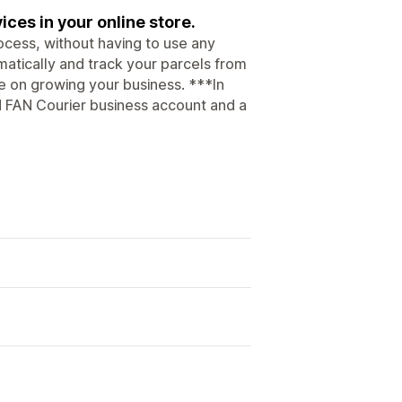
ices in your online store.
ocess, without having to use any
atically and track your parcels from
te on growing your business. ***In
id FAN Courier business account and a