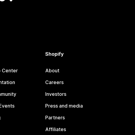
Shopify
p Center
About
tation
Careers
mmunity
Investors
Events
Press and media
g
Partners
Affiliates