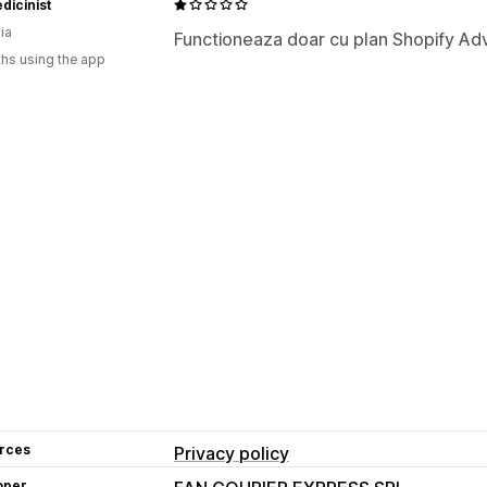
dicinist
ia
Functioneaza doar cu plan Shopify A
hs using the app
rces
Privacy policy
oper