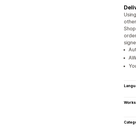
Deli
Using
other
Shopi
order
signe
Aut
AWB
You
Langu
Works
Categ