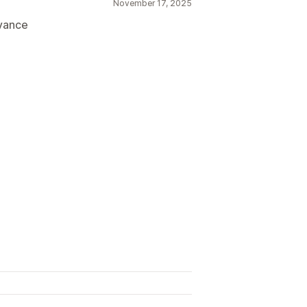
November 17, 2025
dvance