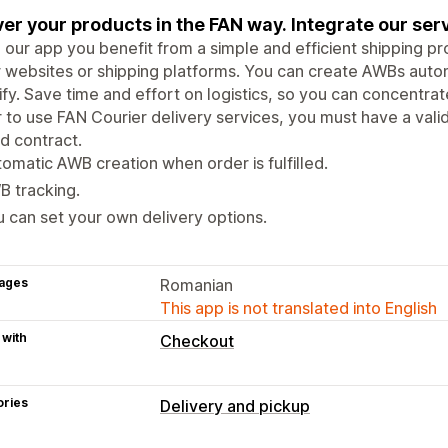
ver your products in the FAN way. Integrate our serv
 our app you benefit from a simple and efficient shipping pr
 websites or shipping platforms. You can create AWBs autom
fy. Save time and effort on logistics, so you can concentra
 to use FAN Courier delivery services, you must have a val
d contract.
omatic AWB creation when order is fulfilled.
 tracking.
 can set your own delivery options.
ages
Romanian
This app is not translated into English
 with
Checkout
ories
Delivery and pickup