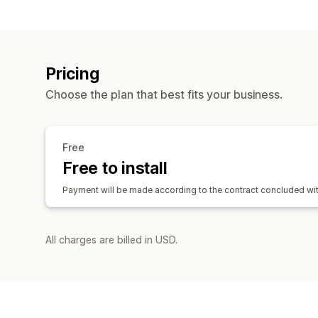
Pricing
Choose the plan that best fits your business.
Free
Free to install
Payment will be made according to the contract concluded wit
All charges are billed in USD.