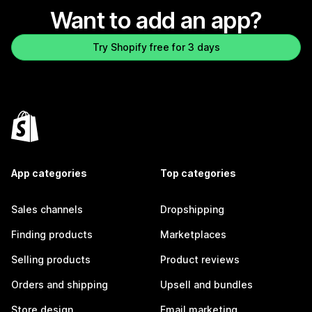
Want to add an app?
Try Shopify free for 3 days
App categories
Top categories
Sales channels
Dropshipping
Finding products
Marketplaces
Selling products
Product reviews
Orders and shipping
Upsell and bundles
Store design
Email marketing