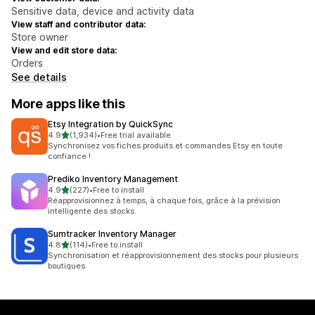
Sensitive data, device and activity data
View staff and contributor data:
Store owner
View and edit store data:
Orders
See details
More apps like this
Etsy Integration by QuickSync
out of 5 stars
4.9
(1,934)
•
Free trial available
1934 total reviews
Synchronisez vos fiches produits et commandes Etsy en toute
confiance !
Prediko Inventory Management
out of 5 stars
4.9
(227)
•
Free to install
227 total reviews
Réapprovisionnez à temps, à chaque fois, grâce à la prévision
intelligente des stocks.
Sumtracker Inventory Manager
out of 5 stars
4.8
(114)
•
Free to install
114 total reviews
Synchronisation et réapprovisionnement des stocks pour plusieurs
boutiques