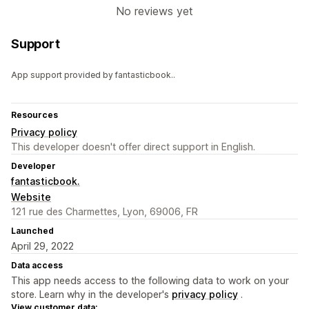
No reviews yet
Support
App support provided by fantasticbook..
Resources
Privacy policy
This developer doesn't offer direct support in English.
Developer
fantasticbook.
Website
121 rue des Charmettes, Lyon, 69006, FR
Launched
April 29, 2022
Data access
This app needs access to the following data to work on your
store. Learn why in the developer's
privacy policy
.
View customer data: