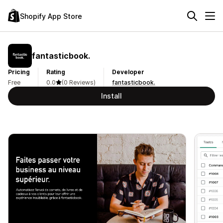
Shopify App Store
fantasticbook.
Pricing
Rating
Developer
Free
0.0
(0 Reviews)
fantasticbook.
Install