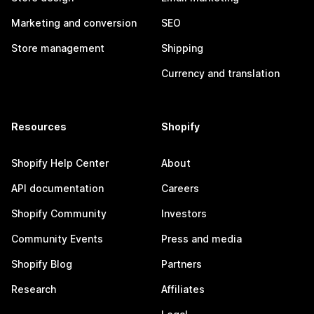
Marketing and conversion
SEO
Store management
Shipping
Currency and translation
Resources
Shopify
Shopify Help Center
About
API documentation
Careers
Shopify Community
Investors
Community Events
Press and media
Shopify Blog
Partners
Research
Affiliates