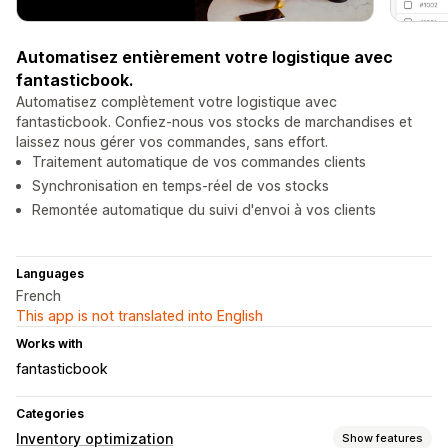
Automatisez entièrement votre logistique avec
fantasticbook.
Automatisez complètement votre logistique avec
fantasticbook. Confiez-nous vos stocks de marchandises et
laissez nous gérer vos commandes, sans effort.
Traitement automatique de vos commandes clients
Synchronisation en temps-réel de vos stocks
Remontée automatique du suivi d'envoi à vos clients
Languages
French
This app is not translated into English
Works with
fantasticbook
Categories
Inventory optimization
Show features