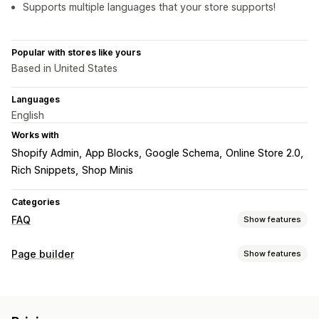
Supports multiple languages that your store supports!
Popular with stores like yours
Based in United States
Languages
English
Works with
Shopify Admin
App Blocks
Google Schema
Online Store 2.0
Rich Snippets
Shop Minis
Categories
FAQ
Show features
Editing tools
Page builder
Show features
HTML
Markdown
Rich text editor
Import and export
Page types
Custom URL
Images
Videos
Multi-language
SEO
FAQs
Help center pages
Custom pages
Translation