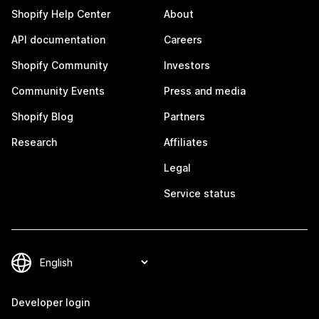
Shopify Help Center
About
API documentation
Careers
Shopify Community
Investors
Community Events
Press and media
Shopify Blog
Partners
Research
Affiliates
Legal
Service status
Developer login