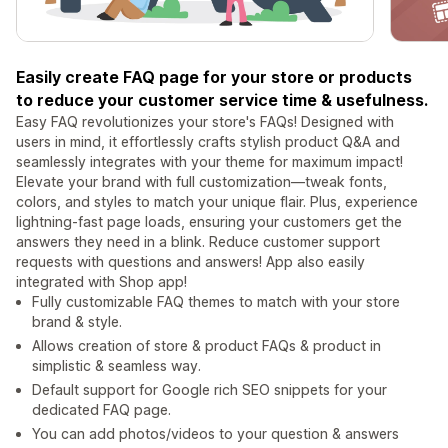
Easily create FAQ page for your store or products
to reduce your customer service time & usefulness.
Easy FAQ revolutionizes your store's FAQs! Designed with
users in mind, it effortlessly crafts stylish product Q&A and
seamlessly integrates with your theme for maximum impact!
Elevate your brand with full customization—tweak fonts,
colors, and styles to match your unique flair. Plus, experience
lightning-fast page loads, ensuring your customers get the
answers they need in a blink. Reduce customer support
requests with questions and answers! App also easily
integrated with Shop app!
Fully customizable FAQ themes to match with your store
brand & style.
Allows creation of store & product FAQs & product in
simplistic & seamless way.
Default support for Google rich SEO snippets for your
dedicated FAQ page.
You can add photos/videos to your question & answers