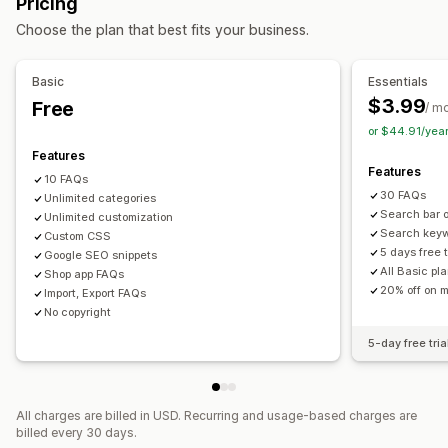
Pricing
Managing pages
Display options
Choose the plan that best fits your business.
Templates
Import and export
Page versions
Accordions
Tabs
Custom templates
Product page
Global styles
Custom fonts
Custom code
Snippets
Collection page
FAQ page
Mobile responsive
Basic
Essentials
Translation
Localization
SEO
Custom font and color
Custom CSS
$3.99
Free
/ m
or $44.91/yea
Features
Features
10 FAQs
30 FAQs
Unlimited categories
Search bar 
Unlimited customization
Search key
Custom CSS
5 days free t
Google SEO snippets
All Basic pl
Shop app FAQs
20% off on m
Import, Export FAQs
No copyright
5-day free tria
All charges are billed in USD. Recurring and usage-based charges are
billed every 30 days.