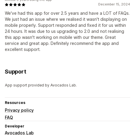
December 15, 2024
We've had this app for over 2.5 years and have a LOT of FAQs.
We just had an issue where we realised it wasn't displaying on
mobile properly. Support responded and fixed it for us within
24 hours. It was due to us upgrading to 2.0 and not realising
this app wasn't working on mobile with our theme. Great
service and great app. Definitely recommend the app and
excellent support.
Support
App support provided by Avocados Lab.
Resources
Privacy policy
FAQ
Developer
Avocados Lab