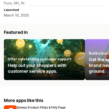
Pune, MH, IN
Launched
March 10, 2020
Featured in
Build a bus
Offer outstanding customer support
Get the a
Help out your shoppers with
brand new
customer service apps.
ground.
More apps like this
Simesy Product FAQs & FAQ Page