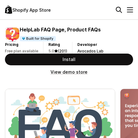
Shopify App Store
HelpLab FAQ Page, Product FAQs
Built for Shopify
Pricing
Rating
Developer
Free plan available
5.0
(201)
Avocados Lab
Install
View demo store