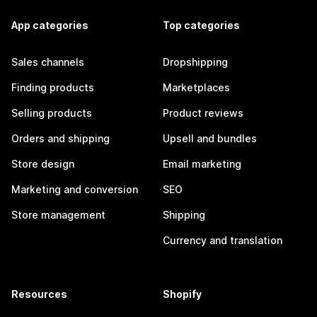
App categories
Top categories
Sales channels
Dropshipping
Finding products
Marketplaces
Selling products
Product reviews
Orders and shipping
Upsell and bundles
Store design
Email marketing
Marketing and conversion
SEO
Store management
Shipping
Currency and translation
Resources
Shopify