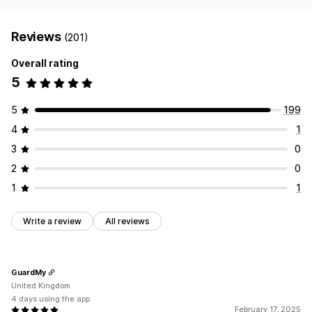
Reviews
(201)
Overall rating
5
5
199
4
1
3
0
2
0
1
1
Write a review
All reviews
GuardMy
United Kingdom
4 days using the app
February 17, 2025