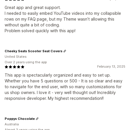
Great app and great support.
I needed to easily embed YouTube videos into my collapsible
rows on my FAQ page, but my Theme wasn’t allowing this
without quite a bit of coding.
Problem solved quickly with this app!
Cheeky Seats Scooter Seat Covers
United States
Over 2 years using the app
February 13, 2025
This app is spectacularly organized and easy to set up.
Whether you have 5 questions or 500 - It is so clear and easy
to navigate for the end user, with so many customizations for
us shop owners. I love it - very well thought out! Incredibly
responsive developer. My highest recommendation!!
Poppys Chocolate
Australia
Almost 3 years using the app