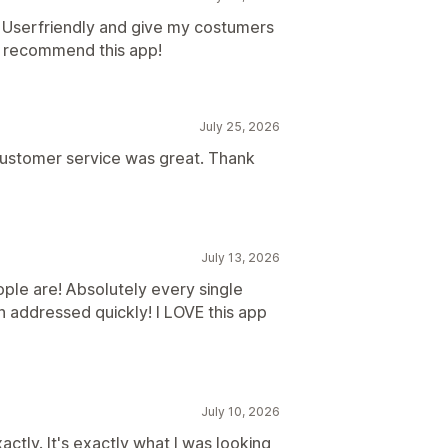
. Userfriendly and give my costumers
 I recommend this app!
July 25, 2026
customer service was great. Thank
July 13, 2026
ople are! Absolutely every single
n addressed quickly! I LOVE this app
July 10, 2026
ctly. It's exactly what I was looking