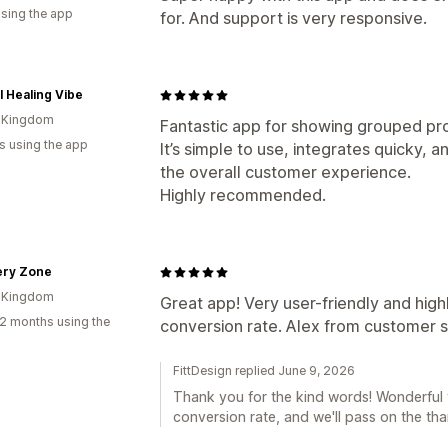
using the app
for. And support is very responsive.
l Healing Vibe
d Kingdom
Fantastic app for showing grouped pro
s using the app
It’s simple to use, integrates quicky,
the overall customer experience.
Highly recommended.
ery Zone
d Kingdom
Great app! Very user-friendly and high
2 months using the
conversion rate. Alex from customer s
FittDesign replied June 9, 2026
Thank you for the kind words! Wonderful 
conversion rate, and we'll pass on the tha