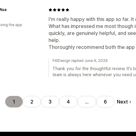
 Rua
I'm really happy with this app so far. I
using the app
What has impressed me most though is
quickly, are genuinely helpful, and see
help.
Thoroughly recommend both the app a
FittDesign replied June 9, 2026
Thank you for the thoughtful review. It's 
team is always here whenever you need u
Next
1
2
3
4
…
6