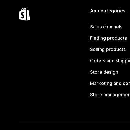
App categories
Sales channels
Finding products
Selling products
Orders and shippi
Store design
Marketing and co
Store managemen