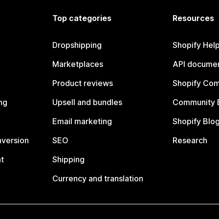
Top categories
Resources
Dropshipping
Shopify Hel
Marketplaces
API documen
Product reviews
Shopify Co
ng
Upsell and bundles
Community 
Email marketing
Shopify Blo
nversion
SEO
Research
t
Shipping
Currency and translation