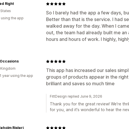
ed Right
 States
So I barely had the app a few days, bu
 using the app
Better than that is the service. I had 
walked away for the day. When I came b
out, the team had already built me an
hours and hours of work. I highly, hig
 Occasions
d Kingdom
This app has increased our sales simpl
1 year using the app
groups of products appear in the right
brilliant and saves so much time
FittDesign replied June 9, 2026
Thank you for the great review! We're thri
for you, and it's wonderful to hear the new
eholm Risteri