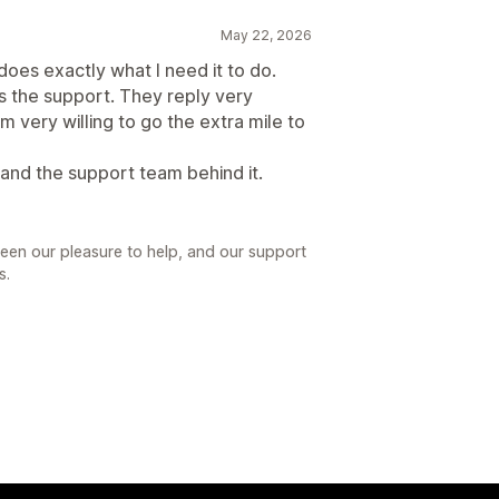
May 22, 2026
t does exactly what I need it to do.
 the support. They reply very
m very willing to go the extra mile to
nd the support team behind it.
been our pleasure to help, and our support
s.