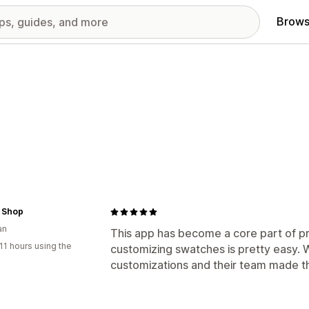
Brows
r Shop
an
This app has become a core part of p
11 hours using the
customizing swatches is pretty easy.
customizations and their team made t