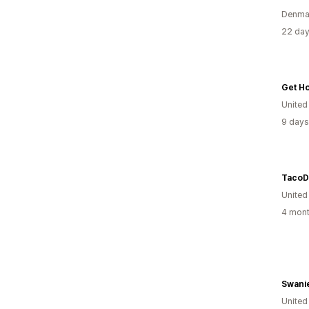
Denma
22 day
United
9 days
TacoD
United
4 mont
Swani
United