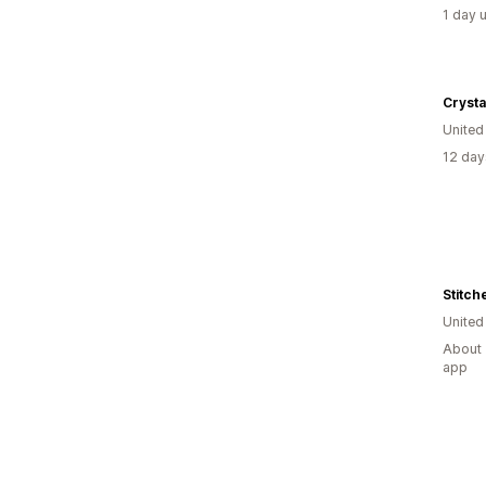
1 day 
Crysta
Unite
12 day
Stitch
Unite
About 
app