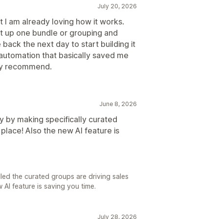
July 20, 2026
t I am already loving how it works.
set up one bundle or grouping and
ack the next day to start building it
 automation that basically saved me
hly recommend.
June 8, 2026
y by making specifically curated
 place! Also the new AI feature is
lled the curated groups are driving sales
 AI feature is saving you time.
July 28, 2026