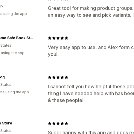
rk
Great tool for making product groups
s using the app
an easy way to see and pick variants.
Get Home Safe Book Store
 States
Very easy app to use, and Alex form 
 using the app
you!
og
 States
I cannot tell you how helpful these pe
hs using the app
thing I have needed help with has bee
& these people!
e Store
 States
Super happy with this app and does exa