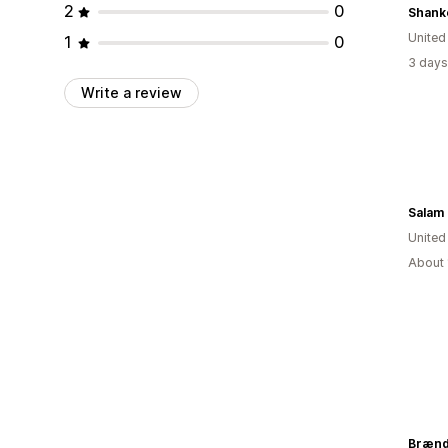
2
0
Shank
United
1
0
3 days
Write a review
Salam
Unite
About 
Brænd