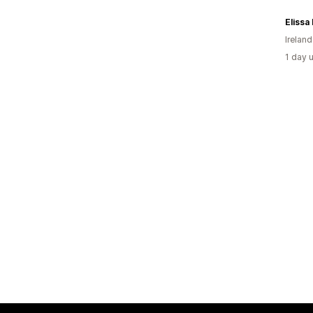
Elissa
Ireland
1 day 