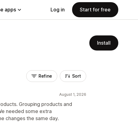
e apps
Log in
Start for free
Install
Refine
Sort
August 1, 2026
roducts. Grouping products and
 We needed some extra
he changes the same day.