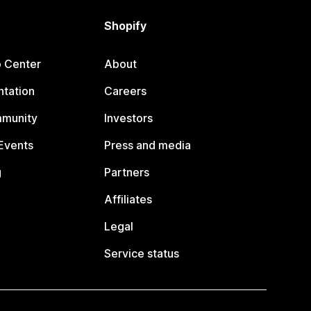
Shopify
p Center
About
tation
Careers
mmunity
Investors
Events
Press and media
g
Partners
Affiliates
Legal
Service status