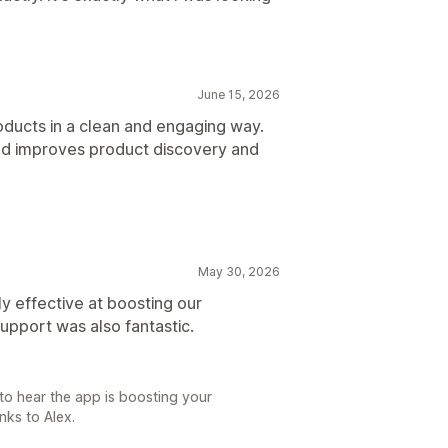
June 15, 2026
ducts in a clean and engaging way.
 and improves product discovery and
May 30, 2026
ly effective at boosting our
upport was also fantastic.
to hear the app is boosting your
nks to Alex.