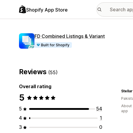
Shopify App Store
FD Combined Listings & Variant
Built for Shopify
Reviews
(55)
Overall rating
Stella
5
Pakist
About 
5
54
app
4
1
3
0