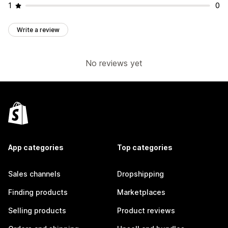
1
0
Write a review
No reviews yet
App categories
Top categories
Sales channels
Dropshipping
Finding products
Marketplaces
Selling products
Product reviews