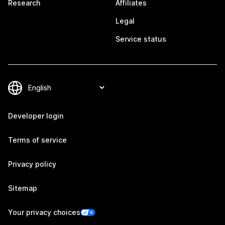
Research
Affiliates
Legal
Service status
Developer login
Terms of service
Privacy policy
Sitemap
Your privacy choices