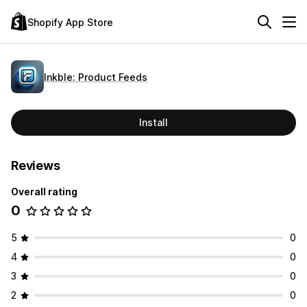
Shopify App Store
Inkble: Product Feeds
Install
Reviews
Overall rating
0
5
0
4
0
3
0
2
0