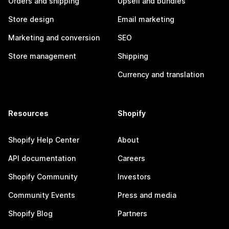
Orders and shipping
Upsell and bundles
Store design
Email marketing
Marketing and conversion
SEO
Store management
Shipping
Currency and translation
Resources
Shopify
Shopify Help Center
About
API documentation
Careers
Shopify Community
Investors
Community Events
Press and media
Shopify Blog
Partners