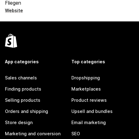
Fliegen
Website
App categories
Top categories
Sales channels
Dropshipping
Finding products
Marketplaces
Selling products
Product reviews
Orders and shipping
Upsell and bundles
Store design
Email marketing
Marketing and conversion
SEO