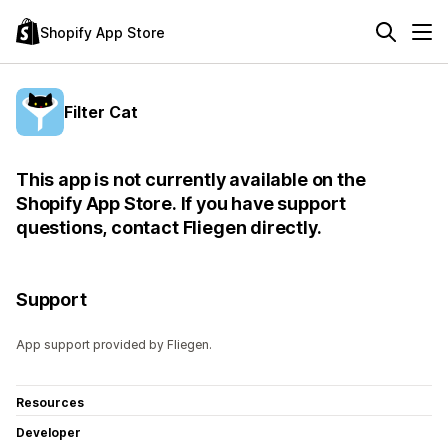
Shopify App Store
Filter Cat
This app is not currently available on the
Shopify App Store. If you have support
questions, contact Fliegen directly.
Support
App support provided by Fliegen.
Resources
Developer