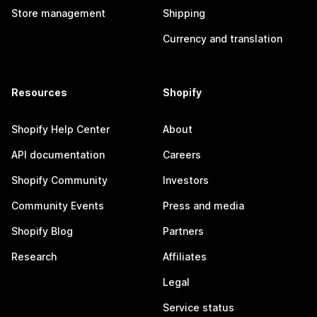
Store management
Shipping
Currency and translation
Resources
Shopify
Shopify Help Center
About
API documentation
Careers
Shopify Community
Investors
Community Events
Press and media
Shopify Blog
Partners
Research
Affiliates
Legal
Service status