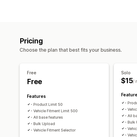
Pricing
Choose the plan that best fits your business.
Free
Solo
$15
Free
/
Featur
Features
- Prod
- Product Limit 50
- Vehi
- Vehicle Fitment Limit 500
- All b
- All base features
- Bulk
- Bulk Upload
- Vehic
- Vehicle Fitment Selector
- Vehic