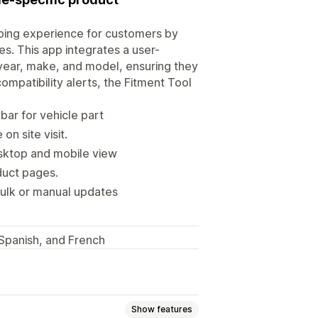
ping experience for customers by
es. This app integrates a user-
s year, make, and model, ensuring they
compatibility alerts, the Fitment Tool
ar for vehicle part
n site visit.
sktop and mobile view
oduct pages.
ulk or manual updates
, Spanish, and French
Show features