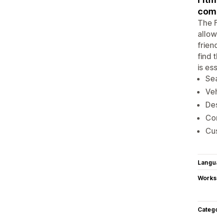
comp
The F
allow
frien
find 
is es
Sea
Veh
Des
Com
Cus
Langu
Works
Categ