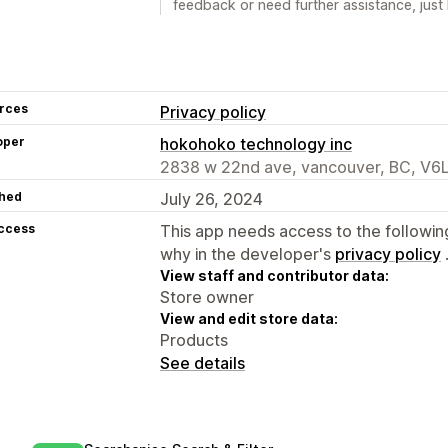
feedback or need further assistance, just 
rces
Privacy policy
oper
hokohoko technology inc
2838 w 22nd ave, vancouver, BC, V6
hed
July 26, 2024
access
This app needs access to the followin
why in the developer's
privacy policy
View staff and contributor data:
Store owner
View and edit store data:
Products
See details