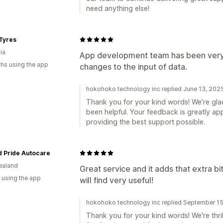
need anything else!
Tyres
ia
App development team has been very 
hs using the app
changes to the input of data.
hokohoko technology inc replied June 13, 202
Thank you for your kind words! We’re gl
been helpful. Your feedback is greatly a
providing the best support possible.
d Pride Autocare
ealand
Great service and it adds that extra bi
 using the app
will find very useful!
hokohoko technology inc replied September 1
Thank you for your kind words! We're thril