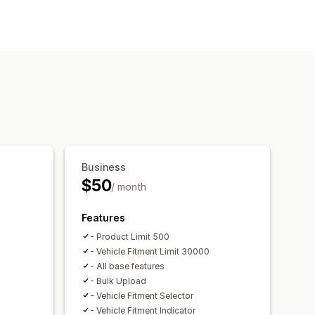
ch bar
filters
Sorting
Business
$50
/ month
Features
- Product Limit 500
- Vehicle Fitment Limit 30000
- All base features
- Bulk Upload
- Vehicle Fitment Selector
- Vehicle Fitment Indicator