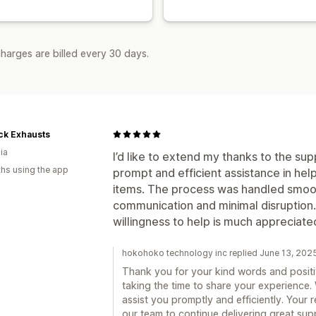
harges are billed every 30 days.
ck Exhausts
ia
I’d like to extend my thanks to the supp
hs using the app
prompt and efficient assistance in he
items. The process was handled smooth
communication and minimal disruption. 
willingness to help is much appreciate
hokohoko technology inc replied June 13, 202
Thank you for your kind words and positi
taking the time to share your experience.
assist you promptly and efficiently. Your 
our team to continue delivering great supp