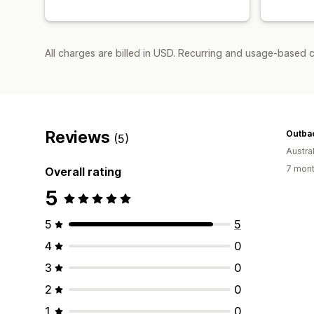
All charges are billed in USD. Recurring and usage-based c
Reviews
Outba
(5)
Austral
7 mont
Overall rating
5
5
5
4
0
3
0
2
0
1
0