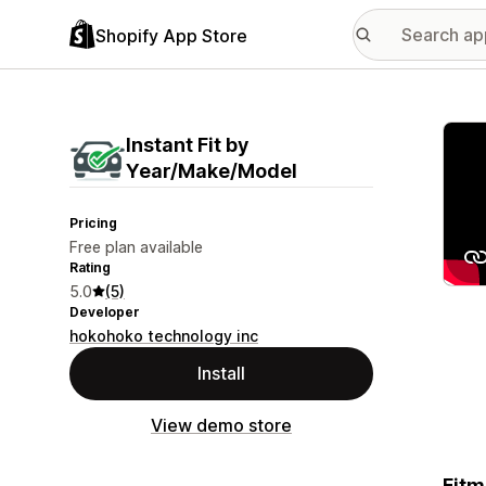
Shopify App Store
Featu
Instant Fit by
Year/Make/Model
Pricing
Free plan available
Rating
5.0
(5)
Developer
hokohoko technology inc
Install
View demo store
Fitm