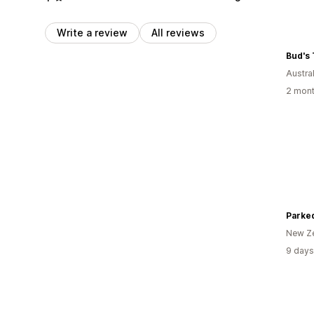
Write a review
All reviews
Bud's 
Austral
2 mont
Parke
New Z
9 days