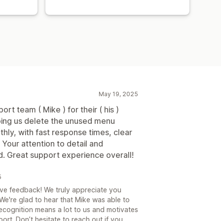
May 19, 2025
ort team ( Mike ) for their ( his )
lping us delete the unused menu
ly, with fast response times, clear
Your attention to detail and
d. Great support experience overall!
5
ve feedback! We truly appreciate you
 We're glad to hear that Mike was able to
recognition means a lot to us and motivates
ort. Don’t hesitate to reach out if you