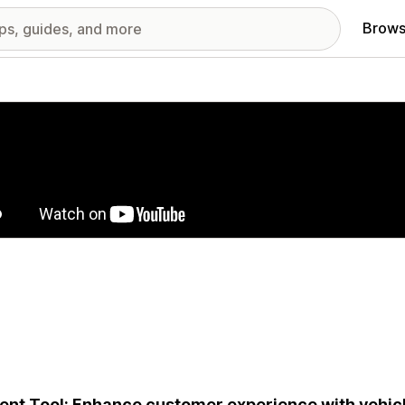
Brows
red images gallery
ent Tool: Enhance customer experience with vehic