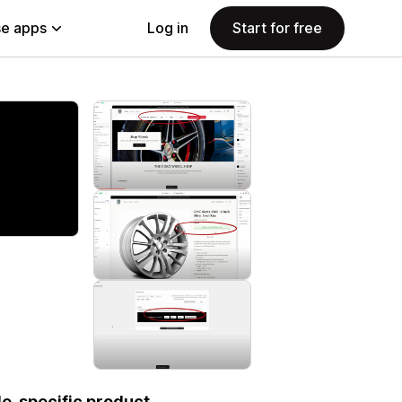
e apps
Log in
Start for free
le-specific product