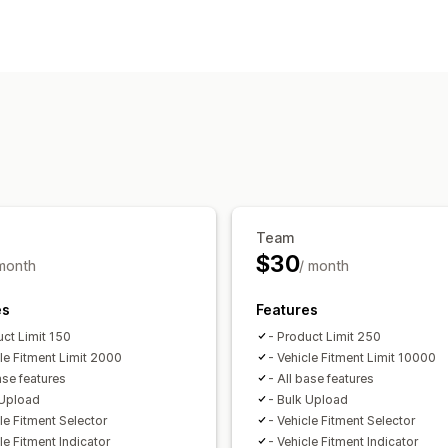
Search features
Multi-filter
Personalized search
Sear
Display customization
Custom styling
Filter display
Custom 
Analytics
Filter usage
Team
$30
 month
/ month
es
Features
uct Limit 150
- Product Limit 250
cle Fitment Limit 2000
- Vehicle Fitment Limit 10000
ase features
- All base features
 Upload
- Bulk Upload
le Fitment Selector
- Vehicle Fitment Selector
le Fitment Indicator
- Vehicle Fitment Indicator