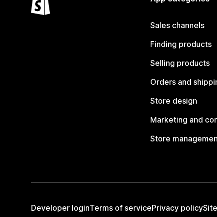
Sales channels
Finding products
Selling products
Orders and shippi
Store design
Marketing and co
Store managemen
Developer login
Terms of service
Privacy policy
Sit