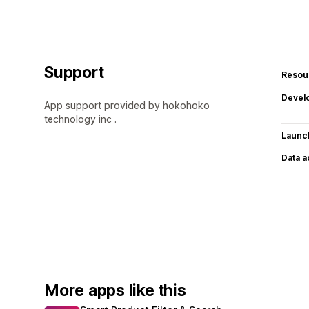
Support
Resou
Devel
App support provided by hokohoko
technology inc .
Launc
Data 
More apps like this