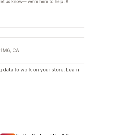
let us know— we're here to help :)!
L1M6, CA
g data to work on your store. Learn
.