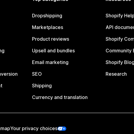
Dropshipping
Shopify Hel
Marketplaces
API documen
Product reviews
Shopify Co
ng
Upsell and bundles
Community 
Email marketing
Shopify Blo
nversion
SEO
Research
t
Shipping
Currency and translation
emap
Your privacy choices