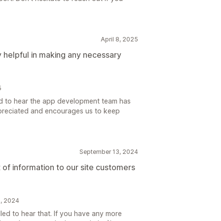
April 8, 2025
helpful in making any necessary
5
ad to hear the app development team has
ppreciated and encourages us to keep
September 13, 2024
t of information to our site customers
5, 2024
led to hear that. If you have any more