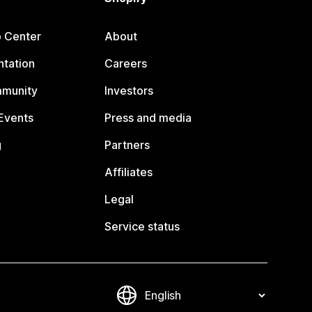
p Center
About
tation
Careers
mmunity
Investors
Events
Press and media
g
Partners
Affiliates
Legal
Service status