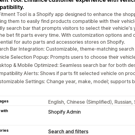
atibility.
itment Tool is a Shopify app designed to enhance the shop
ing them to easily find products compatible with their vehicl
dly search bar that prompts visitors to select their vehicle'
the bet fit parts every time. With customization options and 
sential for auto parts and accessories stores on Shopify.
rch Bar Integration: Customizable, theme-matching search b
icle Selection Popup: Prompts users to choose their vehicle o
ktop & Mobile Optimized: Seamless search bar for both de
patibility Alerts: Shows if parts fit selected vehicle on pr
tomizable Settings: Change year, make, model; supports b
ages
English, Chinese (Simplified), Russian
 with
Shopify Admin
ories
Search and filters