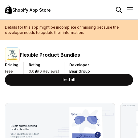
Shopify App Store
Details for this app might be incomplete or missing because the
developer needs to update their information.
Flexible Product Bundles
Pricing
Rating
Developer
Free
0.0
(0 Reviews)
Bear Group
Install