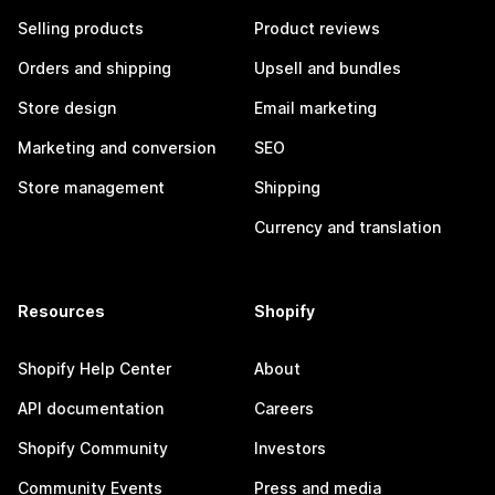
Selling products
Product reviews
Orders and shipping
Upsell and bundles
Store design
Email marketing
Marketing and conversion
SEO
Store management
Shipping
Currency and translation
Resources
Shopify
Shopify Help Center
About
API documentation
Careers
Shopify Community
Investors
Community Events
Press and media