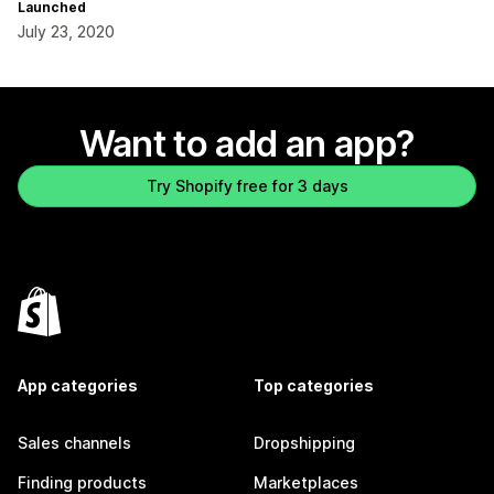
Launched
July 23, 2020
Want to add an app?
Try Shopify free for 3 days
App categories
Top categories
Sales channels
Dropshipping
Finding products
Marketplaces