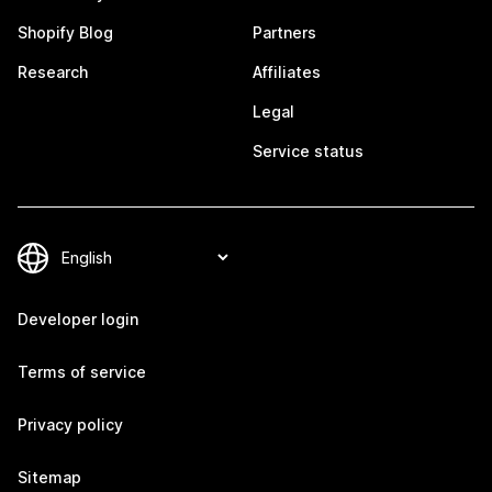
Shopify Blog
Partners
Research
Affiliates
Legal
Service status
Developer login
Terms of service
Privacy policy
Sitemap