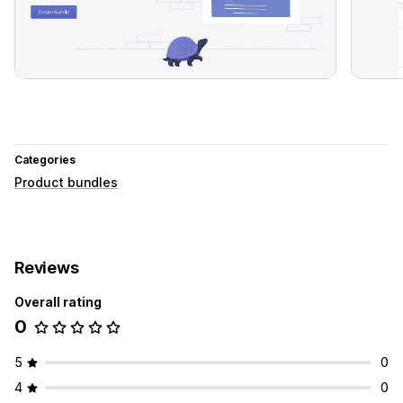
Categories
Product bundles
Reviews
Overall rating
0
5
0
4
0