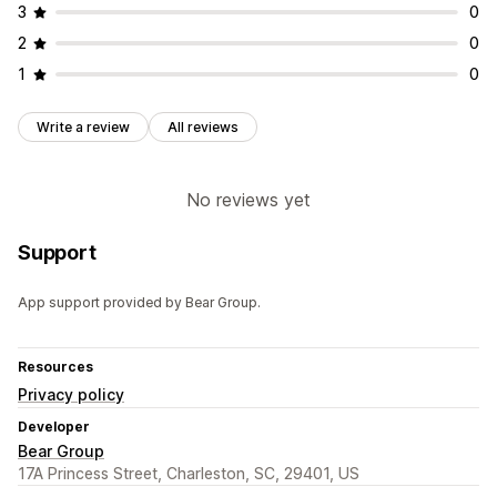
3
0
2
0
1
0
Write a review
All reviews
No reviews yet
Support
App support provided by Bear Group.
Resources
Privacy policy
Developer
Bear Group
17A Princess Street, Charleston, SC, 29401, US