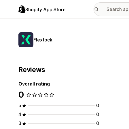
Shopify App Store
Flextock
Reviews
Overall rating
0
5
0
4
0
3
0