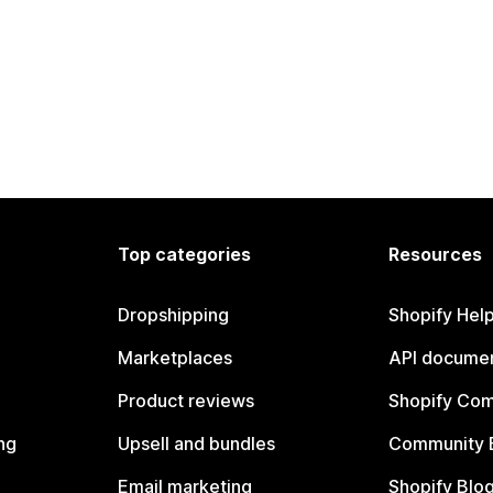
Top categories
Resources
Dropshipping
Shopify Hel
Marketplaces
API documen
Product reviews
Shopify Co
ng
Upsell and bundles
Community 
Email marketing
Shopify Blo