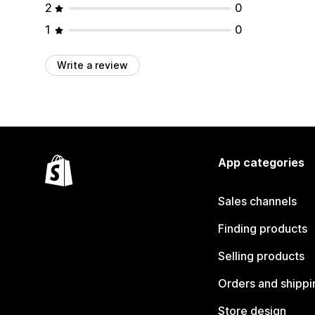
2
0
1
0
Write a review
App categories
Sales channels
Finding products
Selling products
Orders and shippi
Store design