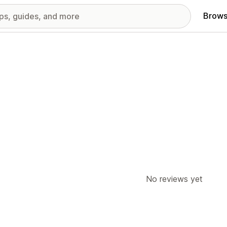
Brows
No reviews yet