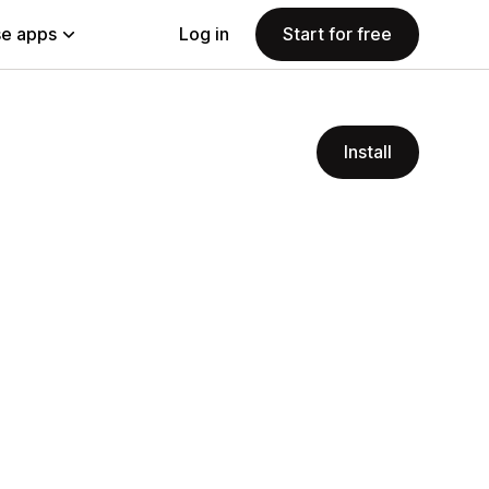
e apps
Log in
Start for free
Install