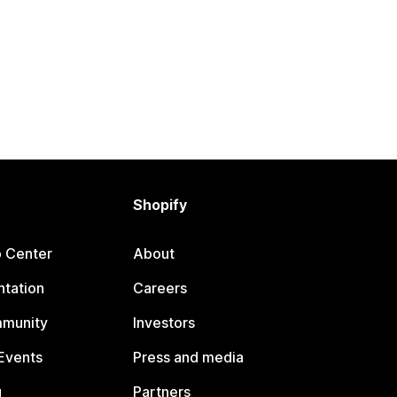
Shopify
p Center
About
tation
Careers
mmunity
Investors
Events
Press and media
g
Partners