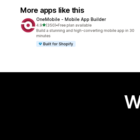
More apps like this
OneMobile ‑ Mobile App Builder
out of 5 stars
4.9
(350)
•
Free plan available
350 total reviews
Build a stunning and high-converting mobile app in 30
minutes
Built for Shopify
W