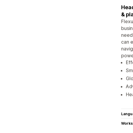
Head
& pl
Flexu
busin
neede
can e
navig
power
Ef
Sma
Glo
Adv
Hea
Langu
Works