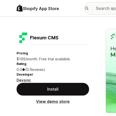
Shopify App Store
Featu
Flexum CMS
Pricing
$199/month. Free trial available.
Rating
0.0
(0 Reviews)
Developer
Devsinc
Install
View demo store