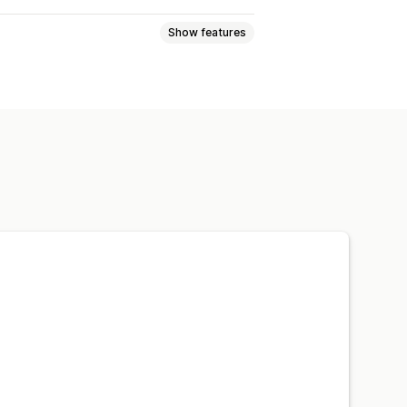
Show features
mplates
Drag and drop editor
e preview
Real-time sync
Back in stock
Geolocation
a
Scheduled
Custom notifications