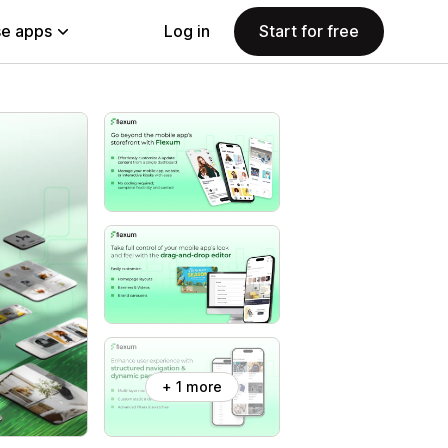
e apps
Log in
Start for free
+ 1 more