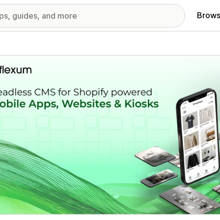
Brows
red images gallery