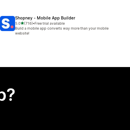
Shopney ‑ Mobile App Builder
out of 5 stars
5.0
(716)
•
Free trial available
716 total reviews
Build a mobile app converts way more than your mobile
website!
p?