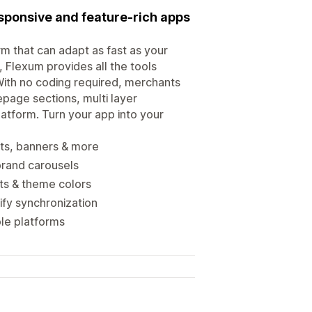
esponsive and feature-rich apps
m that can adapt as fast as your
 Flexum provides all the tools
ith no coding required, merchants
page sections, multi layer
platform. Turn your app into your
ts, banners & more
brand carousels
ts & theme colors
ify synchronization
ple platforms