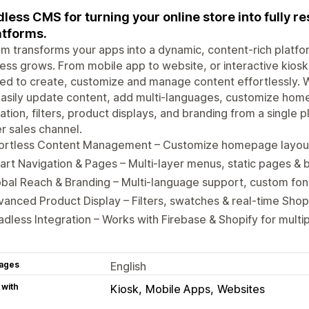
less CMS for turning your online store into fully r
atforms.
m transforms your apps into a dynamic, content-rich platfor
ess grows. From mobile app to website, or interactive kiosk,
d to create, customize and manage content effortlessly. W
asily update content, add multi-languages, customize home
ation, filters, product displays, and branding from a single 
 sales channel.
fortless Content Management – Customize homepage layou
rt Navigation & Pages – Multi-layer menus, static pages & 
bal Reach & Branding – Multi-language support, custom fon
anced Product Display – Filters, swatches & real-time Shop
dless Integration – Works with Firebase & Shopify for multi
ages
English
 with
Kiosk
Mobile Apps
Websites