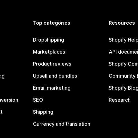
Top categories
Resources
Dropshipping
Shopify Hel
Marketplaces
API documen
Product reviews
Shopify Co
ng
Upsell and bundles
Community 
Email marketing
Shopify Blo
nversion
SEO
Research
t
Shipping
Currency and translation