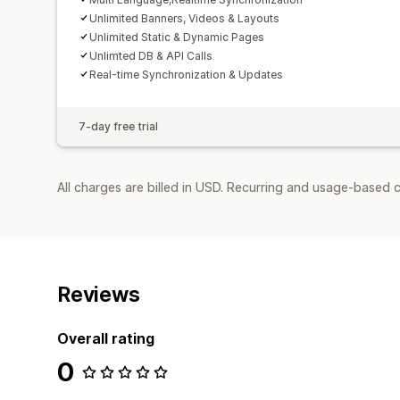
Unlimited Banners, Videos & Layouts
Unlimited Static & Dynamic Pages
Unlimted DB & API Calls
Real-time Synchronization & Updates
7-day free trial
All charges are billed in USD. Recurring and usage-based c
Reviews
Overall rating
0