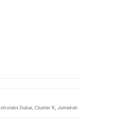
trolabs Dubai, Cluster R, Jumeirah