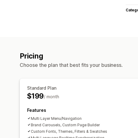
Categ
Pricing
Choose the plan that best fits your business.
Standard Plan
$199
/ month
Features
Multi Layer Menu/Navigation
Brand Carousels, Custom Page Builder
Custom Fonts, Themes, Filters & Swatches
Multi Language,Realtime Synchronization