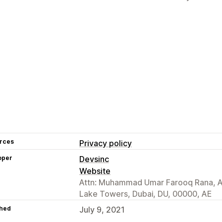
rces
Privacy policy
oper
Devsinc
Website
Attn: Muhammad Umar Farooq Rana, As
Lake Towers, Dubai, DU, 00000, AE
hed
July 9, 2021