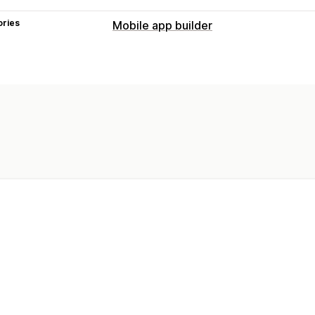
ories
Mobile app builder
Customization
App design
Banners
Homepage
Te
Collections
Multi-language
Real-tim
Push notifications
Abandoned cart
Auto-notifications
Personalized
Promotions
Rich medi