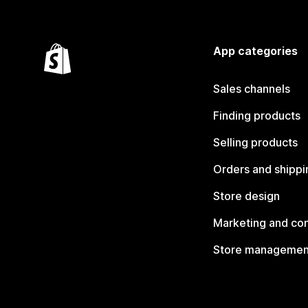
App categories
Sales channels
Finding products
Selling products
Orders and shippi
Store design
Marketing and co
Store managemen