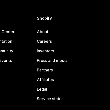
Shopify
p Center
About
tation
Careers
mmunity
Investors
Events
Press and media
g
Partners
Affiliates
Legal
Service status