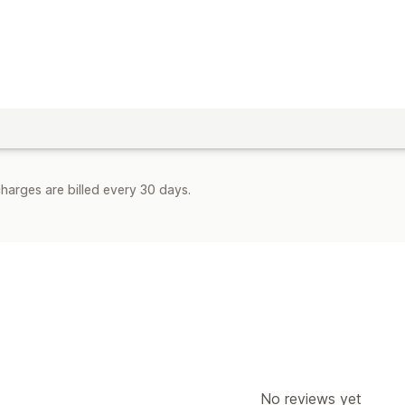
harges are billed every 30 days.
No reviews yet