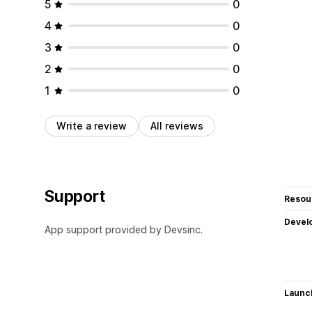
5
0
4
0
3
0
2
0
1
0
Write a review
All reviews
Support
Resou
Devel
App support provided by Devsinc.
Launc