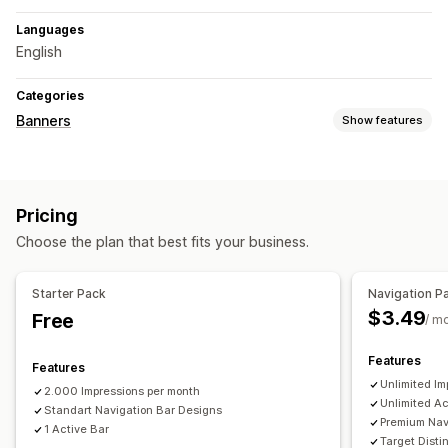
Languages
English
Categories
Banners
Show features
Banner type
Announcement bar
Multi-announcement
Notification
Pricing
Product page
Promotional
Personalized recommendations
Choose the plan that best fits your business.
Customization
Sticky display
Links and buttons
Color and font
Starter Pack
Navigation P
Multi-language
Mobile responsive
Scheduling
$3.49
Free
/ m
Geo-targeting
Campaign targeting
Behavior targeting
Features
Features
Analytics and reporting
Unlimited Im
2.000 Impressions per month
Performance tracking
Real-time analytics
Traffic reports
Unlimited Ac
Standart Navigation Bar Designs
Customer segments
Premium Nav
1 Active Bar
Target Dist