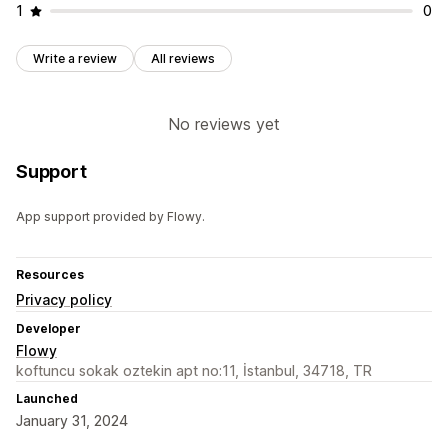
1
0
Write a review
All reviews
No reviews yet
Support
App support provided by Flowy.
Resources
Privacy policy
Developer
Flowy
koftuncu sokak oztekin apt no:11, İstanbul, 34718, TR
Launched
January 31, 2024