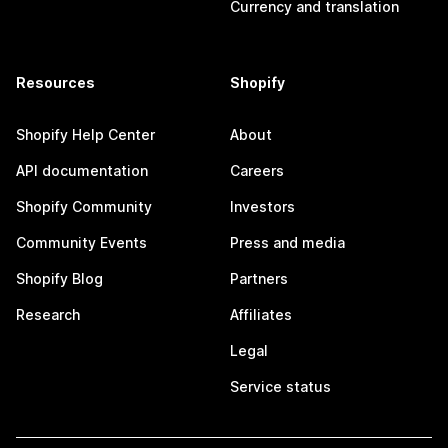
Currency and translation
Resources
Shopify
Shopify Help Center
About
API documentation
Careers
Shopify Community
Investors
Community Events
Press and media
Shopify Blog
Partners
Research
Affiliates
Legal
Service status