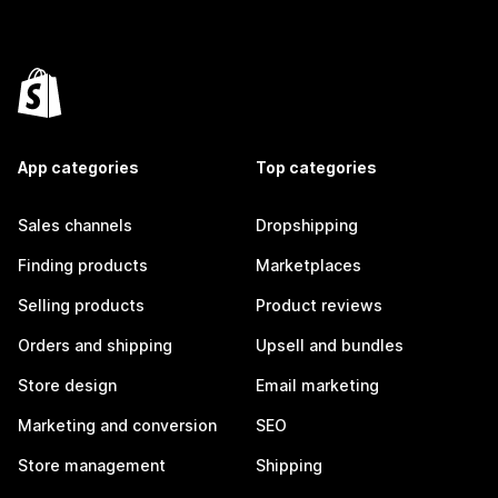
App categories
Top categories
Sales channels
Dropshipping
Finding products
Marketplaces
Selling products
Product reviews
Orders and shipping
Upsell and bundles
Store design
Email marketing
Marketing and conversion
SEO
Store management
Shipping