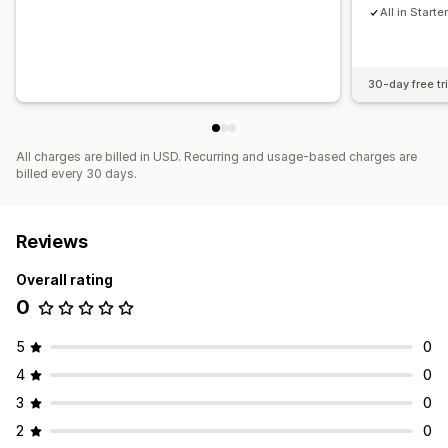
All in Starte
30-day free tri
All charges are billed in USD. Recurring and usage-based charges are
billed every 30 days.
Reviews
Overall rating
0
5
0
4
0
3
0
2
0