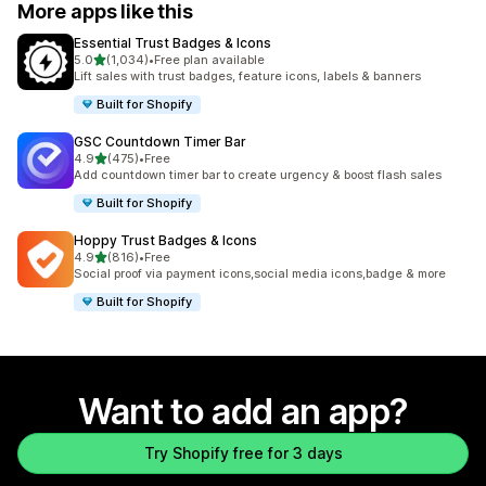
More apps like this
Essential Trust Badges & Icons
out of 5 stars
5.0
(1,034)
•
Free plan available
1034 total reviews
Lift sales with trust badges, feature icons, labels & banners
Built for Shopify
GSC Countdown Timer Bar
out of 5 stars
4.9
(475)
•
Free
475 total reviews
Add countdown timer bar to create urgency & boost flash sales
Built for Shopify
Hoppy Trust Badges & Icons
out of 5 stars
4.9
(816)
•
Free
816 total reviews
Social proof via payment icons,social media icons,badge & more
Built for Shopify
Want to add an app?
Try Shopify free for 3 days