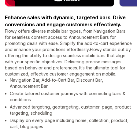
Enhance sales with dynamic, targeted bars. Drive
conversions and engage customers effectively.
Flowy offers diverse mobile bar types, from Navigation Bars
for seamless content access to Announcement Bars for
promoting deals with ease. Simplify the add-to-cart experience
and enhance your promotions effortlessly.Flowy stands out by
offering the ability to design seamless mobile bars that align
with your specific objectives. Delivering precise messages
based on behavior and preferences. It's the ultimate tool for
customized, effective customer engagement on mobile.
Navigation Bar, Add-to-Cart Bar, Discount Bar,
Announcement Bar
Create tailored customer journeys with connecting bars &
conditions
Advanced targeting, geotargeting, customer, page, product
targeting, scheduling
Display on every page including home, collection, product,
cart, blog pages