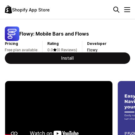
Shopify App Store
Flowy: Mobile Bars and Flows
Pricing
Rating
Developer
Free plan available
0.0
(0 Reviews)
Flowy
Install